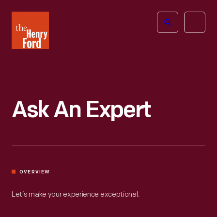
The
Open
Henry
menu
Ford
Museum
homepage
Ask An Expert
OVERVIEW
Let’s make your experience exceptional.