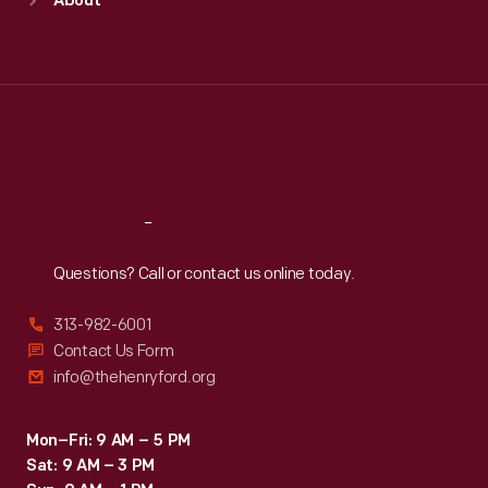
About
Mon
:
9:30 a.m.-5 p.m.
Tue
:
9:30 a.m.-5 p.m.
Wed
:
9:30 a.m.-5 p.m.
Thu
:
9:30 a.m.-5 p.m.
Fri
:
9:30 a.m.-5 p.m.
Sat
:
9:30 a.m.-5 p.m.
Reach
Out
Questions? Call or contact us online today.
313-982-6001
Contact Us Form
info@thehenryford.org
Mon–Fri: 9 AM – 5 PM
Sat: 9 AM – 3 PM