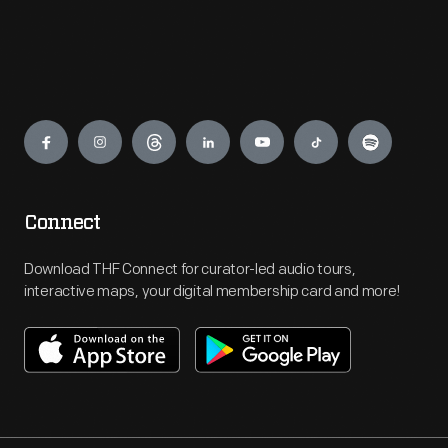
Engage
Connect
Download THF Connect for curator-led audio tours,
interactive maps, your digital membership card and more!