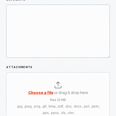
ATTACHMENTS
Choose a file
or drag & drop here
Max 10 MB
.jpg, .jpeg, .png, .gif, .bmp, .pdf, .doc, .docx, .ppt, .pptx,
.pps, .ppsx, .xls, .xlsx