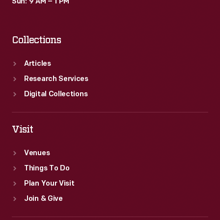
Sun: 9 AM – 1 PM
Collections
Articles
Research Services
Digital Collections
Visit
Venues
Things To Do
Plan Your Visit
Join & Give