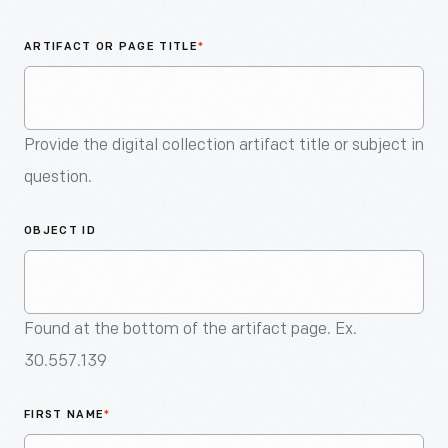
An
Artifact
ARTIFACT OR PAGE TITLE
*
Provide the digital collection artifact title or subject in
question.
OBJECT ID
Found at the bottom of the artifact page. Ex.
30.557.139
FIRST NAME
*