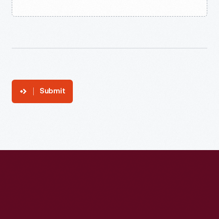
Submit