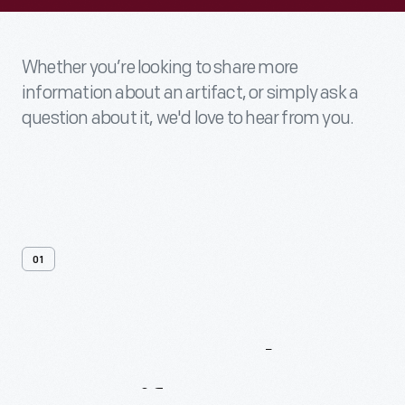
Whether you’re looking to share more
information about an artifact, or simply ask a
question about it, we'd love to hear from you.
01
Contact
Us
About