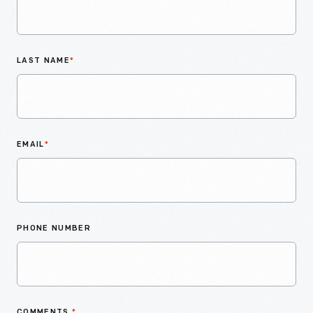
LAST NAME
*
EMAIL
*
PHONE NUMBER
COMMENTS
*