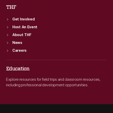
THF
Get Involved
Host An Event
About THF
News
Careers
Education
Explore resources for field trips and classroom resources,
including professional development opportunities.