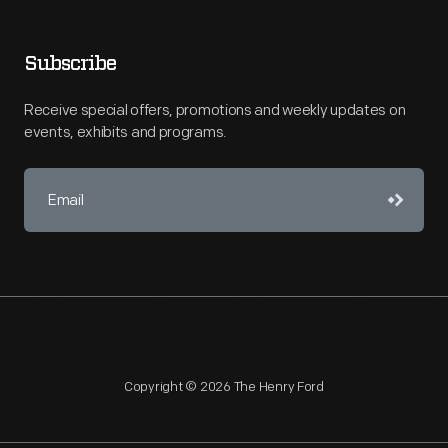
Subscribe
Receive special offers, promotions and weekly updates on
events, exhibits and programs.
Copyright © 2026 The Henry Ford