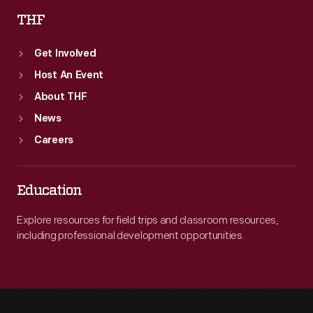
THF
Get Involved
Host An Event
About THF
News
Careers
Education
Explore resources for field trips and classroom resources,
including professional development opportunities.