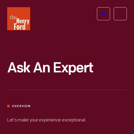
The
Open
Henry
menu
Ford
Museum
homepage
Ask An Expert
OVERVIEW
Let’s make your experience exceptional.