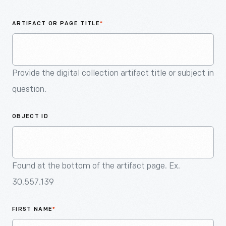
An
Artifact
ARTIFACT OR PAGE TITLE
*
Provide the digital collection artifact title or subject in
question.
OBJECT ID
Found at the bottom of the artifact page. Ex.
30.557.139
FIRST NAME
*