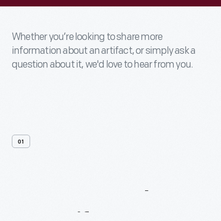
Whether you’re looking to share more
information about an artifact, or simply ask a
question about it, we'd love to hear from you.
01
Contact
Us
About