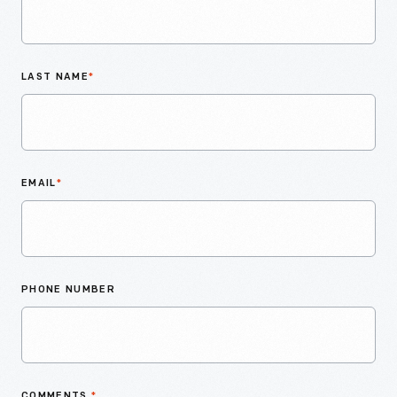
LAST NAME
*
EMAIL
*
PHONE NUMBER
COMMENTS
*