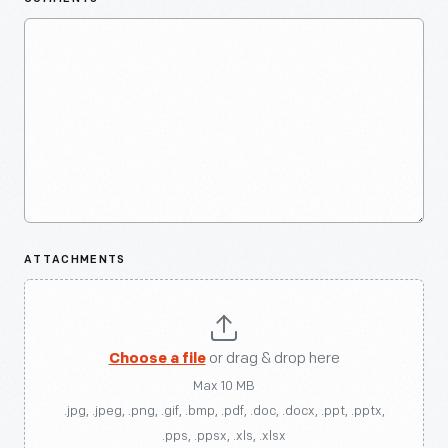
ATTACHMENTS
Choose a file
or drag & drop here
Max 10 MB
.jpg, .jpeg, .png, .gif, .bmp, .pdf, .doc, .docx, .ppt, .pptx,
.pps, .ppsx, .xls, .xlsx