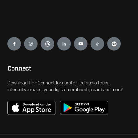
Engage
Connect
Download THF Connect for curator-led audio tours,
interactive maps, your digital membership card and more!