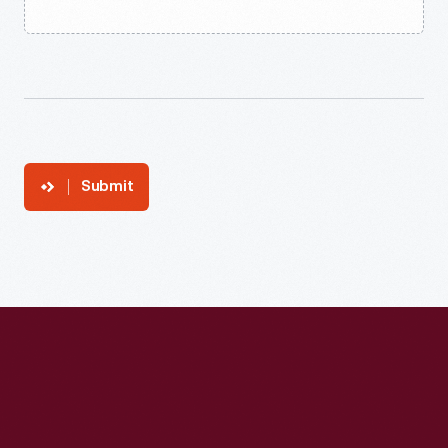
Submit