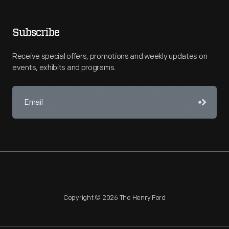
Subscribe
Receive special offers, promotions and weekly updates on
events, exhibits and programs.
Copyright © 2026 The Henry Ford