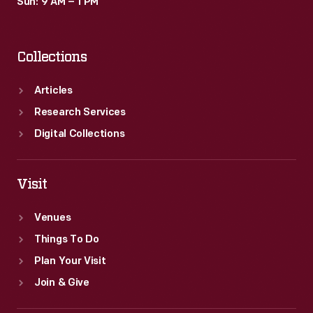
Sun: 9 AM – 1 PM
Collections
Articles
Research Services
Digital Collections
Visit
Venues
Things To Do
Plan Your Visit
Join & Give