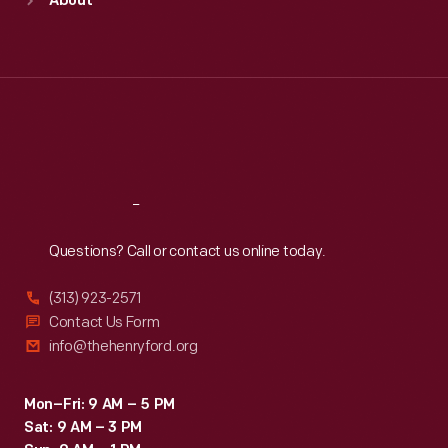
About
Mon
:
9:30 a.m.-5 p.m.
Tue
:
9:30 a.m.-5 p.m.
Wed
:
9:30 a.m.-5 p.m.
Thu
:
9:30 a.m.-5 p.m.
Fri
:
9:30 a.m.-5 p.m.
Sat
:
9:30 a.m.-5 p.m.
Reach
Out
Questions? Call or contact us online today.
(313) 923-2571
Contact Us Form
info@thehenryford.org
Mon–Fri: 9 AM – 5 PM
Sat: 9 AM – 3 PM