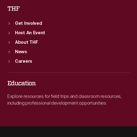
THF
Get Involved
Host An Event
About THF
News
Careers
Education
Explore resources for field trips and classroom resources,
including professional development opportunities.