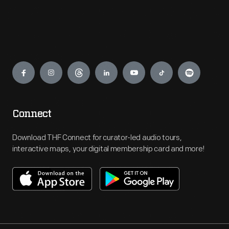
Engage
Connect
Download THF Connect for curator-led audio tours,
interactive maps, your digital membership card and more!