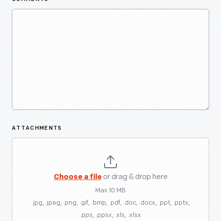
ATTACHMENTS
Choose a file
or drag & drop here
Max 10 MB
.jpg, .jpeg, .png, .gif, .bmp, .pdf, .doc, .docx, .ppt, .pptx,
.pps, .ppsx, .xls, .xlsx