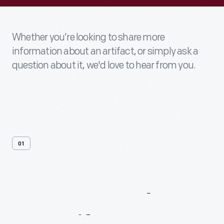
Whether you’re looking to share more
information about an artifact, or simply ask a
question about it, we'd love to hear from you.
01
Contact
Us
About