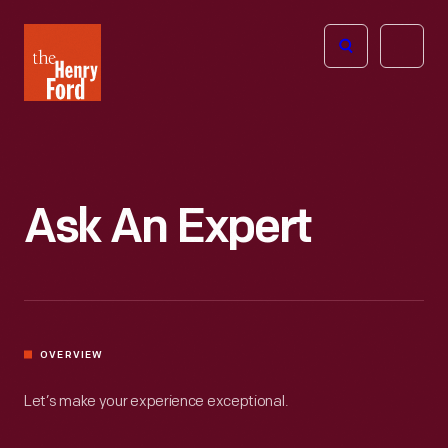
The
Open
Henry
menu
Ford
Museum
homepage
Ask An Expert
OVERVIEW
Let’s make your experience exceptional.