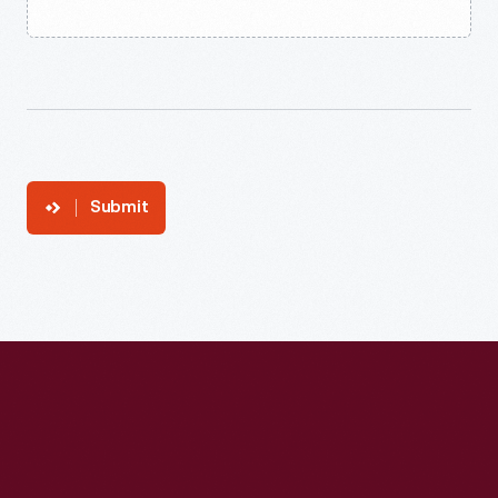
Submit