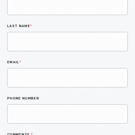
LAST NAME
*
EMAIL
*
PHONE NUMBER
COMMENTS
*