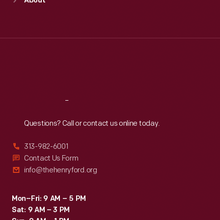
About
Mon
:
9:30 a.m.-5 p.m.
Tue
:
9:30 a.m.-5 p.m.
Wed
:
9:30 a.m.-5 p.m.
Thu
:
9:30 a.m.-5 p.m.
Fri
:
9:30 a.m.-5 p.m.
Sat
:
9:30 a.m.-5 p.m.
Reach
Out
Questions? Call or contact us online today.
313-982-6001
Contact Us Form
info@thehenryford.org
Mon–Fri: 9 AM – 5 PM
Sat: 9 AM – 3 PM