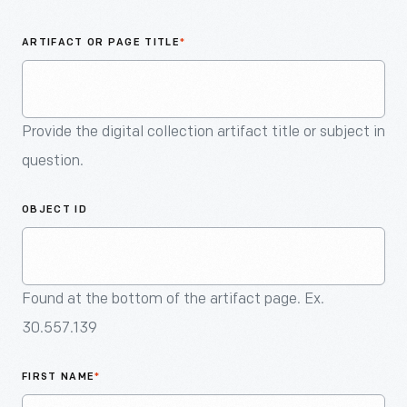
An
Artifact
ARTIFACT OR PAGE TITLE
*
Provide the digital collection artifact title or subject in
question.
OBJECT ID
Found at the bottom of the artifact page. Ex.
30.557.139
FIRST NAME
*