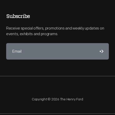
Subscribe
Receive special offers, promotions and weekly updates on
events, exhibits and programs.
Copyright © 2026 The Henry Ford