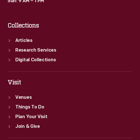
Sun: 9 AM – 1 PM
Collections
Articles
Research Services
Digital Collections
Visit
Venues
Things To Do
Plan Your Visit
Join & Give