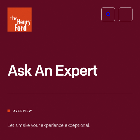
The
Open
Henry
menu
Ford
Museum
homepage
Ask An Expert
OVERVIEW
Let’s make your experience exceptional.