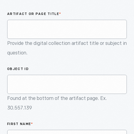
An
Artifact
ARTIFACT OR PAGE TITLE
*
Provide the digital collection artifact title or subject in
question.
OBJECT ID
Found at the bottom of the artifact page. Ex.
30.557.139
FIRST NAME
*