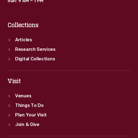
Sun: 9 AM – 1 PM
Collections
Articles
Research Services
Digital Collections
Visit
Venues
Things To Do
Plan Your Visit
Join & Give