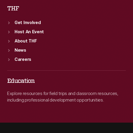
THF
Get Involved
Host An Event
About THF
News
Careers
Education
Explore resources for field trips and classroom resources,
including professional development opportunities.