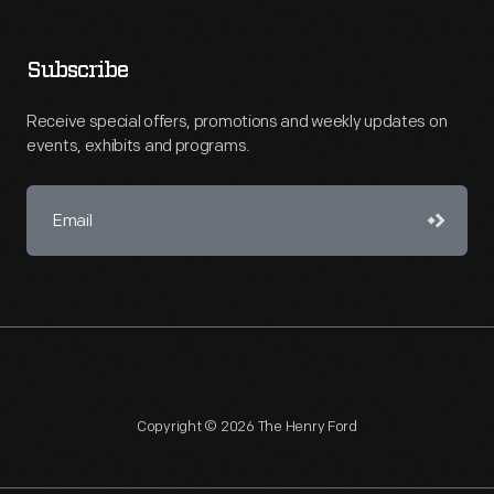
Subscribe
Receive special offers, promotions and weekly updates on
events, exhibits and programs.
Copyright © 2026 The Henry Ford