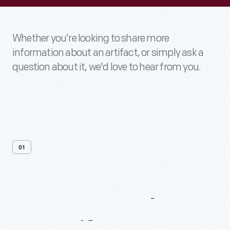
Whether you’re looking to share more
information about an artifact, or simply ask a
question about it, we'd love to hear from you.
01
Contact
Us
About