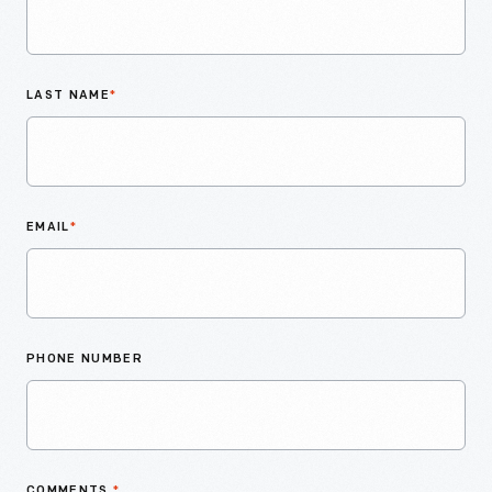
LAST NAME
*
EMAIL
*
PHONE NUMBER
COMMENTS
*