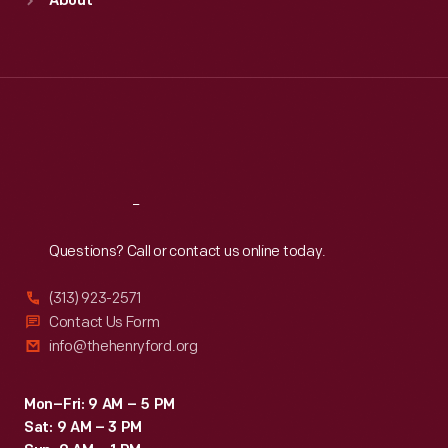
About
Mon
:
9:30 a.m.-5 p.m.
Tue
:
9:30 a.m.-5 p.m.
Wed
:
9:30 a.m.-5 p.m.
Thu
:
9:30 a.m.-5 p.m.
Fri
:
9:30 a.m.-5 p.m.
Sat
:
9:30 a.m.-5 p.m.
Reach
Out
Questions? Call or contact us online today.
(313) 923-2571
Contact Us Form
info@thehenryford.org
Mon–Fri: 9 AM – 5 PM
Sat: 9 AM – 3 PM