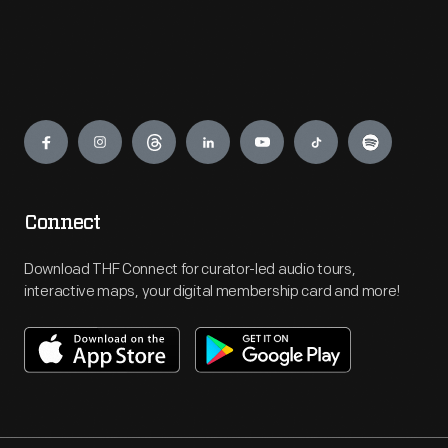
Engage
Connect
Download THF Connect for curator-led audio tours,
interactive maps, your digital membership card and more!