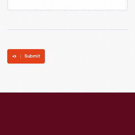
Submit