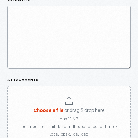
ATTACHMENTS
Choose a file
or drag & drop here
Max 10 MB
.jpg, .jpeg, .png, .gif, .bmp, .pdf, .doc, .docx, .ppt, .pptx,
.pps, .ppsx, .xls, .xlsx