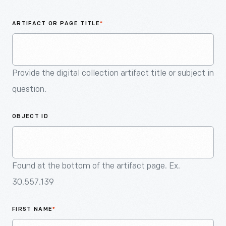
An
Artifact
ARTIFACT OR PAGE TITLE
*
Provide the digital collection artifact title or subject in
question.
OBJECT ID
Found at the bottom of the artifact page. Ex.
30.557.139
FIRST NAME
*