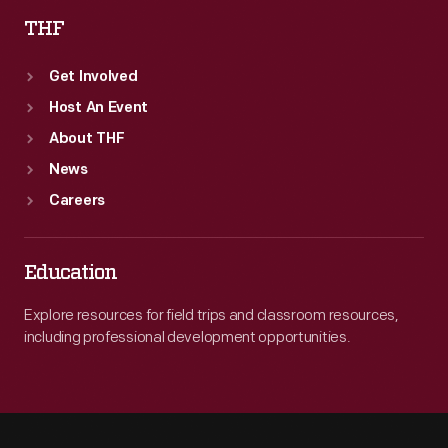
THF
Get Involved
Host An Event
About THF
News
Careers
Education
Explore resources for field trips and classroom resources,
including professional development opportunities.