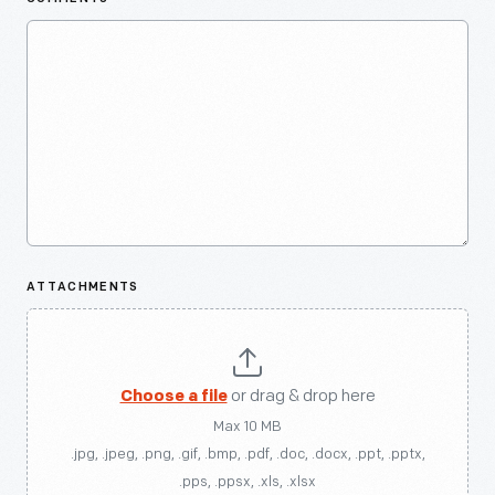
ATTACHMENTS
Choose a file
or drag & drop here
Max 10 MB
.jpg, .jpeg, .png, .gif, .bmp, .pdf, .doc, .docx, .ppt, .pptx,
.pps, .ppsx, .xls, .xlsx