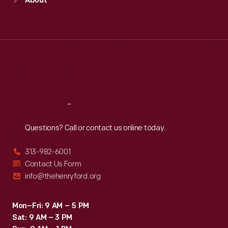
About
Mon
:
9:30 a.m.-5 p.m.
Tue
:
9:30 a.m.-5 p.m.
Wed
:
9:30 a.m.-5 p.m.
Thu
:
9:30 a.m.-5 p.m.
Fri
:
9:30 a.m.-5 p.m.
Sat
:
9:30 a.m.-5 p.m.
Reach
Out
Questions? Call or contact us online today.
313-982-6001
Contact Us Form
info@thehenryford.org
Mon–Fri: 9 AM – 5 PM
Sat: 9 AM – 3 PM