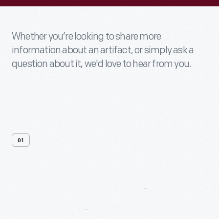
Whether you’re looking to share more
information about an artifact, or simply ask a
question about it, we'd love to hear from you.
01
Contact
Us
About