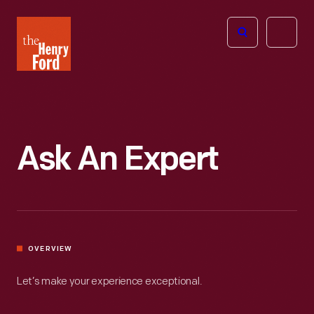
The
Open
Henry
menu
Ford
Museum
homepage
Ask An Expert
OVERVIEW
Let’s make your experience exceptional.