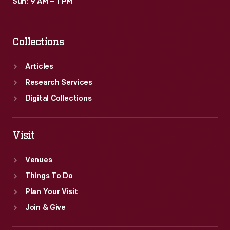
Sun: 9 AM – 1 PM
Collections
Articles
Research Services
Digital Collections
Visit
Venues
Things To Do
Plan Your Visit
Join & Give