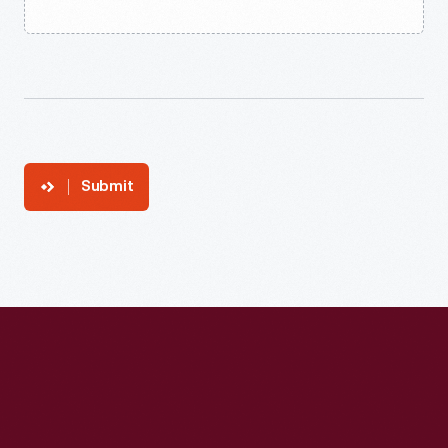
Submit