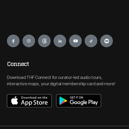
Engage
Connect
Download THF Connect for curator-led audio tours,
interactive maps, your digital membership card and more!