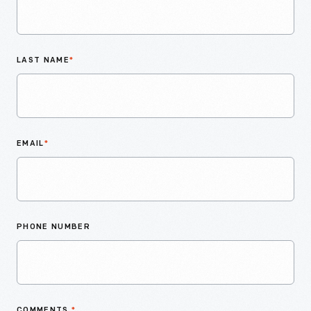
LAST NAME
*
EMAIL
*
PHONE NUMBER
COMMENTS
*