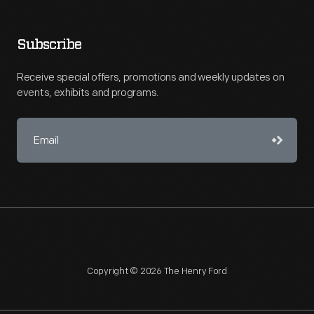
Subscribe
Receive special offers, promotions and weekly updates on
events, exhibits and programs.
Copyright © 2026 The Henry Ford