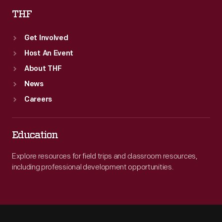
THF
Get Involved
Host An Event
About THF
News
Careers
Education
Explore resources for field trips and classroom resources,
including professional development opportunities.