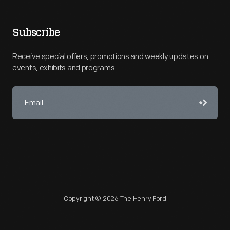
Subscribe
Receive special offers, promotions and weekly updates on
events, exhibits and programs.
Copyright © 2026 The Henry Ford