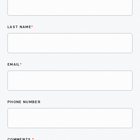
LAST NAME
*
EMAIL
*
PHONE NUMBER
COMMENTS
*