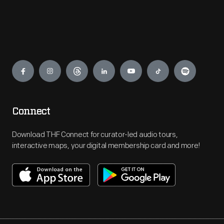
Engage
Connect
Download THF Connect for curator-led audio tours,
interactive maps, your digital membership card and more!