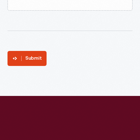
Submit