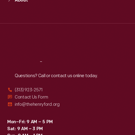
About
Mon
:
9:30 a.m.-5 p.m.
Tue
:
9:30 a.m.-5 p.m.
Wed
:
9:30 a.m.-5 p.m.
Thu
:
9:30 a.m.-5 p.m.
Fri
:
9:30 a.m.-5 p.m.
Sat
:
9:30 a.m.-5 p.m.
Reach
Out
Questions? Call or contact us online today.
(313) 923-2571
Contact Us Form
info@thehenryford.org
Mon–Fri: 9 AM – 5 PM
Sat: 9 AM – 3 PM