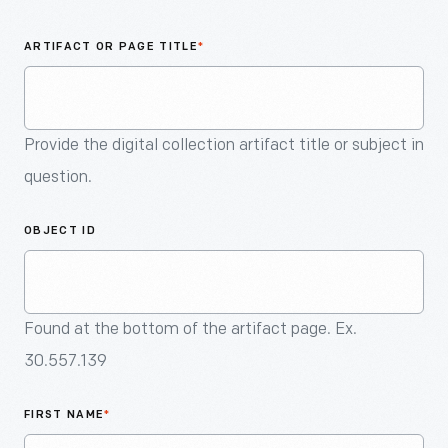
An
Artifact
ARTIFACT OR PAGE TITLE
*
Provide the digital collection artifact title or subject in
question.
OBJECT ID
Found at the bottom of the artifact page. Ex.
30.557.139
FIRST NAME
*