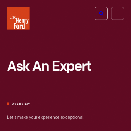
The
Open
Henry
menu
Ford
Museum
homepage
Ask An Expert
OVERVIEW
Let’s make your experience exceptional.