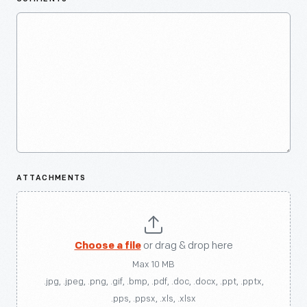
ATTACHMENTS
Choose a file
or drag & drop here
Max 10 MB
.jpg, .jpeg, .png, .gif, .bmp, .pdf, .doc, .docx, .ppt, .pptx,
.pps, .ppsx, .xls, .xlsx