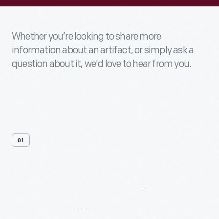
Whether you’re looking to share more
information about an artifact, or simply ask a
question about it, we'd love to hear from you.
01
Contact
Us
About