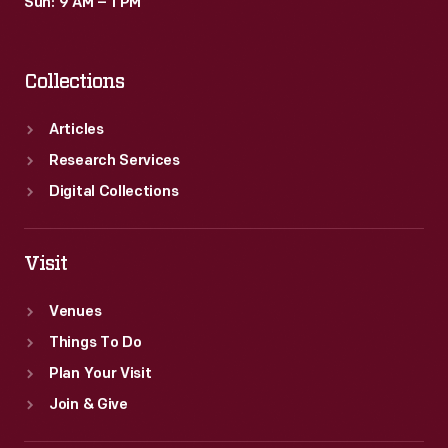
Sun: 9 AM – 1 PM
Collections
Articles
Research Services
Digital Collections
Visit
Venues
Things To Do
Plan Your Visit
Join & Give