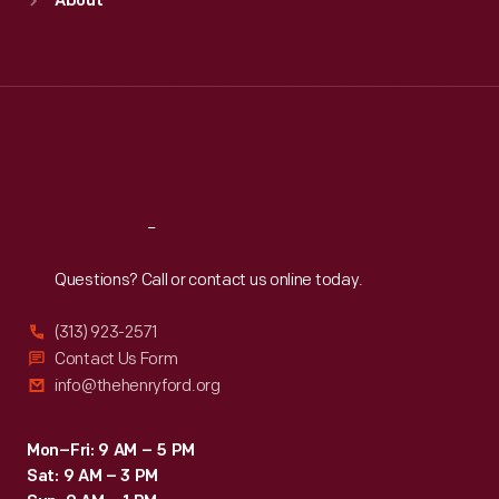
About
Mon
:
9:30 a.m.-5 p.m.
Tue
:
9:30 a.m.-5 p.m.
Wed
:
9:30 a.m.-5 p.m.
Thu
:
9:30 a.m.-5 p.m.
Fri
:
9:30 a.m.-5 p.m.
Sat
:
9:30 a.m.-5 p.m.
Reach
Out
Questions? Call or contact us online today.
(313) 923-2571
Contact Us Form
info@thehenryford.org
Mon–Fri: 9 AM – 5 PM
Sat: 9 AM – 3 PM