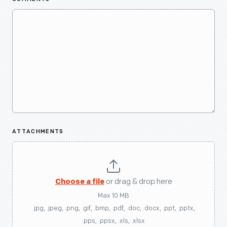
ATTACHMENTS
Choose a file
or drag & drop here
Max 10 MB
.jpg, .jpeg, .png, .gif, .bmp, .pdf, .doc, .docx, .ppt, .pptx,
.pps, .ppsx, .xls, .xlsx