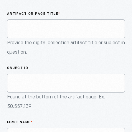
An
Artifact
ARTIFACT OR PAGE TITLE
*
Provide the digital collection artifact title or subject in
question.
OBJECT ID
Found at the bottom of the artifact page. Ex.
30.557.139
FIRST NAME
*