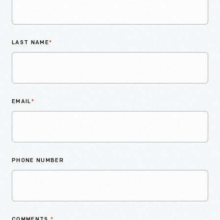
LAST NAME
*
EMAIL
*
PHONE NUMBER
COMMENTS
*