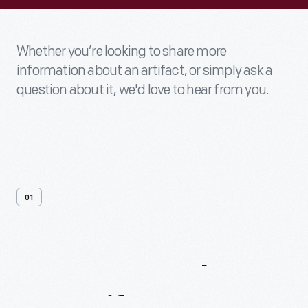
Whether you’re looking to share more
information about an artifact, or simply ask a
question about it, we'd love to hear from you.
01
Contact
Us
About