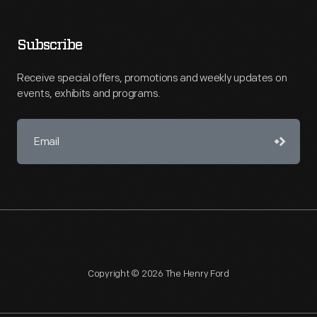
Subscribe
Receive special offers, promotions and weekly updates on
events, exhibits and programs.
Copyright © 2026 The Henry Ford