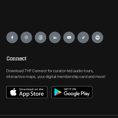
Engage
Connect
Download THF Connect for curator-led audio tours,
interactive maps, your digital membership card and more!