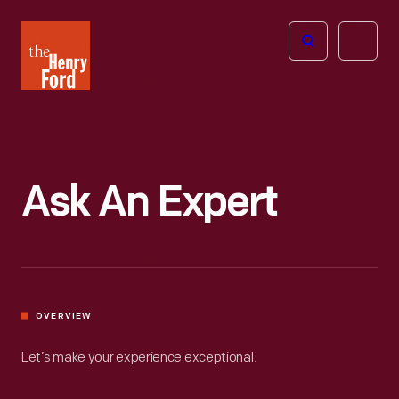
The
Open
Henry
menu
Ford
Museum
homepage
Ask An Expert
OVERVIEW
Let’s make your experience exceptional.