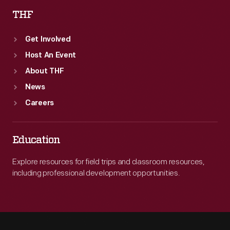
THF
Get Involved
Host An Event
About THF
News
Careers
Education
Explore resources for field trips and classroom resources,
including professional development opportunities.