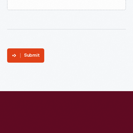
Submit