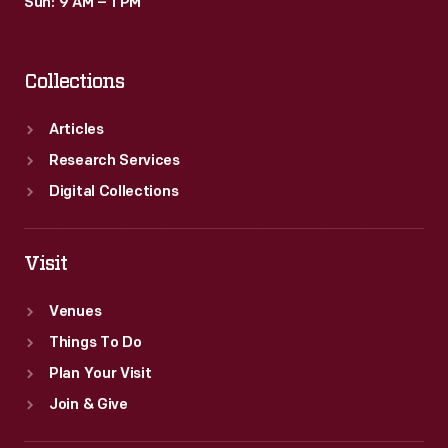
Sun: 9 AM – 1 PM
Collections
Articles
Research Services
Digital Collections
Visit
Venues
Things To Do
Plan Your Visit
Join & Give