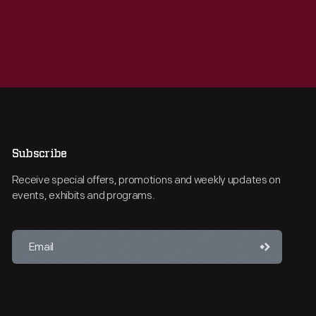
Subscribe
Receive special offers, promotions and weekly updates on
events, exhibits and programs.