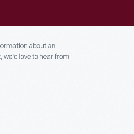
nformation about an
t, we'd love to hear from