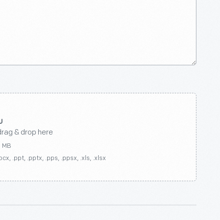
drag & drop here
0 MB
ocx, .ppt, .pptx, .pps, .ppsx, .xls, .xlsx