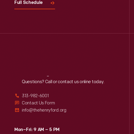
Full Schedule
Reach
Out
Questions? Call or contact us online today.
313-982-6001
Contact Us Form
info@thehenryford.org
Mon–Fri: 9 AM – 5 PM