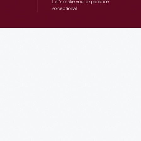
Let’s make your experience
exceptional.