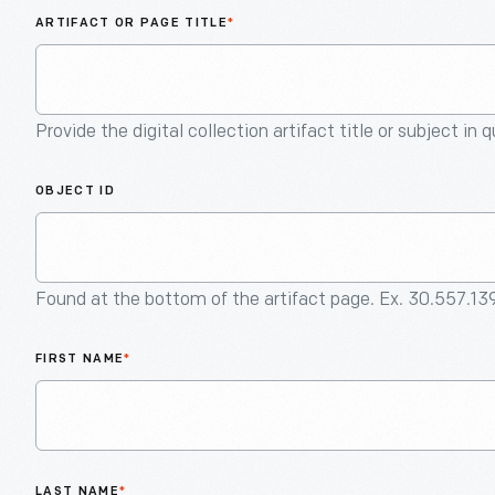
ARTIFACT OR PAGE TITLE
*
Provide the digital collection artifact title or subject in 
OBJECT ID
Found at the bottom of the artifact page. Ex. 30.557.13
FIRST NAME
*
LAST NAME
*