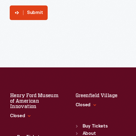
Submit
Henry Ford Museum
Greenfield Village
of American
Closed
Innovation
Closed
Standard Hours
Sun
:
9:30 a.m.-5 p.m.
Buy Tickets
Standard Hours
Mon
About
:
9:30 a.m.-5 p.m.