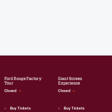
Ford Rouge Factory
Giant Screen
Tour
Experience
Closed
Closed
Standard Hours
Standard Hours
Sun
:
Closed
Sun
:
9:30 a.m.-5 p.m.
Buy Tickets
Buy Tickets