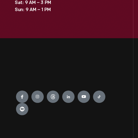
Sat: 9 AM – 3 PM
Sun: 9 AM – 1 PM
Engage