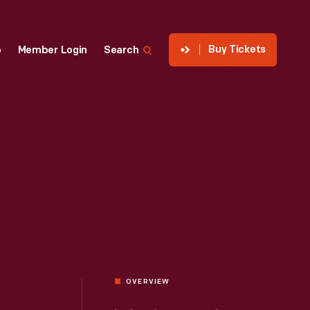
Buy Tickets
p
Member Login
Search
OVERVIEW