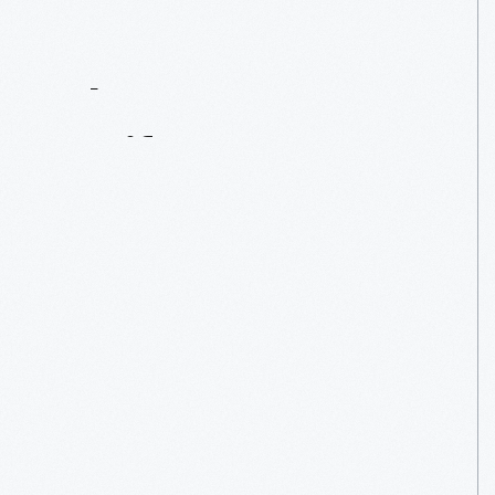
Contact
Us
About
An
Artifact