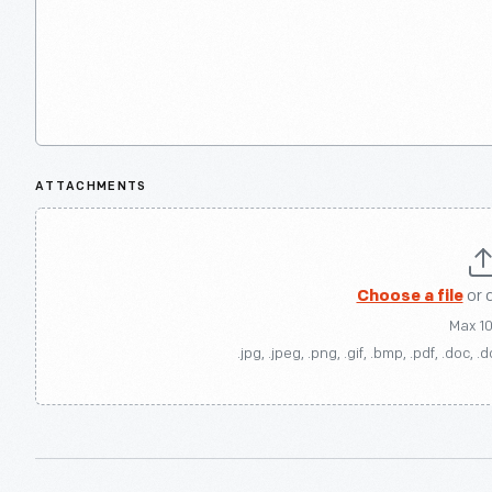
ATTACHMENTS
Choose a file
or 
Max 1
.jpg, .jpeg, .png, .gif, .bmp, .pdf, .doc, .d