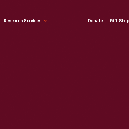
Research Services
Donate
Gift Sho