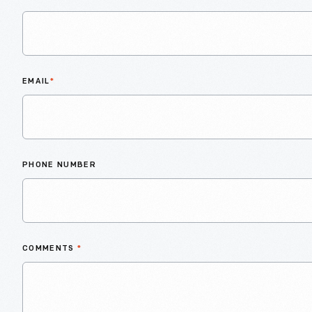
EMAIL
*
PHONE NUMBER
COMMENTS
*