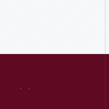
Visit
Us