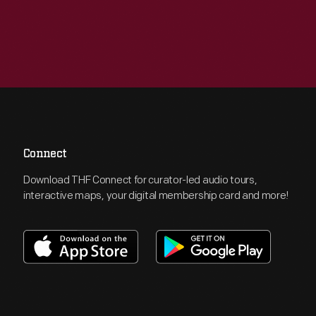
Connect
Download THF Connect for curator-led audio tours,
interactive maps, your digital membership card and more!