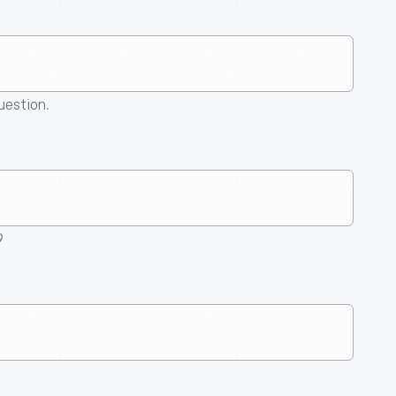
question.
9