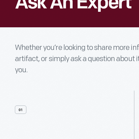
Ask An Expert
Whether you’re looking to share more i
artifact, or simply ask a question about i
you.
01