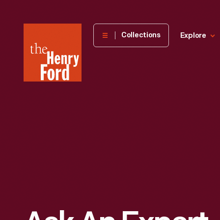
The
Collections
Explore
Henry
Ford
Museum
homepage