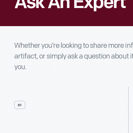
Ask An Expert
Whether you’re looking to share more i
artifact, or simply ask a question about i
you.
01