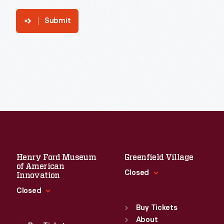
Submit
Henry Ford Museum
Greenfield Village
of American
Closed
Innovation
Closed
Standard Hours
Sun
:
9:30 a.m.-5 p.m.
Buy Tickets
Standard Hours
Mon
About
:
9:30 a.m.-5 p.m.