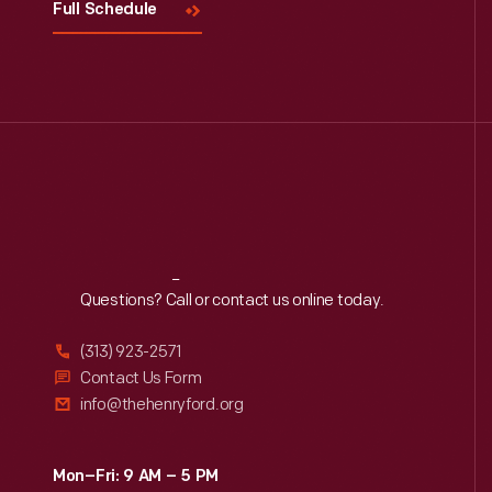
Full Schedule
Reach
Out
Questions? Call or contact us online today.
(313) 923-2571
Contact Us Form
info@thehenryford.org
Mon–Fri: 9 AM – 5 PM