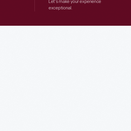
Let’s make your experience
exceptional.