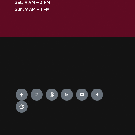
Sat: 9 AM – 3 PM
Sun: 9 AM – 1 PM
Engage