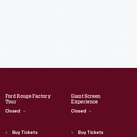
Ford Rouge Factory
Giant Screen
Tour
Experience
Closed
Closed
Standard Hours
Standard Hours
Sun
:
Closed
Sun
:
9:30 a.m.-5 p.m.
Buy Tickets
Buy Tickets