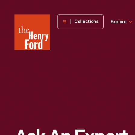
The
Collections
Explore
Henry
Ford
Museum
homepage