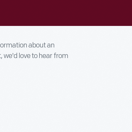
nformation about an
t, we'd love to hear from