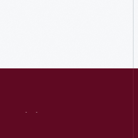
Visit
Us