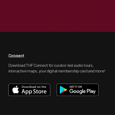
Connect
Download THF Connect for curator-led audio tours,
interactive maps, your digital membership card and more!