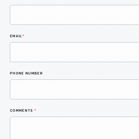
EMAIL
*
PHONE NUMBER
COMMENTS
*