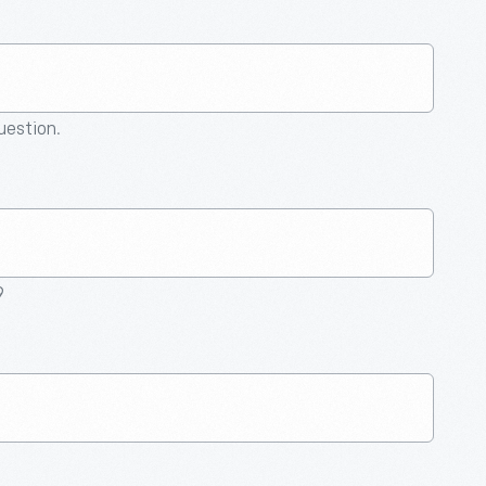
question.
9