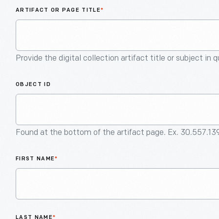
ARTIFACT OR PAGE TITLE
*
Provide the digital collection artifact title or subject in 
OBJECT ID
Found at the bottom of the artifact page. Ex. 30.557.13
FIRST NAME
*
LAST NAME
*