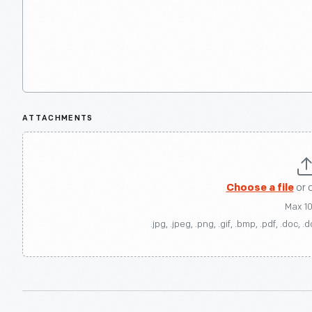
ATTACHMENTS
Choose a file
or 
Max 1
.jpg, .jpeg, .png, .gif, .bmp, .pdf, .doc, .d