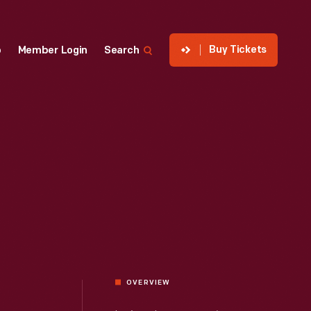
Buy Tickets
p
Member Login
Search
OVERVIEW