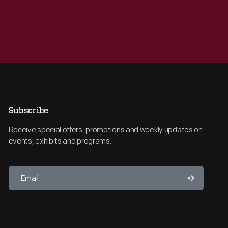
Subscribe
Receive special offers, promotions and weekly updates on
events, exhibits and programs.