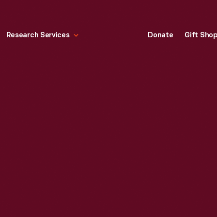
Research Services
Donate
Gift Sho