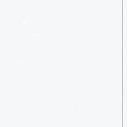
Contact
Us
About
An
Artifact