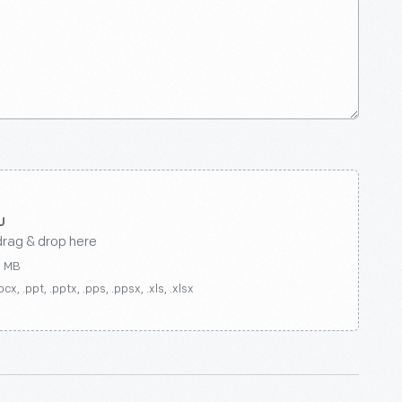
drag & drop here
0 MB
ocx, .ppt, .pptx, .pps, .ppsx, .xls, .xlsx