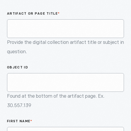
An
Artifact
ARTIFACT OR PAGE TITLE
*
Provide the digital collection artifact title or subject in
question.
OBJECT ID
Found at the bottom of the artifact page. Ex.
30.557.139
FIRST NAME
*