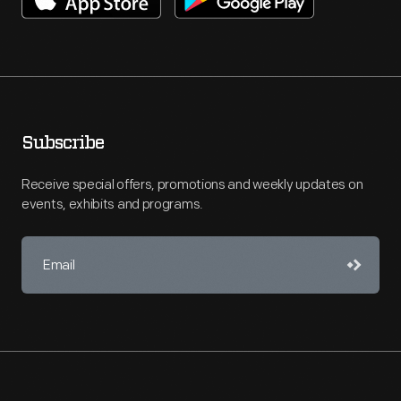
Subscribe
Receive special offers, promotions and weekly updates on
events, exhibits and programs.