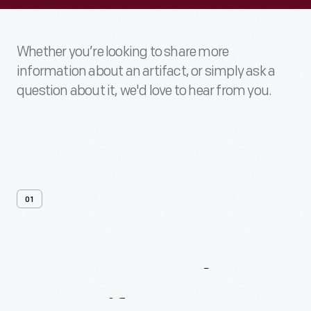
Whether you’re looking to share more
information about an artifact, or simply ask a
question about it, we'd love to hear from you.
01
Contact
Us
About