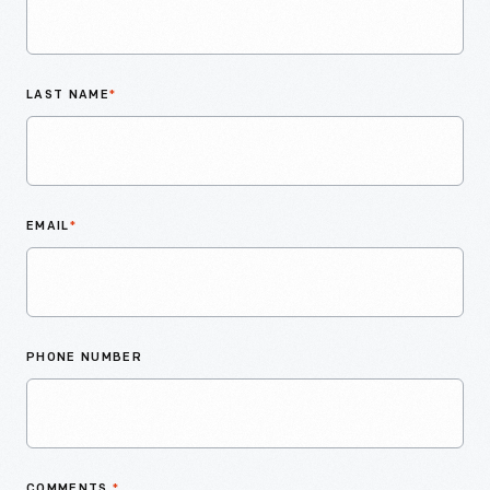
LAST NAME
*
EMAIL
*
PHONE NUMBER
COMMENTS
*