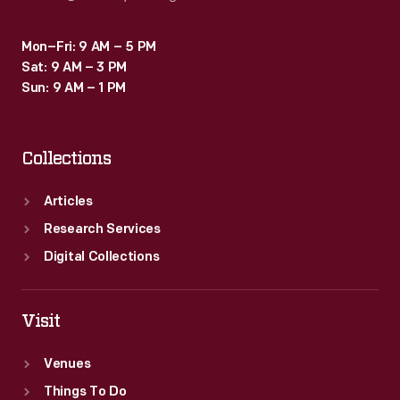
Mon–Fri: 9 AM – 5 PM
Sat: 9 AM – 3 PM
Sun: 9 AM – 1 PM
Collections
Articles
Research Services
Digital Collections
Visit
Venues
Things To Do