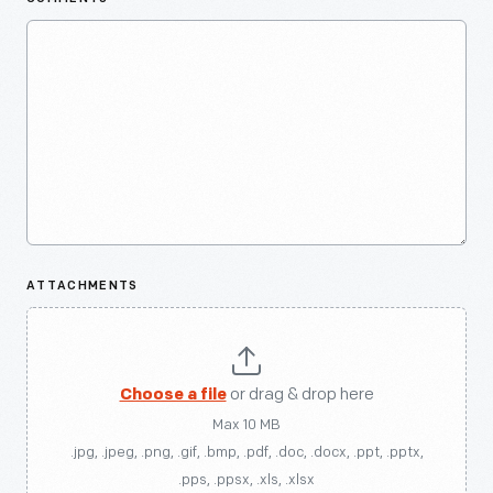
ATTACHMENTS
Choose a file
or drag & drop here
Max 10 MB
.jpg, .jpeg, .png, .gif, .bmp, .pdf, .doc, .docx, .ppt, .pptx,
.pps, .ppsx, .xls, .xlsx