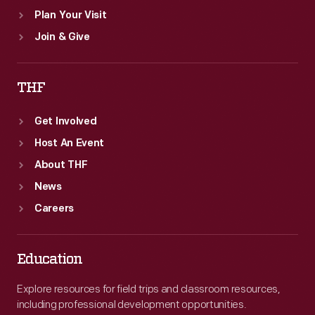
Plan Your Visit
Join & Give
THF
Get Involved
Host An Event
About THF
News
Careers
Education
Explore resources for field trips and classroom resources,
including professional development opportunities.