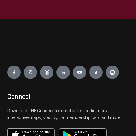
Engage
Connect
Download THF Connect for curator-led audio tours,
interactive maps, your digital membership card and more!