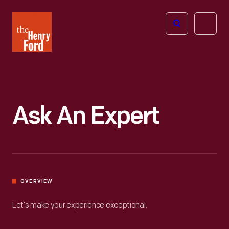
The
Open
Henry
menu
Ford
Museum
homepage
Ask An Expert
OVERVIEW
Let’s make your experience exceptional.