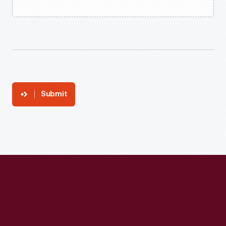
Submit