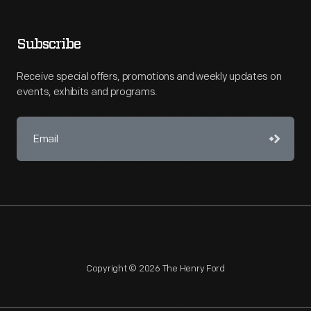
Subscribe
Receive special offers, promotions and weekly updates on
events, exhibits and programs.
Copyright © 2026 The Henry Ford