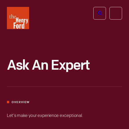
The
Open
Henry
menu
Ford
Museum
homepage
Ask An Expert
OVERVIEW
Let’s make your experience exceptional.