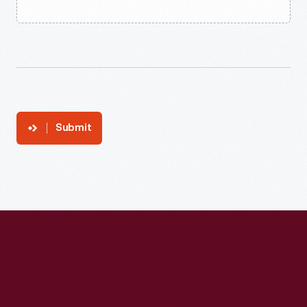
Submit