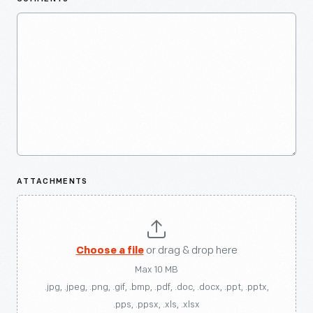
ATTACHMENTS
Choose a file
or drag & drop here
Max 10 MB
.jpg, .jpeg, .png, .gif, .bmp, .pdf, .doc, .docx, .ppt, .pptx,
.pps, .ppsx, .xls, .xlsx