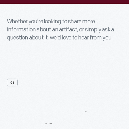
Whether you’re looking to share more
information about an artifact, or simply ask a
question about it, we'd love to hear from you.
01
Contact
Us
About