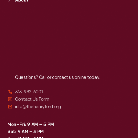
About
Mon
:
9:30 a.m.-5 p.m.
Tue
:
9:30 a.m.-5 p.m.
Wed
:
9:30 a.m.-5 p.m.
Thu
:
9:30 a.m.-5 p.m.
Fri
:
9:30 a.m.-5 p.m.
Sat
:
9:30 a.m.-5 p.m.
Reach
Out
Questions? Call or contact us online today.
313-982-6001
Contact Us Form
info@thehenryford.org
Mon–Fri: 9 AM – 5 PM
Sat: 9 AM – 3 PM