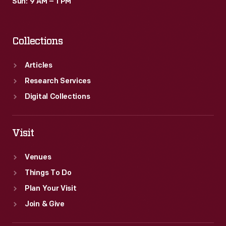
Sun: 9 AM – 1 PM
Collections
Articles
Research Services
Digital Collections
Visit
Venues
Things To Do
Plan Your Visit
Join & Give