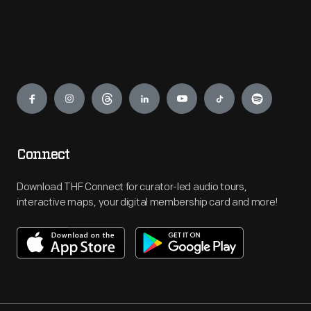
Engage
Connect
Download THF Connect for curator-led audio tours,
interactive maps, your digital membership card and more!