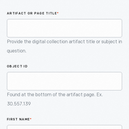
An
Artifact
ARTIFACT OR PAGE TITLE
*
Provide the digital collection artifact title or subject in
question.
OBJECT ID
Found at the bottom of the artifact page. Ex.
30.557.139
FIRST NAME
*