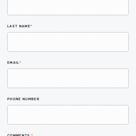
LAST NAME
*
EMAIL
*
PHONE NUMBER
COMMENTS
*