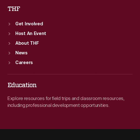
THF
Get Involved
Host An Event
About THF
News
Careers
Education
Explore resources for field trips and classroom resources,
including professional development opportunities.