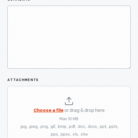
ATTACHMENTS
Choose a file
or drag & drop here
Max 10 MB
.jpg, .jpeg, .png, .gif, .bmp, .pdf, .doc, .docx, .ppt, .pptx,
.pps, .ppsx, .xls, .xlsx