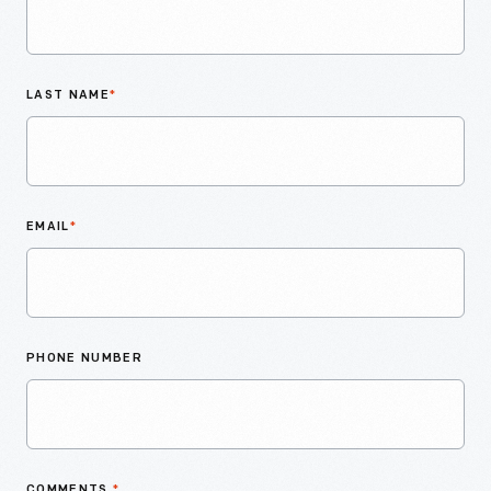
LAST NAME
*
EMAIL
*
PHONE NUMBER
COMMENTS
*