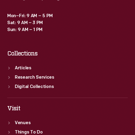
Mon–Fri: 9 AM – 5 PM
Sat: 9 AM – 3 PM
Sun: 9 AM – 1 PM
Collections
Articles
Research Services
Digital Collections
Visit
Venues
Things To Do