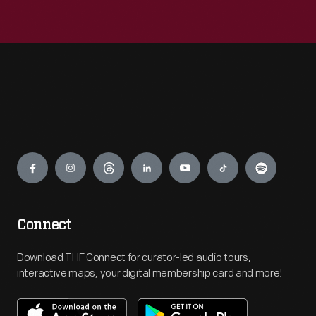
Engage
Connect
Download THF Connect for curator-led audio tours,
interactive maps, your digital membership card and more!