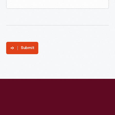
Submit