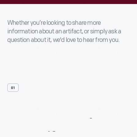
Whether you’re looking to share more
information about an artifact, or simply ask a
question about it, we'd love to hear from you.
01
Contact
Us
About