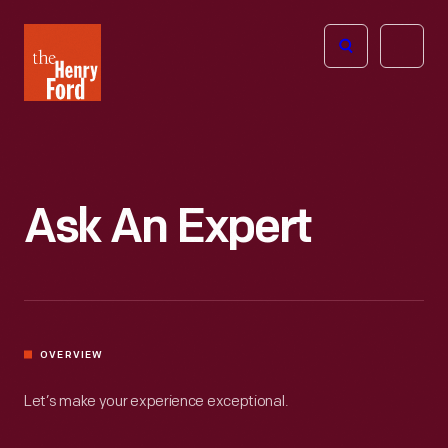
The
Open
Henry
menu
Ford
Museum
homepage
Ask An Expert
OVERVIEW
Let’s make your experience exceptional.