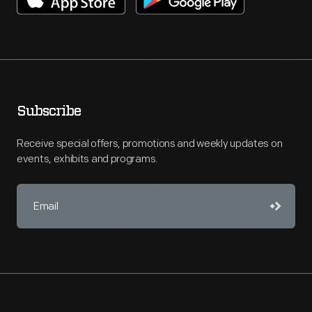
Subscribe
Receive special offers, promotions and weekly updates on
events, exhibits and programs.