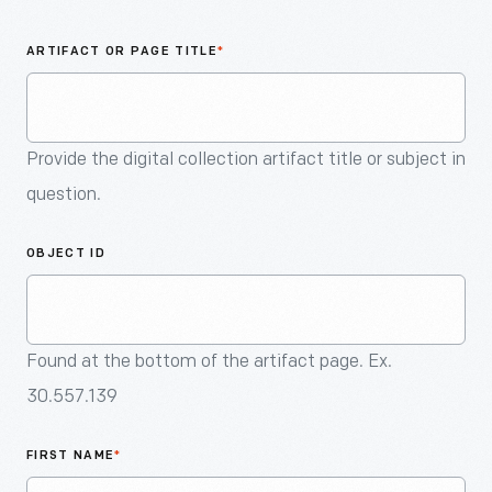
An
Artifact
ARTIFACT OR PAGE TITLE
*
Provide the digital collection artifact title or subject in
question.
OBJECT ID
Found at the bottom of the artifact page. Ex.
30.557.139
FIRST NAME
*