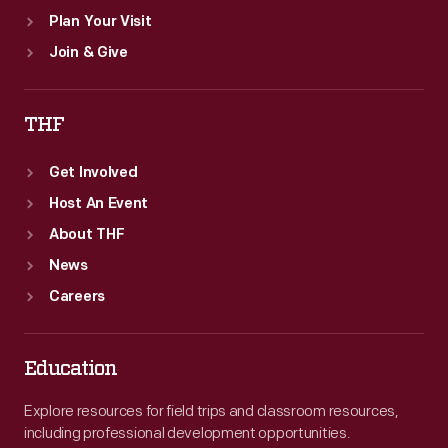
Plan Your Visit
Join & Give
THF
Get Involved
Host An Event
About THF
News
Careers
Education
Explore resources for field trips and classroom resources,
including professional development opportunities.