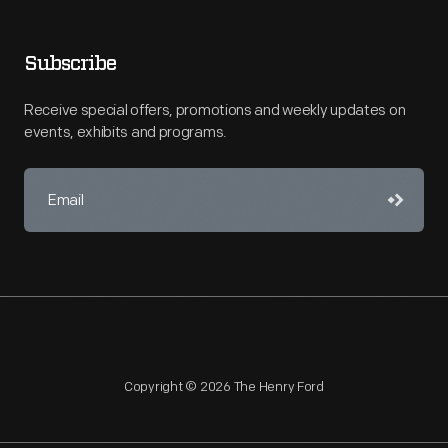
Subscribe
Receive special offers, promotions and weekly updates on
events, exhibits and programs.
Copyright © 2026 The Henry Ford