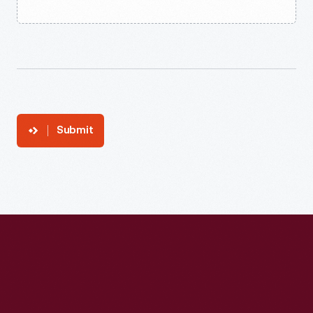
Submit