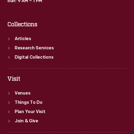
Sun: 9 AM – 1 PM
Collections
Articles
Research Services
Digital Collections
Visit
Venues
Things To Do
Plan Your Visit
Join & Give