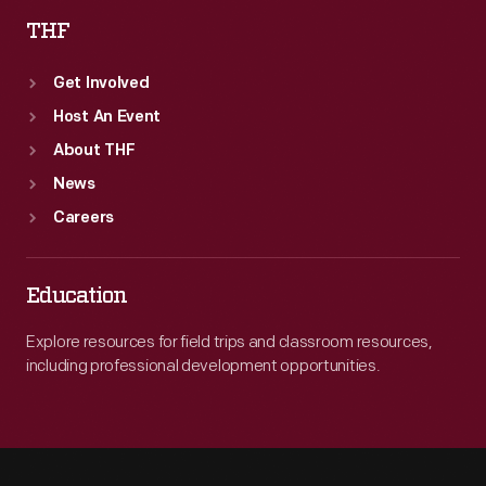
THF
Get Involved
Host An Event
About THF
News
Careers
Education
Explore resources for field trips and classroom resources,
including professional development opportunities.