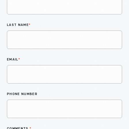
LAST NAME
*
EMAIL
*
PHONE NUMBER
COMMENTS
*