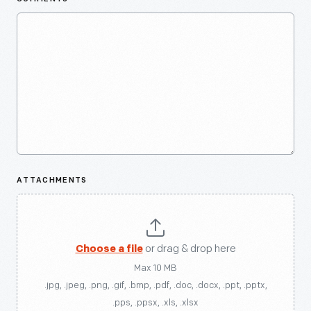
ATTACHMENTS
Choose a file
or drag & drop here
Max 10 MB
.jpg, .jpeg, .png, .gif, .bmp, .pdf, .doc, .docx, .ppt, .pptx,
.pps, .ppsx, .xls, .xlsx