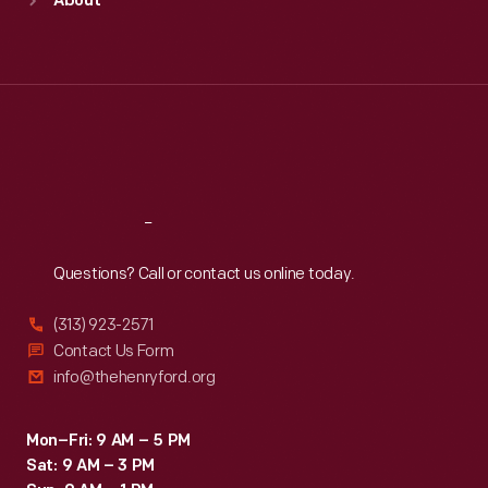
About
Mon
:
9:30 a.m.-5 p.m.
Tue
:
9:30 a.m.-5 p.m.
Wed
:
9:30 a.m.-5 p.m.
Thu
:
9:30 a.m.-5 p.m.
Fri
:
9:30 a.m.-5 p.m.
Sat
:
9:30 a.m.-5 p.m.
Reach
Out
Questions? Call or contact us online today.
(313) 923-2571
Contact Us Form
info@thehenryford.org
Mon–Fri: 9 AM – 5 PM
Sat: 9 AM – 3 PM