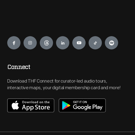
Engage
Connect
Download THF Connect for curator-led audio tours,
interactive maps, your digital membership card and more!