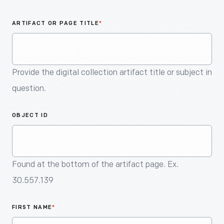
An
Artifact
ARTIFACT OR PAGE TITLE
*
Provide the digital collection artifact title or subject in
question.
OBJECT ID
Found at the bottom of the artifact page. Ex.
30.557.139
FIRST NAME
*