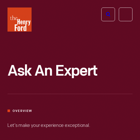
The
Open
Henry
menu
Ford
Museum
homepage
Ask An Expert
OVERVIEW
Let’s make your experience exceptional.