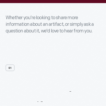
Whether you’re looking to share more
information about an artifact, or simply ask a
question about it, we'd love to hear from you.
01
Contact
Us
About