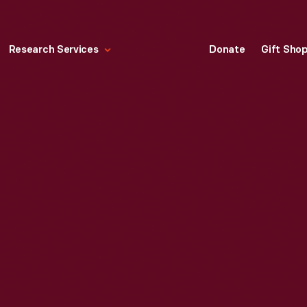
Research Services
Donate
Gift Sho