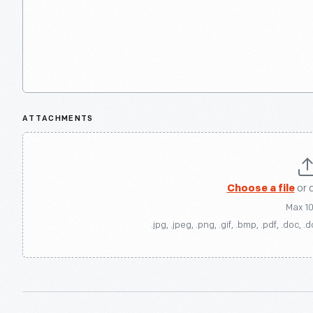
ATTACHMENTS
Choose a file
or 
Max 1
.jpg, .jpeg, .png, .gif, .bmp, .pdf, .doc, .d