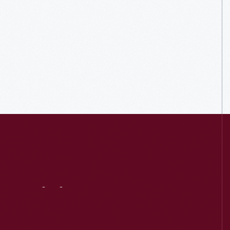
Visit
Us