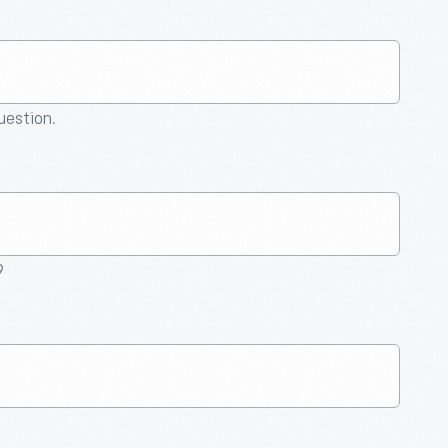
question.
9