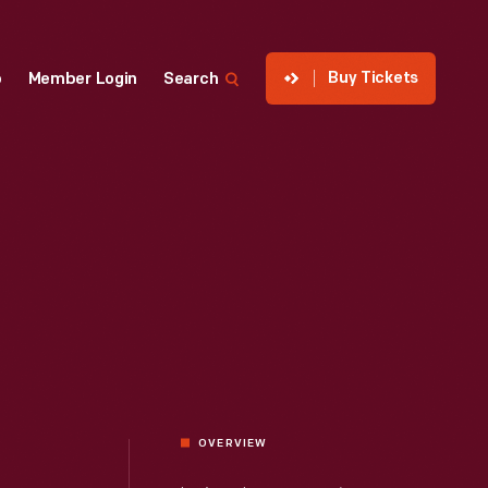
Buy Tickets
p
Member Login
Search
OVERVIEW