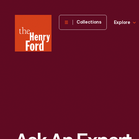
The
Collections
Explore
Henry
Ford
Museum
homepage