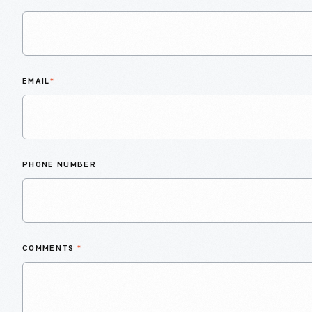
EMAIL
*
PHONE NUMBER
COMMENTS
*