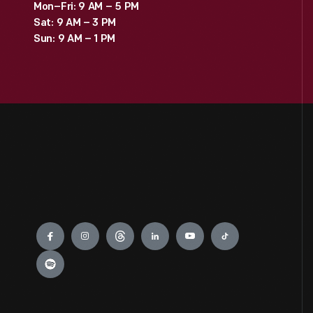
Mon–Fri: 9 AM – 5 PM
Sat: 9 AM – 3 PM
Sun: 9 AM – 1 PM
Engage