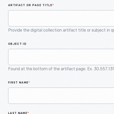
ARTIFACT OR PAGE TITLE
*
Provide the digital collection artifact title or subject in 
OBJECT ID
Found at the bottom of the artifact page. Ex. 30.557.13
FIRST NAME
*
LAST NAME
*