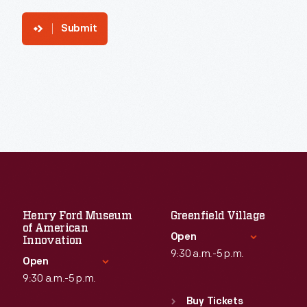
Submit
Henry Ford Museum
Greenfield Village
of American
Open
Innovation
9:30 a.m.-5 p.m.
Open
9:30 a.m.-5 p.m.
Standard Hours
Sun
:
9:30 a.m.-5 p.m.
Buy Tickets
Standard Hours