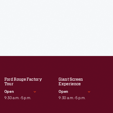
Ford Rouge Factory
Giant Screen
Tour
Experience
Open
Open
9:30 a.m.-5 p.m.
9:30 a.m.-5 p.m.
Standard Hours
Standard Hours