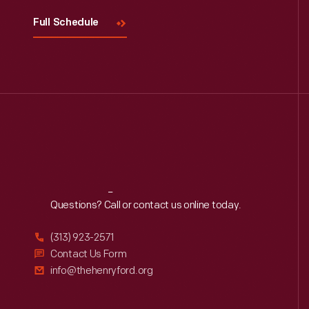
Full Schedule
Reach
Out
Questions? Call or contact us online today.
(313) 923-2571
Contact Us Form
info@thehenryford.org