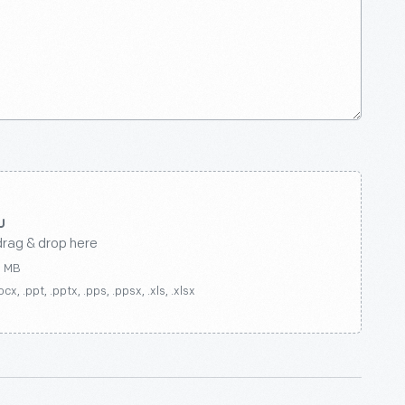
drag & drop here
0 MB
ocx, .ppt, .pptx, .pps, .ppsx, .xls, .xlsx