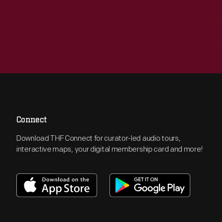
Connect
Download THF Connect for curator-led audio tours,
interactive maps, your digital membership card and more!