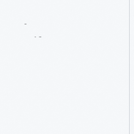
Contact
Us
About
An
Artifact