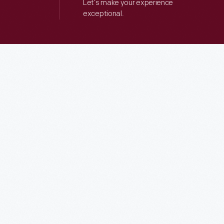
Let’s make your experience
exceptional.