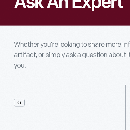
Ask An Expert
Whether you’re looking to share more i
artifact, or simply ask a question about i
you.
01