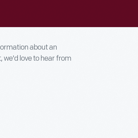
nformation about an
t, we'd love to hear from