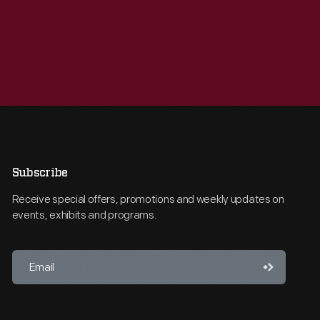
Subscribe
Receive special offers, promotions and weekly updates on
events, exhibits and programs.