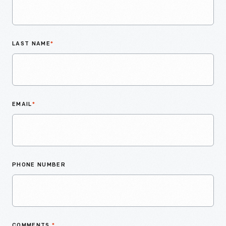
LAST NAME
*
EMAIL
*
PHONE NUMBER
COMMENTS
*