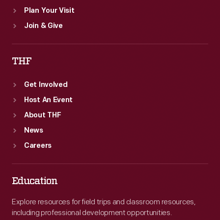
Plan Your Visit
Join & Give
THF
Get Involved
Host An Event
About THF
News
Careers
Education
Explore resources for field trips and classroom resources,
including professional development opportunities.