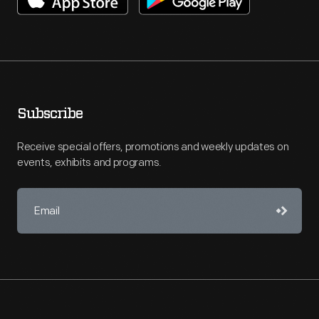
Subscribe
Receive special offers, promotions and weekly updates on
events, exhibits and programs.