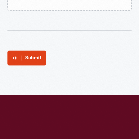
Submit