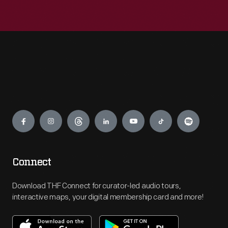
Engage
Connect
Download THF Connect for curator-led audio tours,
interactive maps, your digital membership card and more!