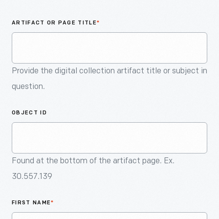
An
Artifact
ARTIFACT OR PAGE TITLE
*
Provide the digital collection artifact title or subject in
question.
OBJECT ID
Found at the bottom of the artifact page. Ex.
30.557.139
FIRST NAME
*