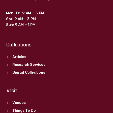
Mon–Fri: 9 AM – 5 PM
Sat: 9 AM – 3 PM
Sun: 9 AM – 1 PM
Collections
Articles
Research Services
Digital Collections
Visit
Venues
Things To Do