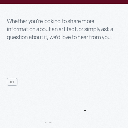
Whether you’re looking to share more
information about an artifact, or simply ask a
question about it, we'd love to hear from you.
01
Contact
Us
About