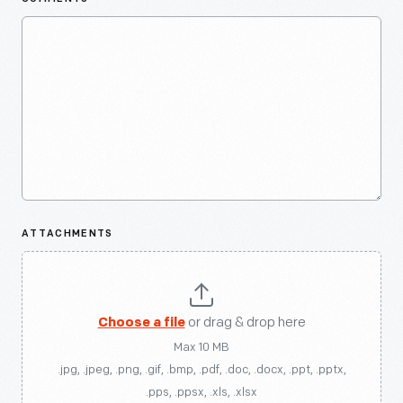
ATTACHMENTS
Choose a file
or drag & drop here
Max 10 MB
.jpg, .jpeg, .png, .gif, .bmp, .pdf, .doc, .docx, .ppt, .pptx,
.pps, .ppsx, .xls, .xlsx