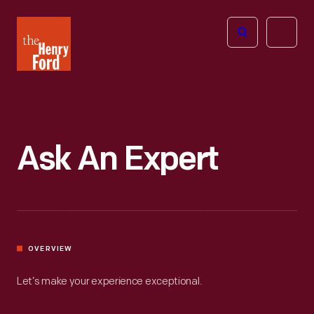
The
Open
Henry
menu
Ford
Museum
homepage
Ask An Expert
OVERVIEW
Let’s make your experience exceptional.