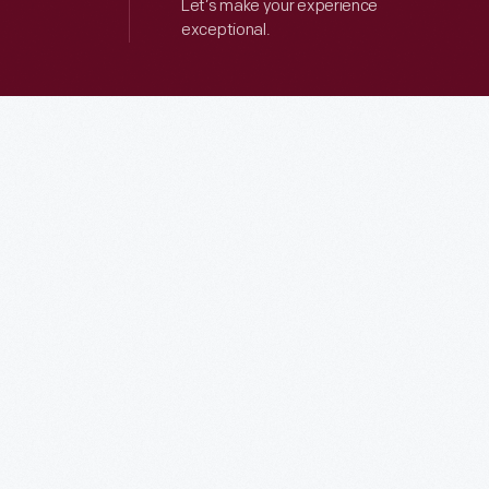
Let’s make your experience
exceptional.