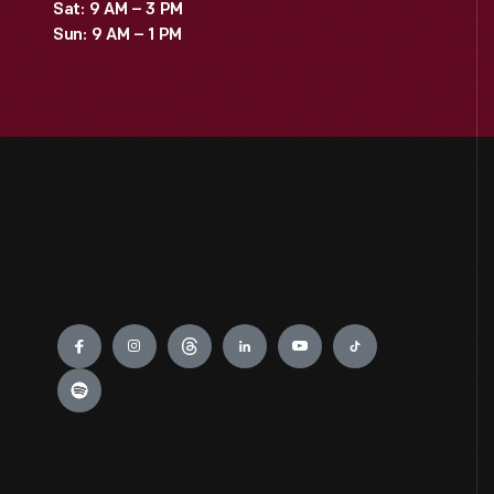
Sat: 9 AM – 3 PM
Sun: 9 AM – 1 PM
Engage