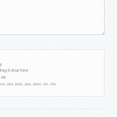
drag & drop here
0 MB
ocx, .ppt, .pptx, .pps, .ppsx, .xls, .xlsx