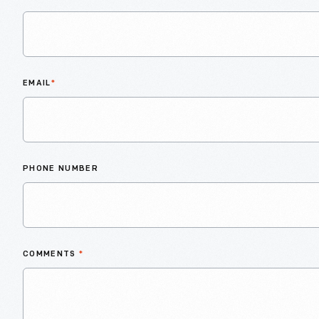
EMAIL
*
PHONE NUMBER
COMMENTS
*