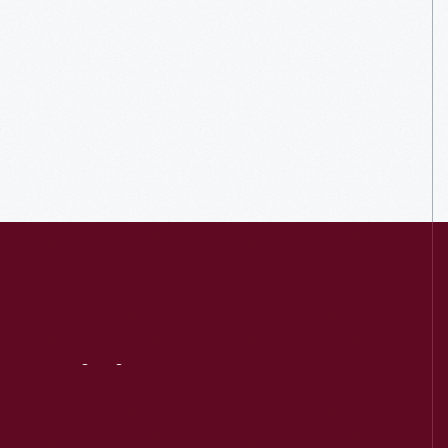
Visit
Us