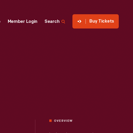
Buy Tickets
p
Member Login
Search
OVERVIEW