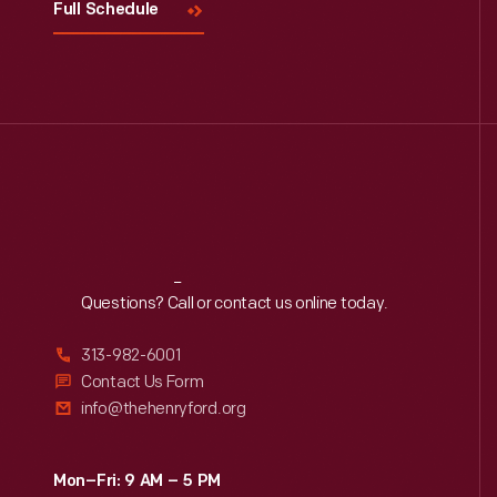
Full Schedule
Reach
Out
Questions? Call or contact us online today.
313-982-6001
Contact Us Form
info@thehenryford.org
Mon–Fri: 9 AM – 5 PM