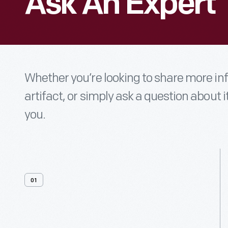
Ask An Expert
Whether you’re looking to share more i
artifact, or simply ask a question about i
you.
01