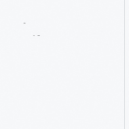
Contact
Us
About
An
Artifact