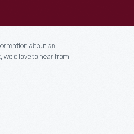
nformation about an
t, we'd love to hear from