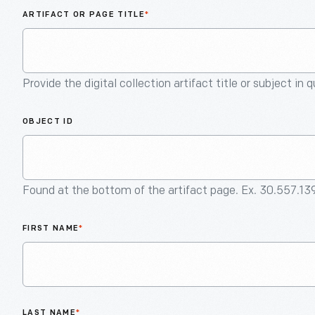
ARTIFACT OR PAGE TITLE
*
Provide the digital collection artifact title or subject in 
OBJECT ID
Found at the bottom of the artifact page. Ex. 30.557.13
FIRST NAME
*
LAST NAME
*