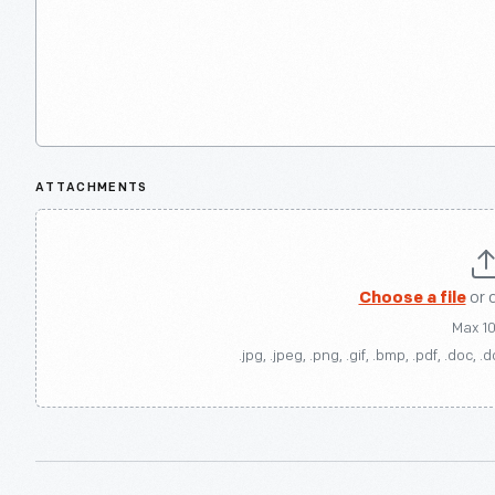
ATTACHMENTS
Choose a file
or 
Max 1
.jpg, .jpeg, .png, .gif, .bmp, .pdf, .doc, .d