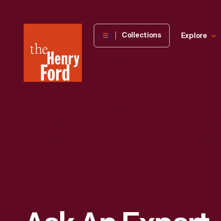
The
Collections
Explore
Henry
Ford
Museum
homepage