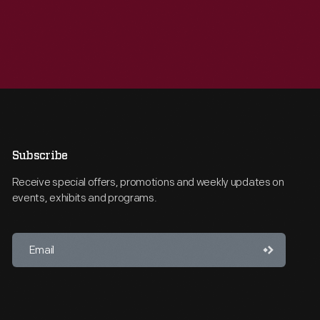
Subscribe
Receive special offers, promotions and weekly updates on
events, exhibits and programs.