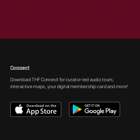
Connect
Download THF Connect for curator-led audio tours,
interactive maps, your digital membership card and more!