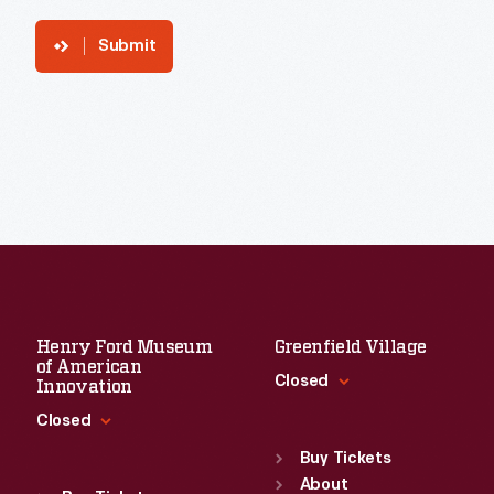
Submit
Henry Ford Museum
Greenfield Village
of American
Closed
Innovation
Closed
Standard Hours
Sun
:
9:30 a.m.-5 p.m.
Buy Tickets
Standard Hours
Mon
About
:
9:30 a.m.-5 p.m.