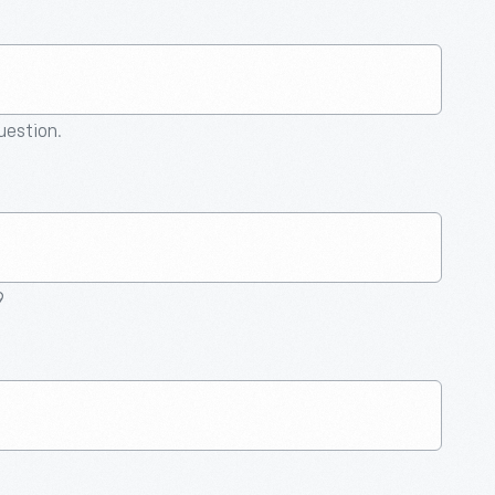
question.
9