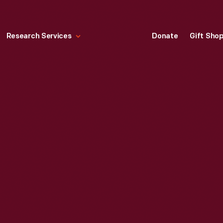
Research Services
Donate
Gift Sho