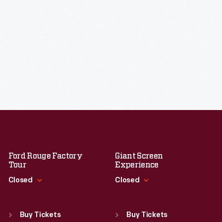
Ford Rouge Factory
Giant Screen
Tour
Experience
Closed
Closed
Standard Hours
Standard Hours
Sun
:
Closed
Sun
:
9:30 a.m.-5 p.m.
Buy Tickets
Buy Tickets