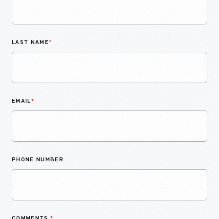
LAST NAME
*
EMAIL
*
PHONE NUMBER
COMMENTS
*