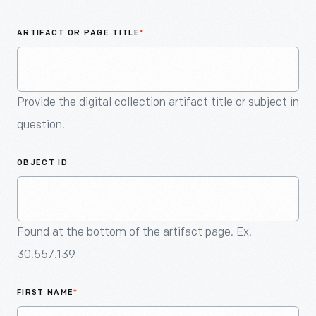
An
Artifact
ARTIFACT OR PAGE TITLE
*
Provide the digital collection artifact title or subject in
question.
OBJECT ID
Found at the bottom of the artifact page. Ex.
30.557.139
FIRST NAME
*