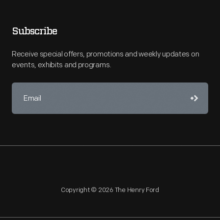
Subscribe
Receive special offers, promotions and weekly updates on
events, exhibits and programs.
Copyright © 2026 The Henry Ford