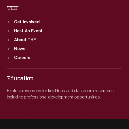
THF
Get Involved
Host An Event
About THF
News
Careers
Education
Explore resources for field trips and classroom resources,
including professional development opportunities.