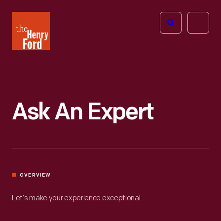
The
Open
Henry
menu
Ford
Museum
homepage
Ask An Expert
OVERVIEW
Let’s make your experience exceptional.