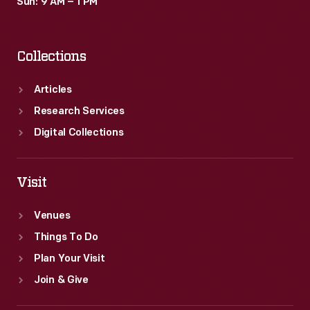
Sun: 9 AM – 1 PM
Collections
Articles
Research Services
Digital Collections
Visit
Venues
Things To Do
Plan Your Visit
Join & Give