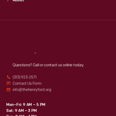
About
Mon
:
9:30 a.m.-5 p.m.
Tue
:
9:30 a.m.-5 p.m.
Wed
:
9:30 a.m.-5 p.m.
Thu
:
9:30 a.m.-5 p.m.
Fri
:
9:30 a.m.-5 p.m.
Sat
:
9:30 a.m.-5 p.m.
Reach
Out
Questions? Call or contact us online today.
(313) 923-2571
Contact Us Form
info@thehenryford.org
Mon–Fri: 9 AM – 5 PM
Sat: 9 AM – 3 PM