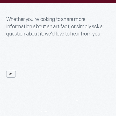
Whether you’re looking to share more
information about an artifact, or simply ask a
question about it, we'd love to hear from you.
01
Contact
Us
About