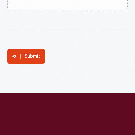
Submit