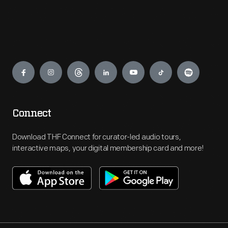
Engage
Connect
Download THF Connect for curator-led audio tours,
interactive maps, your digital membership card and more!