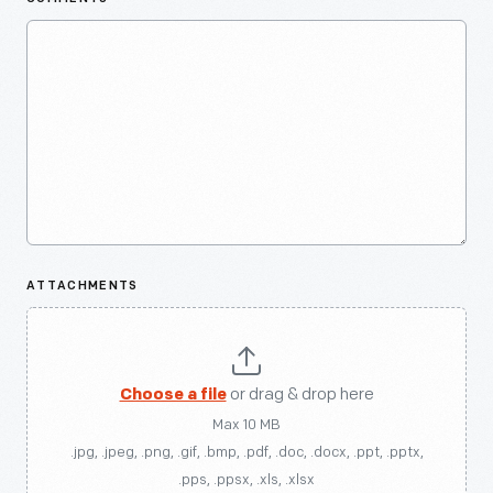
ATTACHMENTS
Choose a file
or drag & drop here
Max 10 MB
.jpg, .jpeg, .png, .gif, .bmp, .pdf, .doc, .docx, .ppt, .pptx,
.pps, .ppsx, .xls, .xlsx