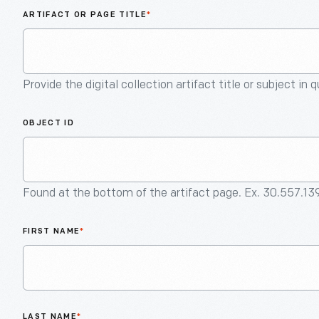
ARTIFACT OR PAGE TITLE
*
Provide the digital collection artifact title or subject in 
OBJECT ID
Found at the bottom of the artifact page. Ex. 30.557.13
FIRST NAME
*
LAST NAME
*