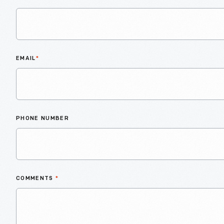
EMAIL
*
PHONE NUMBER
COMMENTS
*