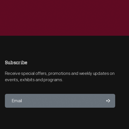
Subscribe
Receive special offers, promotions and weekly updates on
events, exhibits and programs.