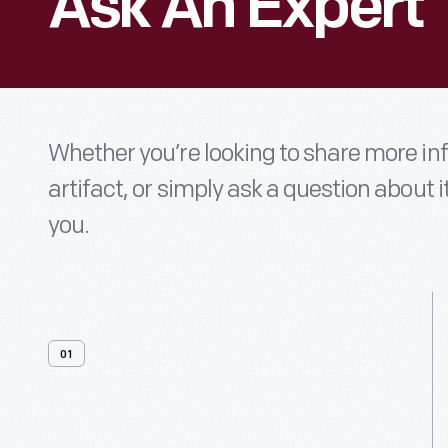
Ask An Expert
Whether you’re looking to share more i
artifact, or simply ask a question about i
you.
01