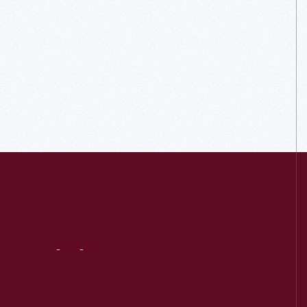
Visit
Us