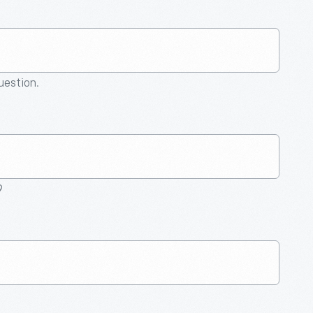
question.
9