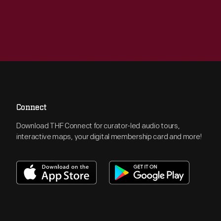
Connect
Download THF Connect for curator-led audio tours,
interactive maps, your digital membership card and more!