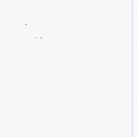
Contact
Us
About
An
Artifact