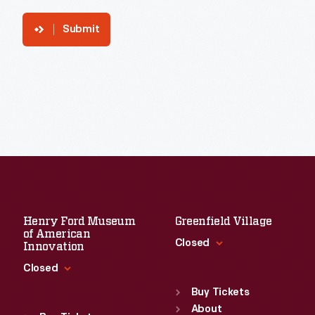
Submit
Henry Ford Museum
Greenfield Village
of American
Closed
Innovation
Closed
Standard Hours
Sun
:
9:30 a.m.-5 p.m.
Buy Tickets
Standard Hours
Mon
About
:
9:30 a.m.-5 p.m.