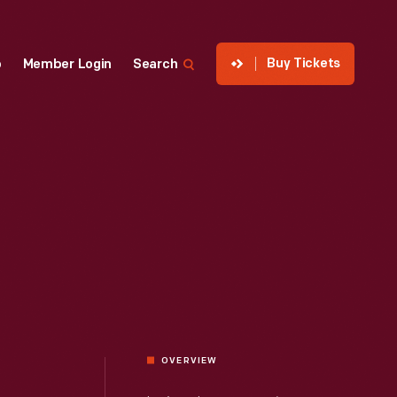
Buy Tickets
p
Member Login
Search
OVERVIEW