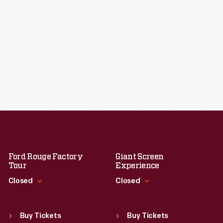
Ford Rouge Factory
Giant Screen
Tour
Experience
Closed
Closed
Standard Hours
Standard Hours
Sun
:
Closed
Sun
:
9:30 a.m.-5 p.m.
Buy Tickets
Buy Tickets