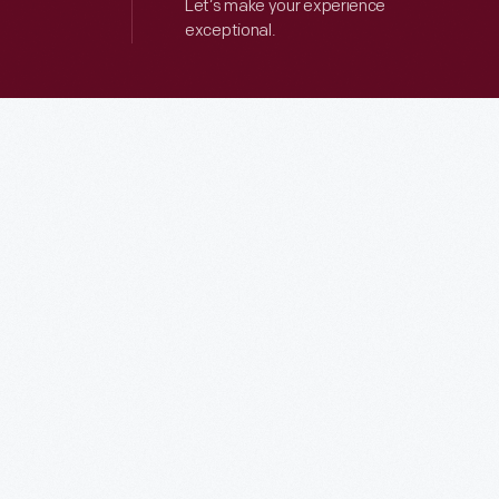
Let’s make your experience
exceptional.