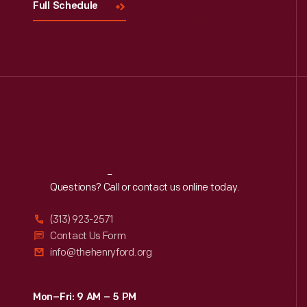
Full Schedule
Reach
Out
Questions? Call or contact us online today.
(313) 923-2571
Contact Us Form
info@thehenryford.org
Mon–Fri: 9 AM – 5 PM