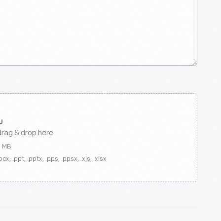
drag & drop here
0 MB
ocx, .ppt, .pptx, .pps, .ppsx, .xls, .xlsx