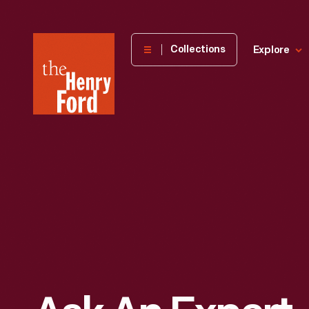
The
Collections
Explore
Henry
Ford
Museum
homepage