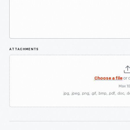
ATTACHMENTS
Choose a file
or 
Max 1
.jpg, .jpeg, .png, .gif, .bmp, .pdf, .doc, .d