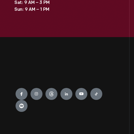
Sat: 9 AM – 3 PM
Sun: 9 AM – 1 PM
Engage