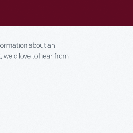
nformation about an
t, we'd love to hear from