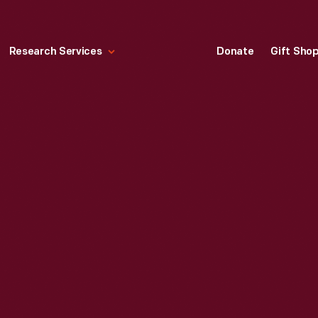
Research Services
Donate
Gift Sho