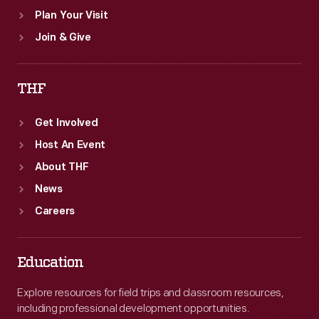
Plan Your Visit
Join & Give
THF
Get Involved
Host An Event
About THF
News
Careers
Education
Explore resources for field trips and classroom resources,
including professional development opportunities.