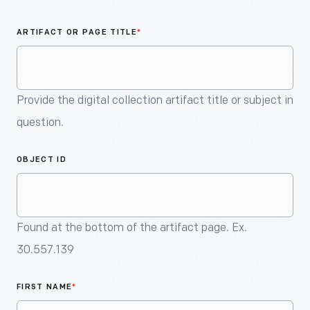
An
Artifact
ARTIFACT OR PAGE TITLE
*
Provide the digital collection artifact title or subject in
question.
OBJECT ID
Found at the bottom of the artifact page. Ex.
30.557.139
FIRST NAME
*