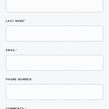
LAST NAME
*
EMAIL
*
PHONE NUMBER
COMMENTS
*