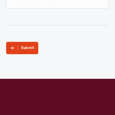
Submit