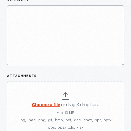
ATTACHMENTS
Choose a file
or drag & drop here
Max 10 MB
.jpg, .jpeg, .png, .gif, .bmp, .pdf, .doc, .docx, .ppt, .pptx,
.pps, .ppsx, .xls, .xlsx