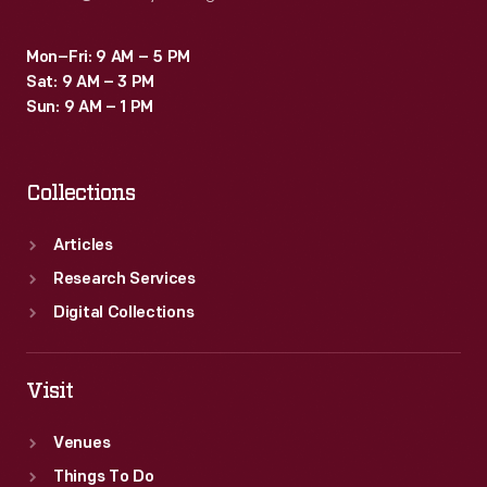
Mon–Fri: 9 AM – 5 PM
Sat: 9 AM – 3 PM
Sun: 9 AM – 1 PM
Collections
Articles
Research Services
Digital Collections
Visit
Venues
Things To Do