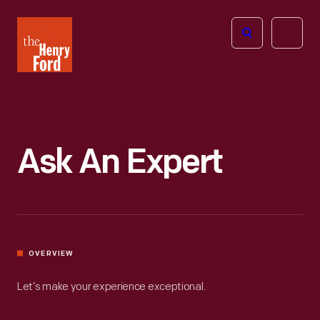
The
Open
Henry
menu
Ford
Museum
homepage
Ask An Expert
OVERVIEW
Let’s make your experience exceptional.