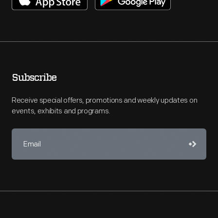
Subscribe
Receive special offers, promotions and weekly updates on
events, exhibits and programs.