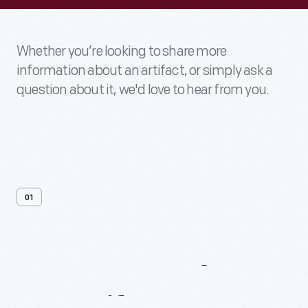
Whether you’re looking to share more
information about an artifact, or simply ask a
question about it, we'd love to hear from you.
01
Contact
Us
About