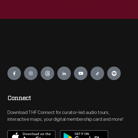
Engage
Connect
Download THF Connect for curator-led audio tours,
interactive maps, your digital membership card and more!