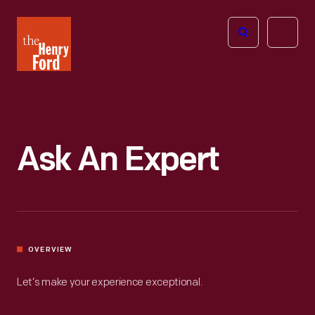
The
Open
Henry
menu
Ford
Museum
homepage
Ask An Expert
OVERVIEW
Let’s make your experience exceptional.