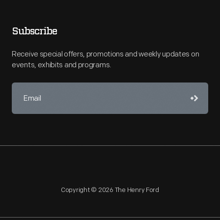
Subscribe
Receive special offers, promotions and weekly updates on
events, exhibits and programs.
Copyright © 2026 The Henry Ford