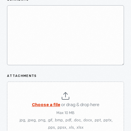
ATTACHMENTS
Choose a file
or drag & drop here
Max 10 MB
.jpg, .jpeg, .png, .gif, .bmp, .pdf, .doc, .docx, .ppt, .pptx,
.pps, .ppsx, .xls, .xlsx