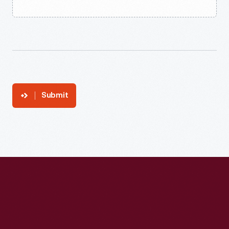
Submit