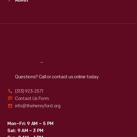
About
Mon
:
9:30 a.m.-5 p.m.
Tue
:
9:30 a.m.-5 p.m.
Wed
:
9:30 a.m.-5 p.m.
Thu
:
9:30 a.m.-5 p.m.
Fri
:
9:30 a.m.-5 p.m.
Sat
:
9:30 a.m.-5 p.m.
Reach
Out
Questions? Call or contact us online today.
(313) 923-2571
Contact Us Form
info@thehenryford.org
Mon–Fri: 9 AM – 5 PM
Sat: 9 AM – 3 PM