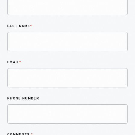
LAST NAME
*
EMAIL
*
PHONE NUMBER
COMMENTS
*