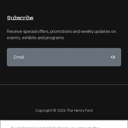
Subscribe
Receive special offers, promotions and weekly updates on
events, exhibits and programs.
Copyright © 2026 The Henry Ford