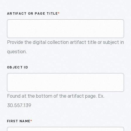
An
Artifact
ARTIFACT OR PAGE TITLE
*
Provide the digital collection artifact title or subject in
question.
OBJECT ID
Found at the bottom of the artifact page. Ex.
30.557.139
FIRST NAME
*