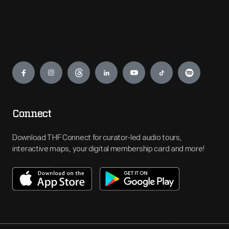
Engage
Connect
Download THF Connect for curator-led audio tours,
interactive maps, your digital membership card and more!