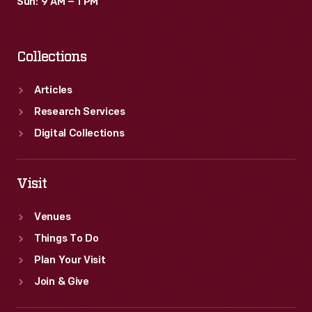
Sun: 9 AM – 1 PM
Collections
Articles
Research Services
Digital Collections
Visit
Venues
Things To Do
Plan Your Visit
Join & Give