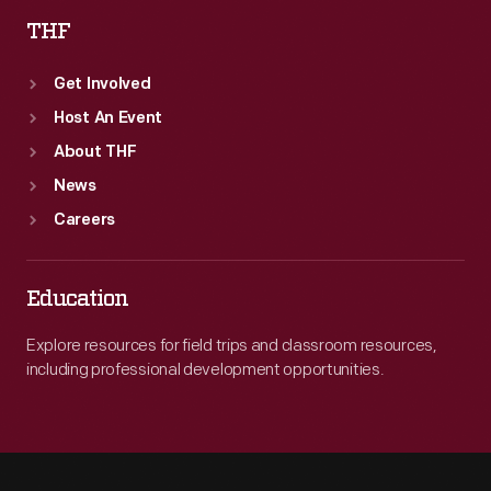
THF
Get Involved
Host An Event
About THF
News
Careers
Education
Explore resources for field trips and classroom resources,
including professional development opportunities.