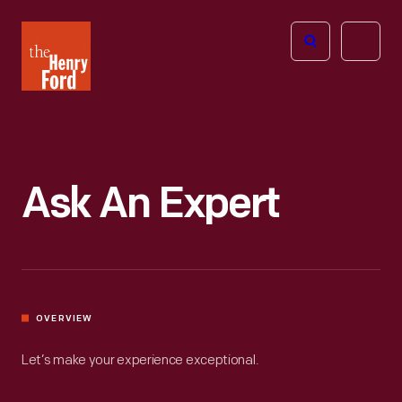
The
Open
Henry
menu
Ford
Museum
homepage
Ask An Expert
OVERVIEW
Let’s make your experience exceptional.