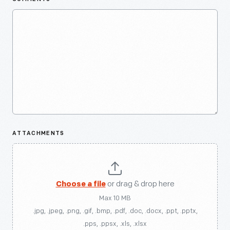
ATTACHMENTS
Choose a file
or drag & drop here
Max 10 MB
.jpg, .jpeg, .png, .gif, .bmp, .pdf, .doc, .docx, .ppt, .pptx,
.pps, .ppsx, .xls, .xlsx