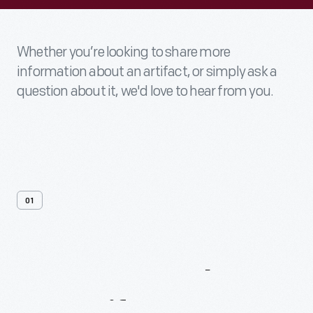
Whether you’re looking to share more
information about an artifact, or simply ask a
question about it, we'd love to hear from you.
01
Contact
Us
About