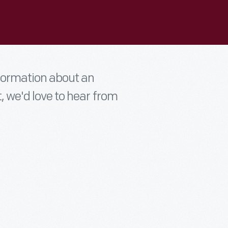
nformation about an
t, we'd love to hear from