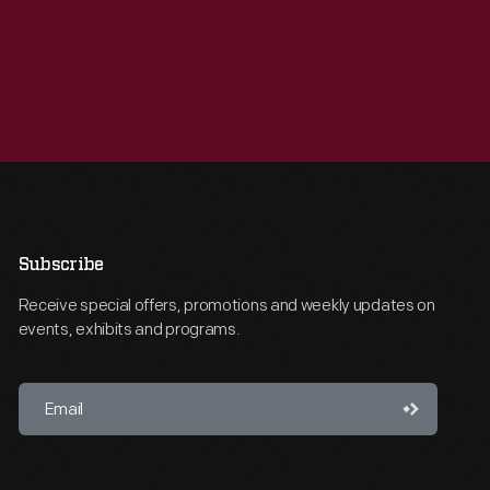
Subscribe
Receive special offers, promotions and weekly updates on
events, exhibits and programs.