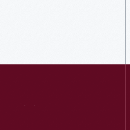
Visit
Us