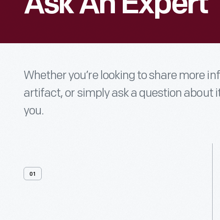
Ask An Expert
Whether you’re looking to share more i
artifact, or simply ask a question about i
you.
01