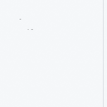
Contact
Us
About
An
Artifact