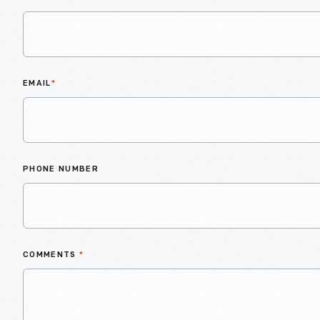
EMAIL
*
PHONE NUMBER
COMMENTS
*