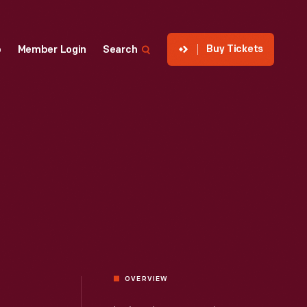
Buy Tickets
p
Member Login
Search
OVERVIEW