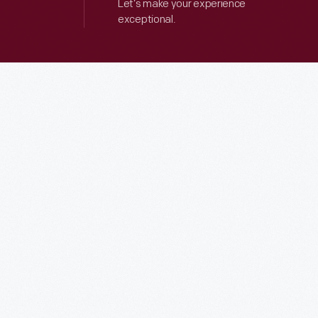
Let’s make your experience
exceptional.