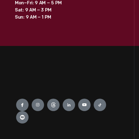
Mon–Fri: 9 AM – 5 PM
Sat: 9 AM – 3 PM
Sun: 9 AM – 1 PM
Engage