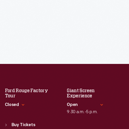
Ford Rouge Factory
Giant Screen
Tour
Experience
Closed
Open
9:30 a.m.-5 p.m.
Standard Hours
Standard Hours
Sun
:
Closed
Buy Tickets