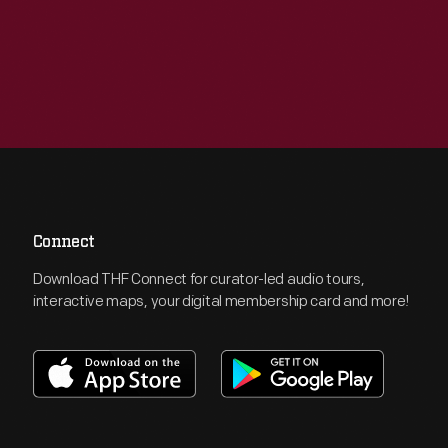
Connect
Download THF Connect for curator-led audio tours,
interactive maps, your digital membership card and more!