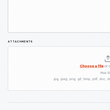
ATTACHMENTS
Choose a file
or 
Max 1
.jpg, .jpeg, .png, .gif, .bmp, .pdf, .doc, .d