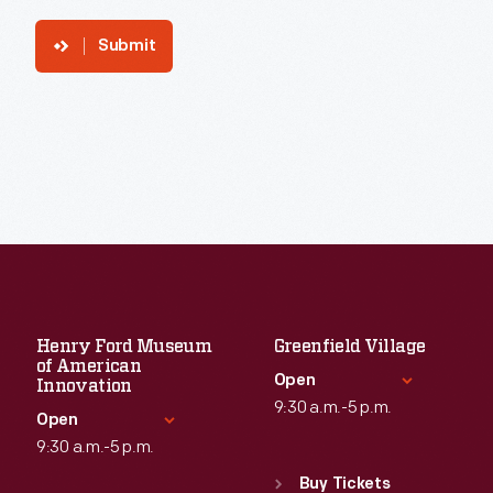
Submit
Henry Ford Museum
Greenfield Village
of American
Open
Innovation
9:30 a.m.-5 p.m.
Open
9:30 a.m.-5 p.m.
Standard Hours
Sun
:
9:30 a.m.-5 p.m.
Buy Tickets
Standard Hours