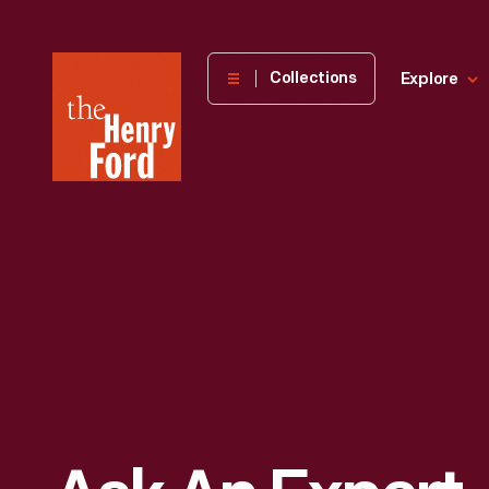
The
Collections
Explore
Henry
Ford
Museum
homepage