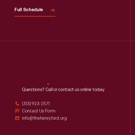
Full Schedule
Reach
Out
Questions? Call or contact us online today.
(313) 923-2571
Contact Us Form
info@thehenryford.org