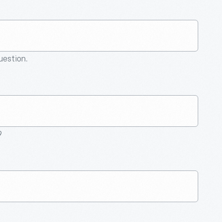
question.
9