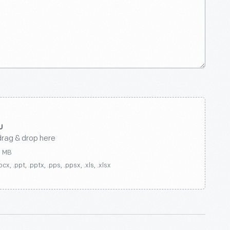
drag & drop here
0 MB
ocx, .ppt, .pptx, .pps, .ppsx, .xls, .xlsx