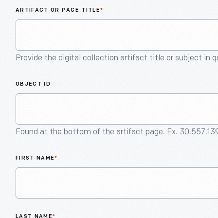
ARTIFACT OR PAGE TITLE
*
Provide the digital collection artifact title or subject in 
OBJECT ID
Found at the bottom of the artifact page. Ex. 30.557.13
FIRST NAME
*
LAST NAME
*