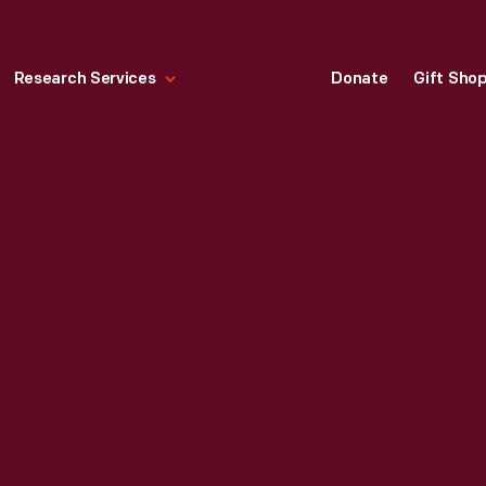
Research Services
Donate
Gift Sho