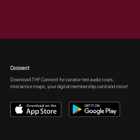
Connect
Download THF Connect for curator-led audio tours,
interactive maps, your digital membership card and more!