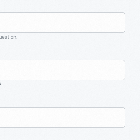
question.
9