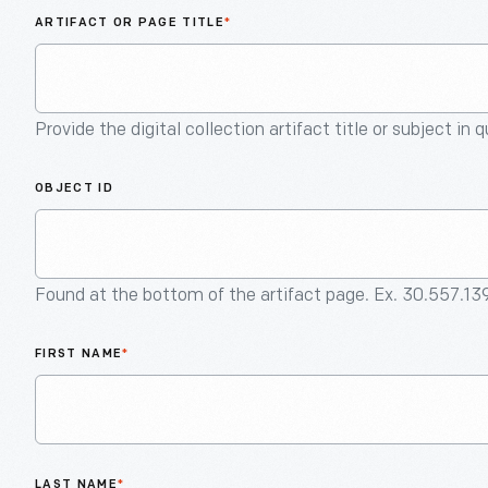
ARTIFACT OR PAGE TITLE
*
Provide the digital collection artifact title or subject in 
OBJECT ID
Found at the bottom of the artifact page. Ex. 30.557.13
FIRST NAME
*
LAST NAME
*