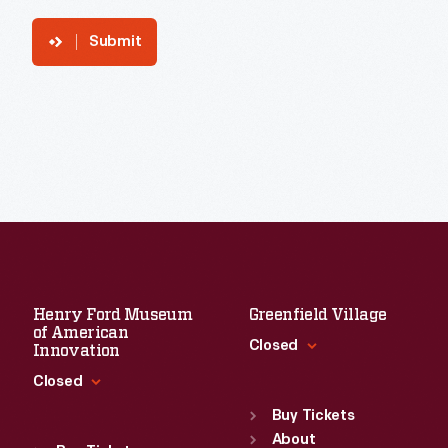
Submit
Henry Ford Museum
Greenfield Village
of American
Closed
Innovation
Closed
Standard Hours
Sun
:
9:30 a.m.-5 p.m.
Buy Tickets
Standard Hours
Mon
About
:
9:30 a.m.-5 p.m.