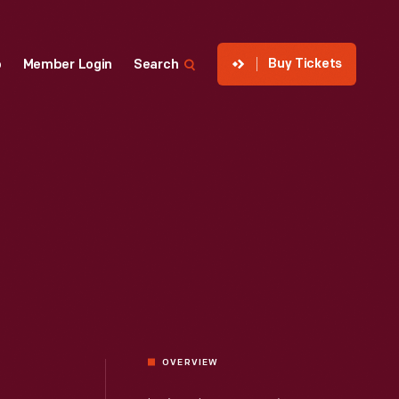
Buy Tickets
p
Member Login
Search
OVERVIEW