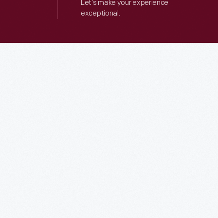
Let’s make your experience
exceptional.