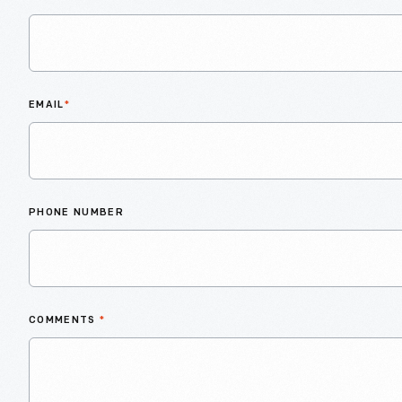
EMAIL
*
PHONE NUMBER
COMMENTS
*