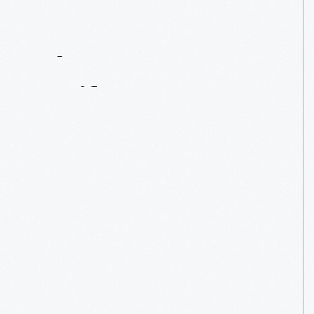
Contact
Us
About
An
Artifact