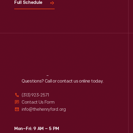
Full Schedule
Reach
Out
Questions? Call or contact us online today.
(313) 923-2571
Contact Us Form
info@thehenryford.org
Mon–Fri: 9 AM – 5 PM