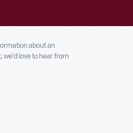
nformation about an
t, we'd love to hear from