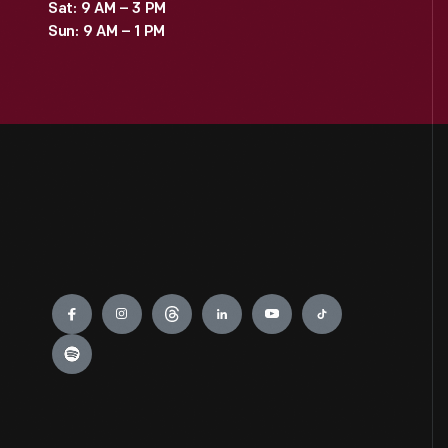
Sat: 9 AM – 3 PM
Sun: 9 AM – 1 PM
Engage