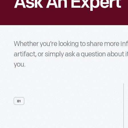
Ask An Expert
Whether you’re looking to share more i
artifact, or simply ask a question about i
you.
01