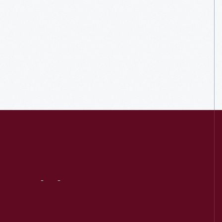
Visit
Us