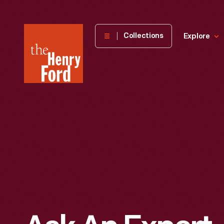
The
Collections
Explore
Henry
Ford
Museum
homepage