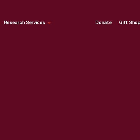
Research Services
Donate
Gift Sho