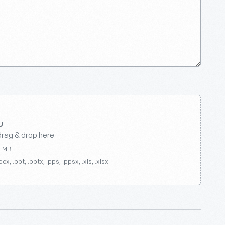
drag & drop here
0 MB
ocx, .ppt, .pptx, .pps, .ppsx, .xls, .xlsx