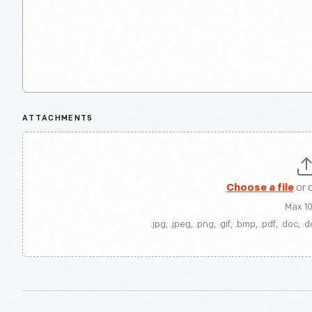
ATTACHMENTS
Choose a file
or 
Max 1
.jpg, .jpeg, .png, .gif, .bmp, .pdf, .doc, .d