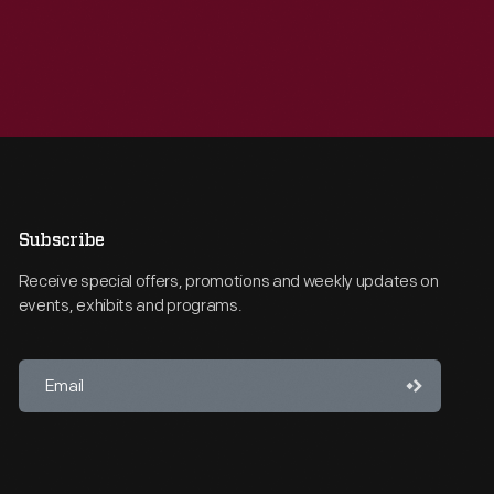
Subscribe
Receive special offers, promotions and weekly updates on
events, exhibits and programs.