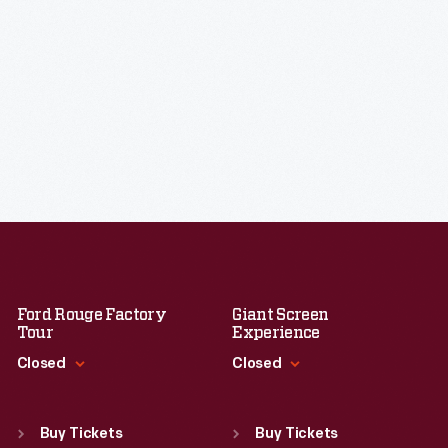
Ford Rouge Factory
Giant Screen
Tour
Experience
Closed
Closed
Standard Hours
Standard Hours
Sun
:
Closed
Sun
:
9:30 a.m.-5 p.m.
Buy Tickets
Buy Tickets