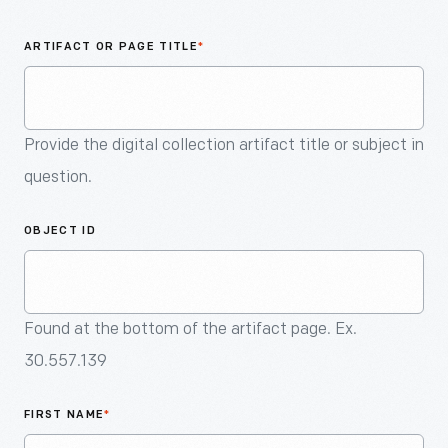
An
Artifact
ARTIFACT OR PAGE TITLE
*
Provide the digital collection artifact title or subject in
question.
OBJECT ID
Found at the bottom of the artifact page. Ex.
30.557.139
FIRST NAME
*