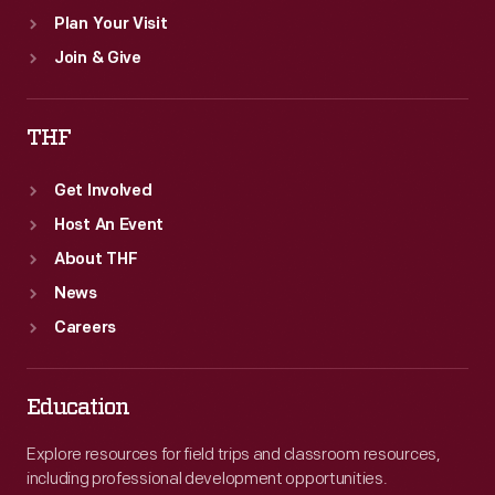
Plan Your Visit
Join & Give
THF
Get Involved
Host An Event
About THF
News
Careers
Education
Explore resources for field trips and classroom resources,
including professional development opportunities.