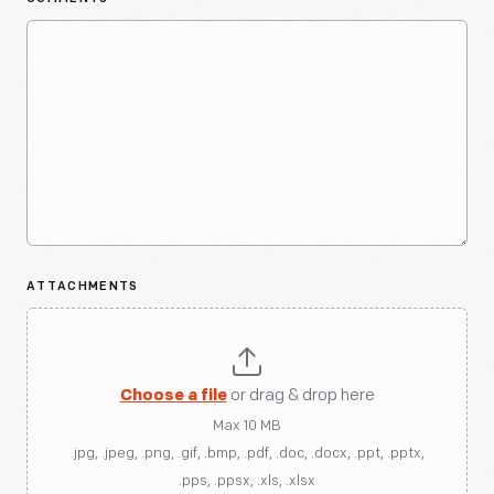
ATTACHMENTS
Choose a file
or drag & drop here
Max 10 MB
.jpg, .jpeg, .png, .gif, .bmp, .pdf, .doc, .docx, .ppt, .pptx,
.pps, .ppsx, .xls, .xlsx