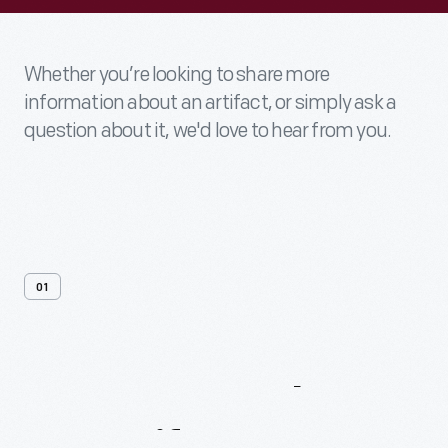
Whether you’re looking to share more
information about an artifact, or simply ask a
question about it, we'd love to hear from you.
01
Contact
Us
About