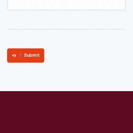
Submit