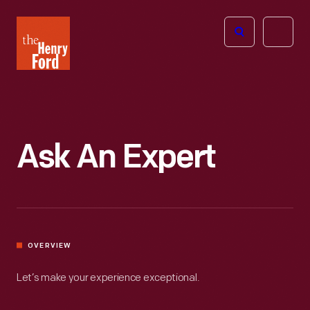
The
Open
Henry
menu
Ford
Museum
homepage
Ask An Expert
OVERVIEW
Let’s make your experience exceptional.