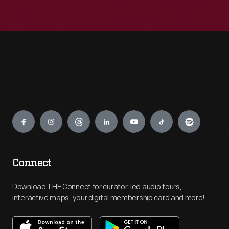
Engage
Connect
Download THF Connect for curator-led audio tours,
interactive maps, your digital membership card and more!