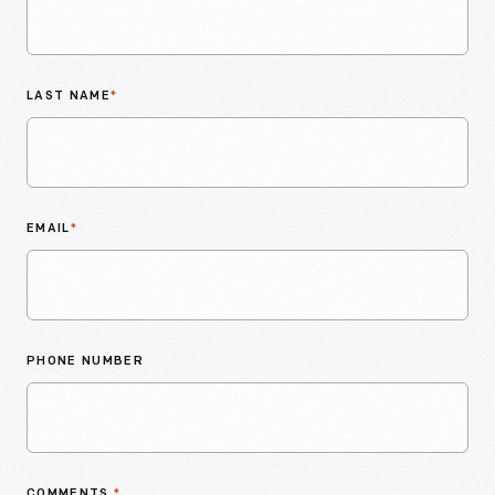
LAST NAME
*
EMAIL
*
PHONE NUMBER
COMMENTS
*