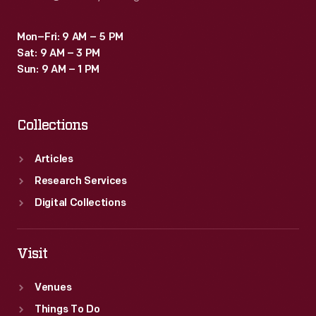
Mon–Fri: 9 AM – 5 PM
Sat: 9 AM – 3 PM
Sun: 9 AM – 1 PM
Collections
Articles
Research Services
Digital Collections
Visit
Venues
Things To Do