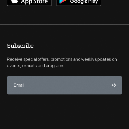
Subscribe
Receive special offers, promotions and weekly updates on
events, exhibits and programs.