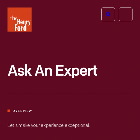
The
Open
Henry
menu
Ford
Museum
homepage
Ask An Expert
OVERVIEW
Let’s make your experience exceptional.