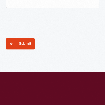
Submit