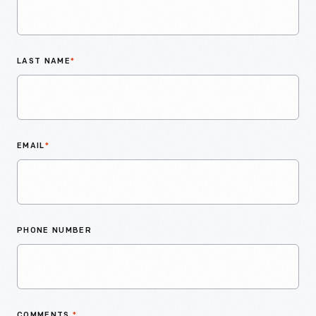
LAST NAME
*
EMAIL
*
PHONE NUMBER
COMMENTS
*