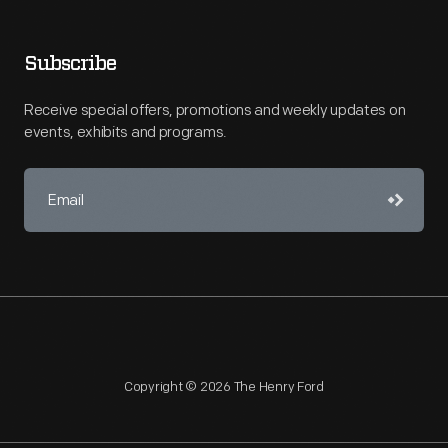
Subscribe
Receive special offers, promotions and weekly updates on
events, exhibits and programs.
Copyright © 2026 The Henry Ford