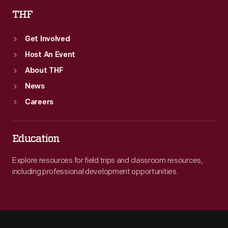
THF
Get Involved
Host An Event
About THF
News
Careers
Education
Explore resources for field trips and classroom resources,
including professional development opportunities.