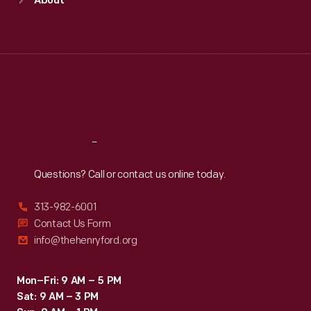
About
Mon
:
9:30 a.m.-5 p.m.
Tue
:
9:30 a.m.-5 p.m.
Wed
:
9:30 a.m.-5 p.m.
Thu
:
9:30 a.m.-5 p.m.
Fri
:
9:30 a.m.-5 p.m.
Sat
:
9:30 a.m.-5 p.m.
Reach
Out
Questions? Call or contact us online today.
313-982-6001
Contact Us Form
info@thehenryford.org
Mon–Fri: 9 AM – 5 PM
Sat: 9 AM – 3 PM