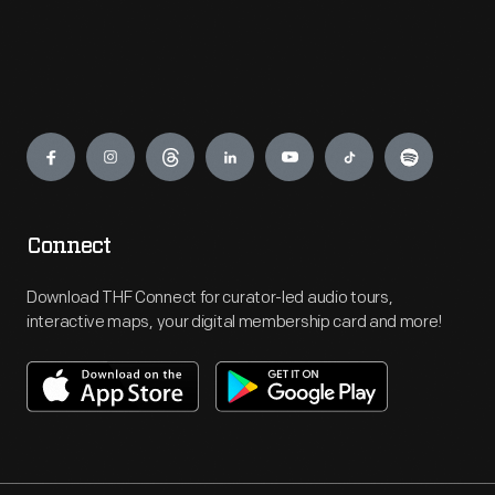
Engage
Connect
Download THF Connect for curator-led audio tours,
interactive maps, your digital membership card and more!