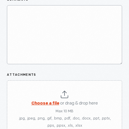
ATTACHMENTS
Choose a file
or drag & drop here
Max 10 MB
.jpg, .jpeg, .png, .gif, .bmp, .pdf, .doc, .docx, .ppt, .pptx,
.pps, .ppsx, .xls, .xlsx