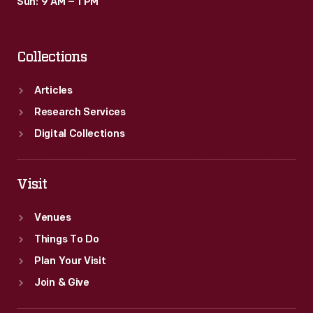
Sun: 9 AM – 1 PM
Collections
Articles
Research Services
Digital Collections
Visit
Venues
Things To Do
Plan Your Visit
Join & Give