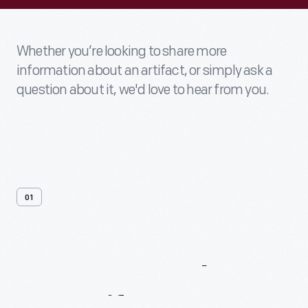
Whether you’re looking to share more
information about an artifact, or simply ask a
question about it, we'd love to hear from you.
01
Contact
Us
About