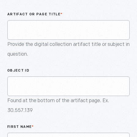
An
Artifact
ARTIFACT OR PAGE TITLE
*
Provide the digital collection artifact title or subject in
question.
OBJECT ID
Found at the bottom of the artifact page. Ex.
30.557.139
FIRST NAME
*