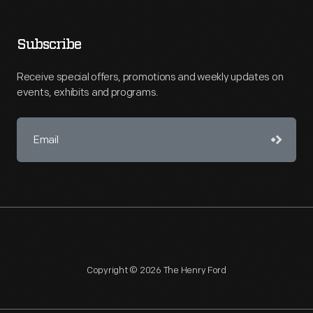
Subscribe
Receive special offers, promotions and weekly updates on
events, exhibits and programs.
Copyright © 2026 The Henry Ford