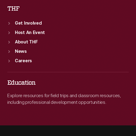
THF
Get Involved
Host An Event
About THF
News
Careers
Education
Explore resources for field trips and classroom resources,
including professional development opportunities.