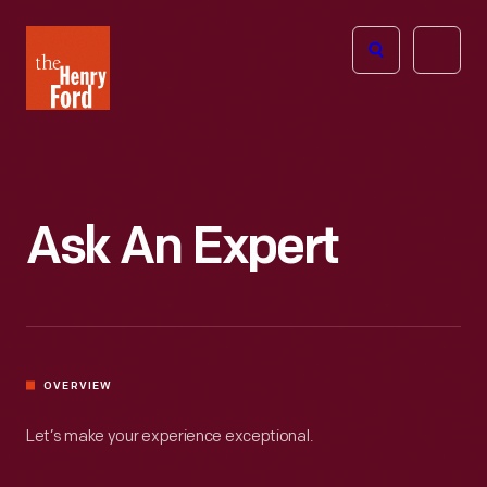
The
Open
Henry
menu
Ford
Museum
homepage
Ask An Expert
OVERVIEW
Let’s make your experience exceptional.