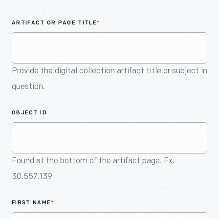
An
Artifact
ARTIFACT OR PAGE TITLE
*
Provide the digital collection artifact title or subject in
question.
OBJECT ID
Found at the bottom of the artifact page. Ex.
30.557.139
FIRST NAME
*