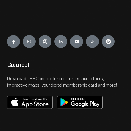
Engage
Connect
Download THF Connect for curator-led audio tours,
interactive maps, your digital membership card and more!