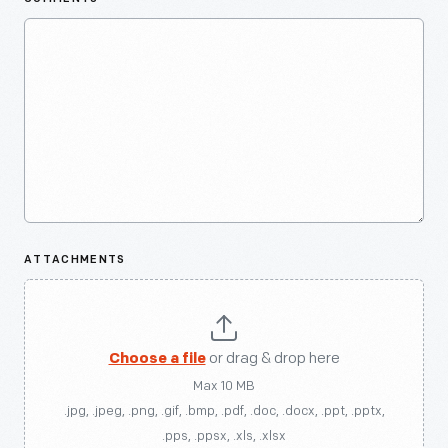
ATTACHMENTS
Choose a file
or drag & drop here
Max 10 MB
.jpg, .jpeg, .png, .gif, .bmp, .pdf, .doc, .docx, .ppt, .pptx,
.pps, .ppsx, .xls, .xlsx