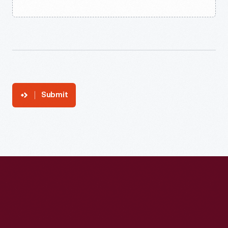
Submit