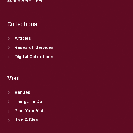
Sun: 9 AM – 1 PM
Collections
Articles
Research Services
Digital Collections
Visit
Venues
Things To Do
Plan Your Visit
Join & Give