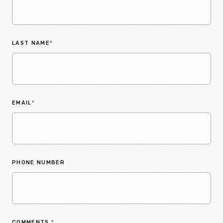
LAST NAME
*
EMAIL
*
PHONE NUMBER
COMMENTS
*