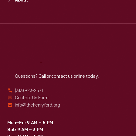
About
Mon
:
9:30 a.m.-5 p.m.
Tue
:
9:30 a.m.-5 p.m.
Wed
:
9:30 a.m.-5 p.m.
Thu
:
9:30 a.m.-5 p.m.
Fri
:
9:30 a.m.-5 p.m.
Sat
:
9:30 a.m.-5 p.m.
Reach
Out
Questions? Call or contact us online today.
(313) 923-2571
Contact Us Form
info@thehenryford.org
Mon–Fri: 9 AM – 5 PM
Sat: 9 AM – 3 PM