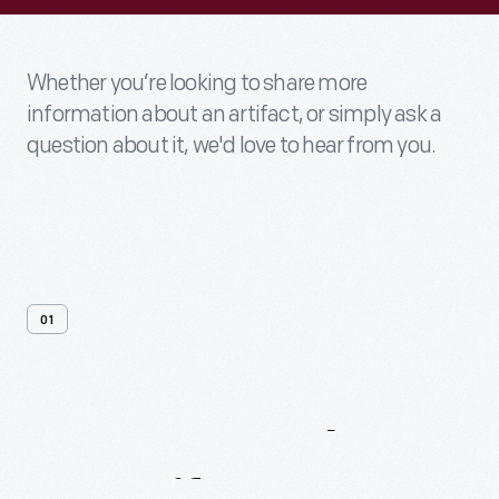
Whether you’re looking to share more
information about an artifact, or simply ask a
question about it, we'd love to hear from you.
01
Contact
Us
About