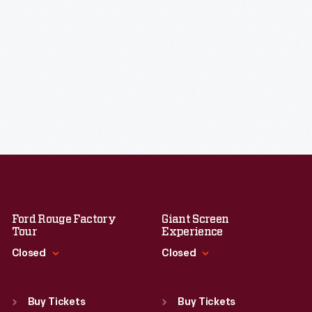
Ford Rouge Factory
Giant Screen
Tour
Experience
Closed
Closed
Standard Hours
Standard Hours
Sun
:
Closed
Sun
:
9:30 a.m.-5 p.m.
Buy Tickets
Buy Tickets