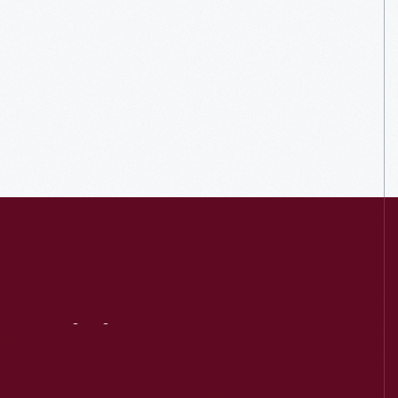
Visit
Us