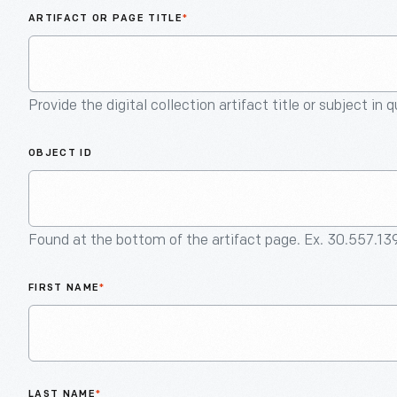
ARTIFACT OR PAGE TITLE
*
Provide the digital collection artifact title or subject in 
OBJECT ID
Found at the bottom of the artifact page. Ex. 30.557.13
FIRST NAME
*
LAST NAME
*