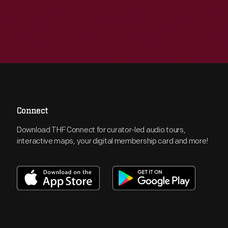
Connect
Download THF Connect for curator-led audio tours,
interactive maps, your digital membership card and more!