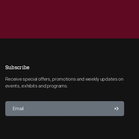
Subscribe
Receive special offers, promotions and weekly updates on
events, exhibits and programs.