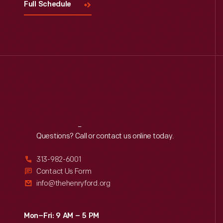
Full Schedule
Reach
Out
Questions? Call or contact us online today.
313-982-6001
Contact Us Form
info@thehenryford.org
Mon–Fri: 9 AM – 5 PM