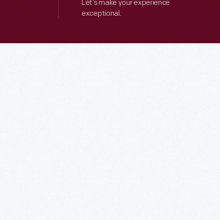
Let’s make your experience
exceptional.