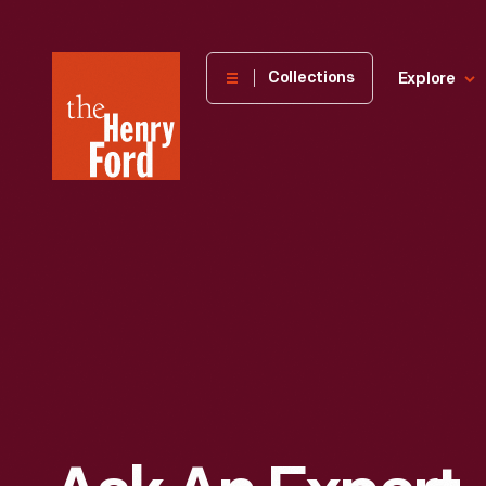
The
Collections
Explore
Henry
Ford
Museum
homepage