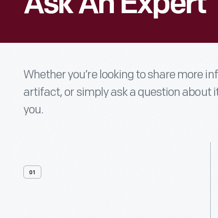
Ask An Expert
Whether you’re looking to share more i
artifact, or simply ask a question about i
you.
01