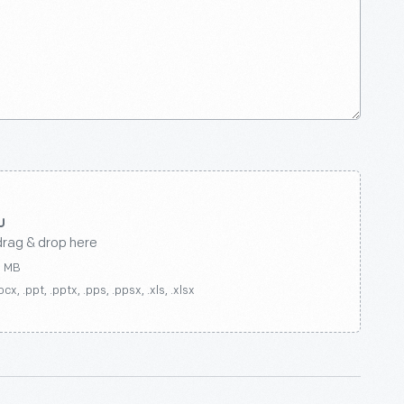
drag & drop here
0 MB
ocx, .ppt, .pptx, .pps, .ppsx, .xls, .xlsx