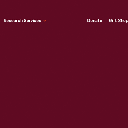
Research Services
Donate
Gift Sho