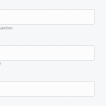
question.
9