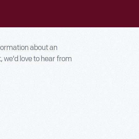
nformation about an
t, we'd love to hear from