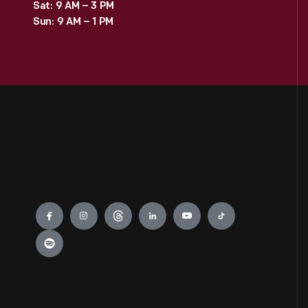
Sat: 9 AM – 3 PM
Sun: 9 AM – 1 PM
Engage