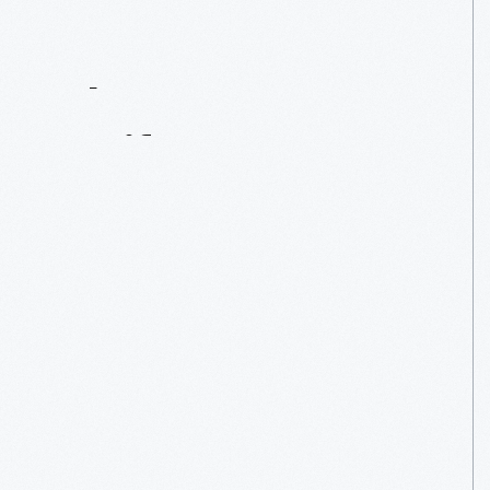
Contact
Us
About
An
Artifact