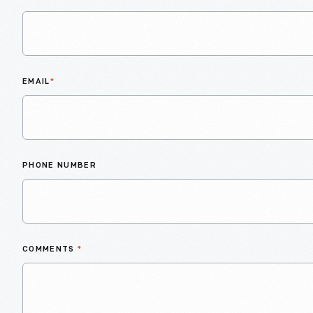
EMAIL
*
PHONE NUMBER
COMMENTS
*