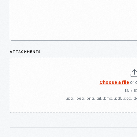
ATTACHMENTS
Choose a file
or 
Max 1
.jpg, .jpeg, .png, .gif, .bmp, .pdf, .doc, .d