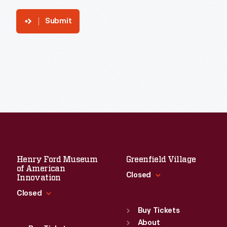
Submit
Henry Ford Museum
Greenfield Village
of American
Closed
Innovation
Closed
Standard Hours
Sun
:
9:30 a.m.-5 p.m.
Buy Tickets
Standard Hours
Mon
About
:
9:30 a.m.-5 p.m.