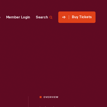
Buy Tickets
p
Member Login
Search
OVERVIEW