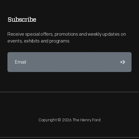
Subscribe
Receive special offers, promotions and weekly updates on
events, exhibits and programs.
Copyright © 2026 The Henry Ford