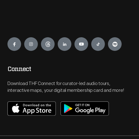
Engage
Connect
Download THF Connect for curator-led audio tours,
interactive maps, your digital membership card and more!