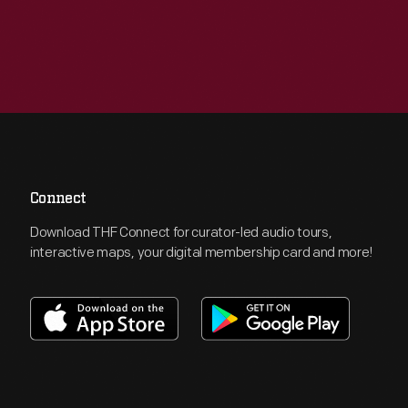
Connect
Download THF Connect for curator-led audio tours,
interactive maps, your digital membership card and more!