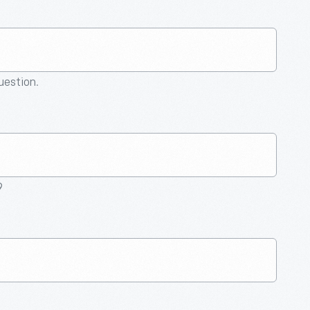
question.
9