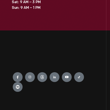
Sat: 9 AM – 3 PM
Sun: 9 AM – 1 PM
Engage