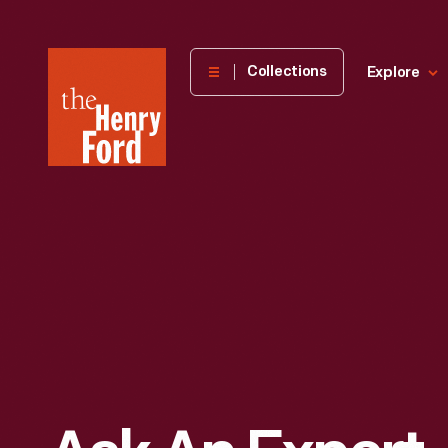
The
Collections
Explore
Henry
Ford
Museum
homepage