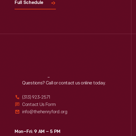
Full Schedule
Reach
Out
Questions? Call or contact us online today.
(313) 923-2571
Contact Us Form
info@thehenryford.org
Mon–Fri: 9 AM – 5 PM