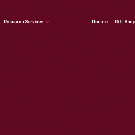
Research Services
Donate
Gift Sho