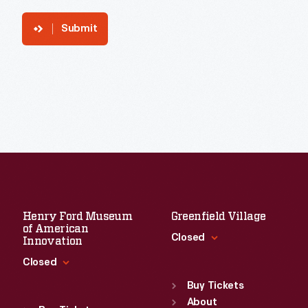
Submit
Henry Ford Museum
Greenfield Village
of American
Closed
Innovation
Closed
Standard Hours
Sun
:
9:30 a.m.-5 p.m.
Buy Tickets
Standard Hours
Mon
About
:
9:30 a.m.-5 p.m.