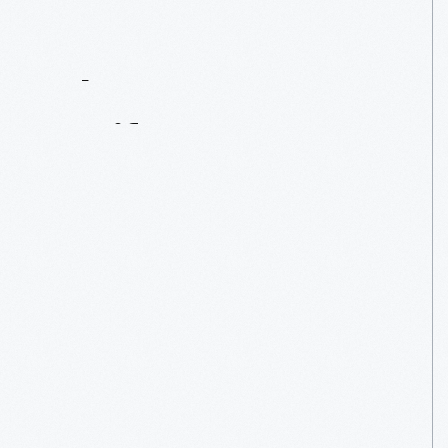
Contact
Us
About
An
Artifact