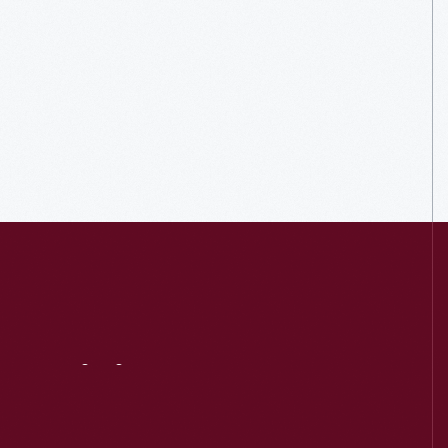
Visit
Us