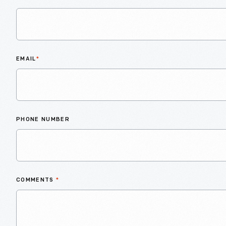
EMAIL
*
PHONE NUMBER
COMMENTS
*