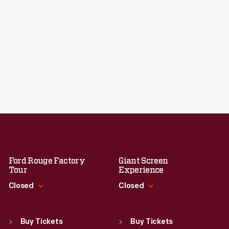
Ford Rouge Factory
Giant Screen
Tour
Experience
Closed
Closed
Standard Hours
Standard Hours
Sun
:
Closed
Sun
:
9:30 a.m.-5 p.m.
Buy Tickets
Buy Tickets