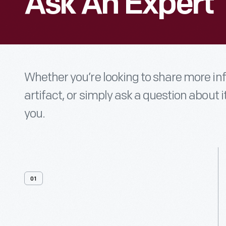
Ask An Expert
Whether you’re looking to share more i
artifact, or simply ask a question about i
you.
01