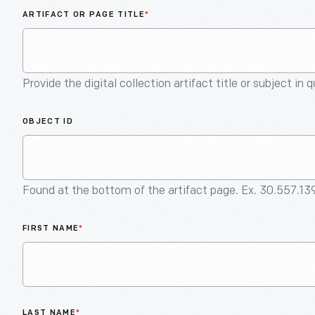
ARTIFACT OR PAGE TITLE
*
Provide the digital collection artifact title or subject in 
OBJECT ID
Found at the bottom of the artifact page. Ex. 30.557.13
FIRST NAME
*
LAST NAME
*