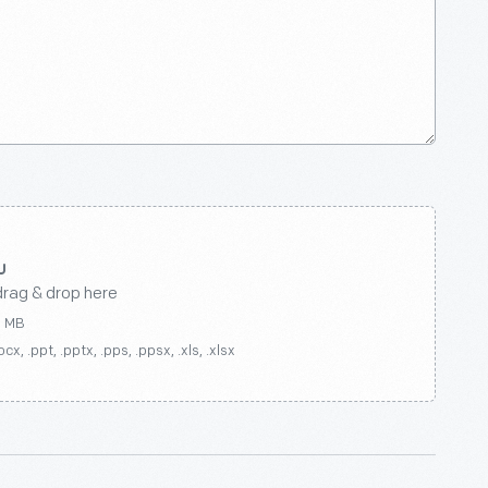
drag & drop here
0 MB
ocx, .ppt, .pptx, .pps, .ppsx, .xls, .xlsx