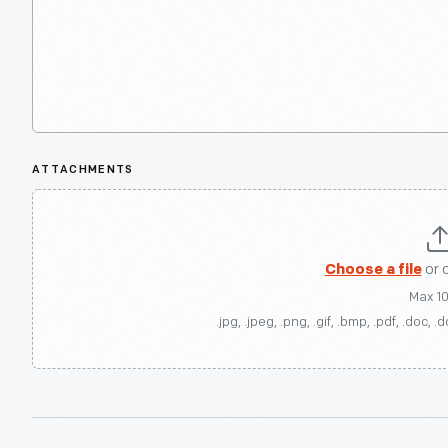
ATTACHMENTS
Choose a file
or 
Max 1
.jpg, .jpeg, .png, .gif, .bmp, .pdf, .doc, .d