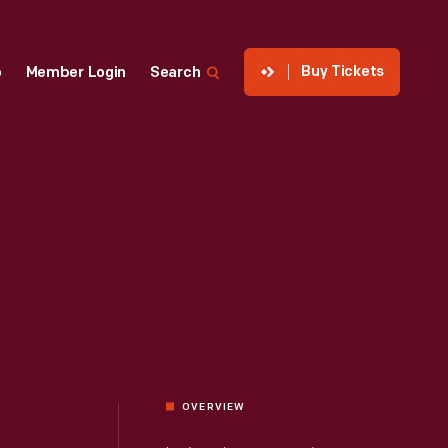
Buy Tickets
p
Member Login
Search
OVERVIEW