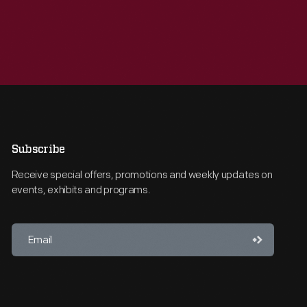
Subscribe
Receive special offers, promotions and weekly updates on
events, exhibits and programs.