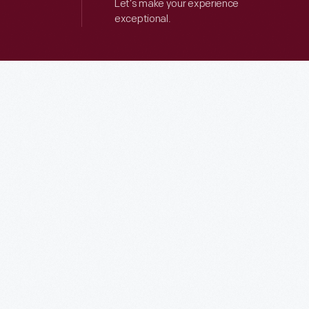
Let’s make your experience
exceptional.