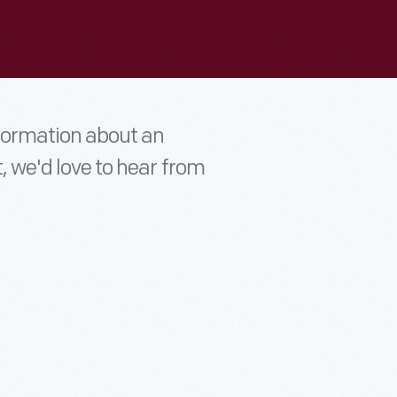
nformation about an
t, we'd love to hear from