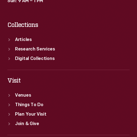
Sun: 9 AM – 1 PM
Collections
Articles
Research Services
Digital Collections
Visit
Venues
Things To Do
Plan Your Visit
Join & Give