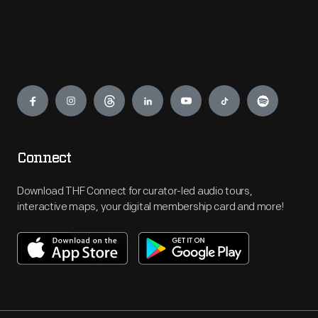
Engage
Connect
Download THF Connect for curator-led audio tours,
interactive maps, your digital membership card and more!