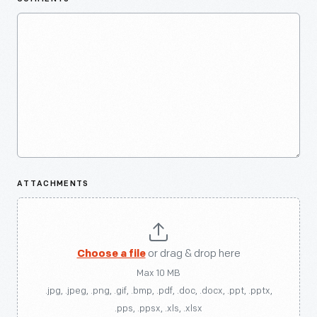
ATTACHMENTS
Choose a file
or drag & drop here
Max 10 MB
.jpg, .jpeg, .png, .gif, .bmp, .pdf, .doc, .docx, .ppt, .pptx,
.pps, .ppsx, .xls, .xlsx