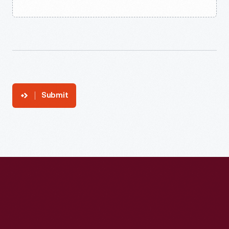
Submit