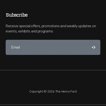
Subscribe
Receive special offers, promotions and weekly updates on
events, exhibits and programs.
Copyright © 2026 The Henry Ford