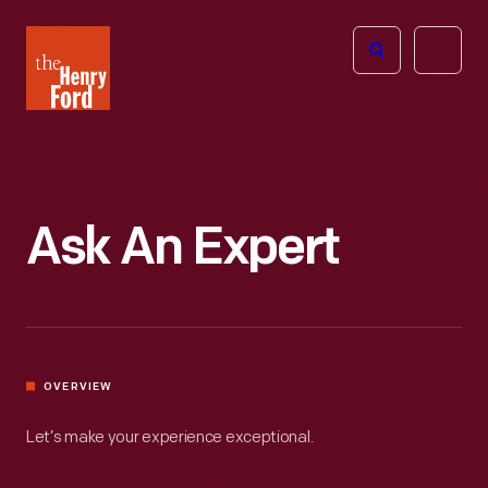
The
Open
Henry
menu
Ford
Museum
homepage
Ask An Expert
OVERVIEW
Let’s make your experience exceptional.