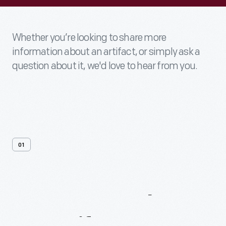
Whether you’re looking to share more
information about an artifact, or simply ask a
question about it, we'd love to hear from you.
01
Contact
Us
About