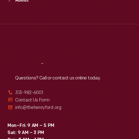
About
Mon
:
9:30 a.m.-5 p.m.
Tue
:
9:30 a.m.-5 p.m.
Wed
:
9:30 a.m.-5 p.m.
Thu
:
9:30 a.m.-5 p.m.
Fri
:
9:30 a.m.-5 p.m.
Sat
:
9:30 a.m.-5 p.m.
Reach
Out
Questions? Call or contact us online today.
313-982-6001
Contact Us Form
info@thehenryford.org
Mon–Fri: 9 AM – 5 PM
Sat: 9 AM – 3 PM