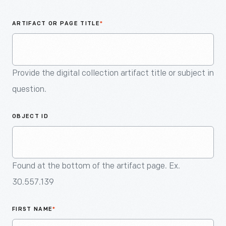
An
Artifact
ARTIFACT OR PAGE TITLE
*
Provide the digital collection artifact title or subject in
question.
OBJECT ID
Found at the bottom of the artifact page. Ex.
30.557.139
FIRST NAME
*