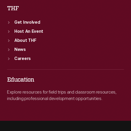
THF
Get Involved
Host An Event
About THF
News
Careers
Education
Explore resources for field trips and classroom resources,
including professional development opportunities.