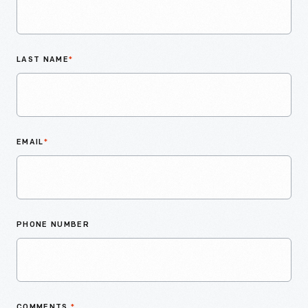
LAST NAME
*
EMAIL
*
PHONE NUMBER
COMMENTS
*