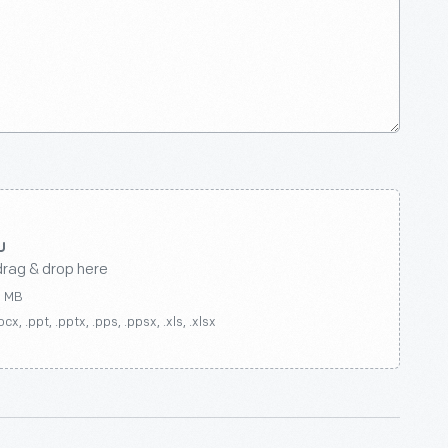
drag & drop here
0 MB
ocx, .ppt, .pptx, .pps, .ppsx, .xls, .xlsx