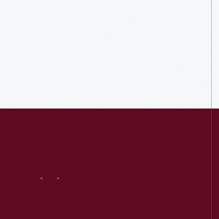
Visit
Us