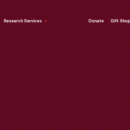
Research Services
Donate
Gift Sho