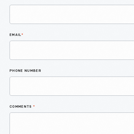
EMAIL
*
PHONE NUMBER
COMMENTS
*