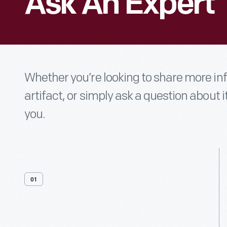
Ask An Expert
Whether you’re looking to share more i
artifact, or simply ask a question about i
you.
01