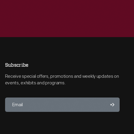
Subscribe
Receive special offers, promotions and weekly updates on
events, exhibits and programs.