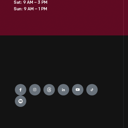
Sat: 9 AM – 3 PM
Sun: 9 AM – 1 PM
Engage