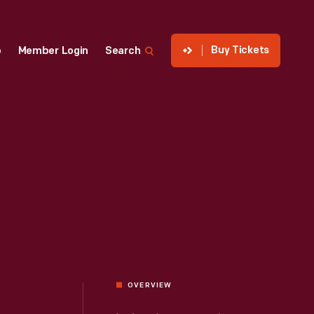
Buy Tickets
p
Member Login
Search
OVERVIEW