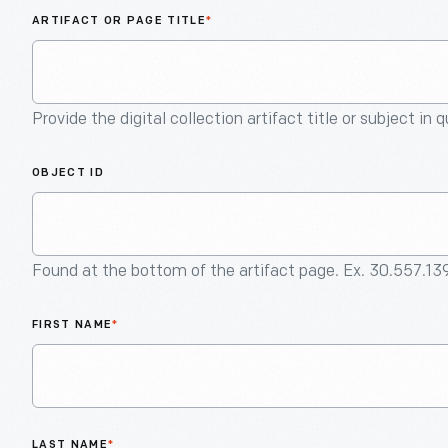
ARTIFACT OR PAGE TITLE
*
Provide the digital collection artifact title or subject in 
OBJECT ID
Found at the bottom of the artifact page. Ex. 30.557.13
FIRST NAME
*
LAST NAME
*