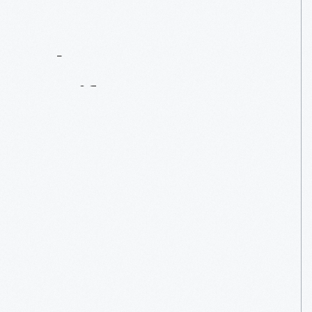
Contact
Us
About
An
Artifact