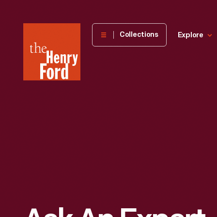
The
Collections
Explore
Henry
Ford
Museum
homepage