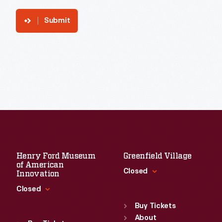
Submit
Henry Ford Museum
Greenfield Village
of American
Closed
Innovation
Closed
Standard Hours
Sun
:
9:30 a.m.-5 p.m.
Buy Tickets
Standard Hours
Mon
About
:
9:30 a.m.-5 p.m.