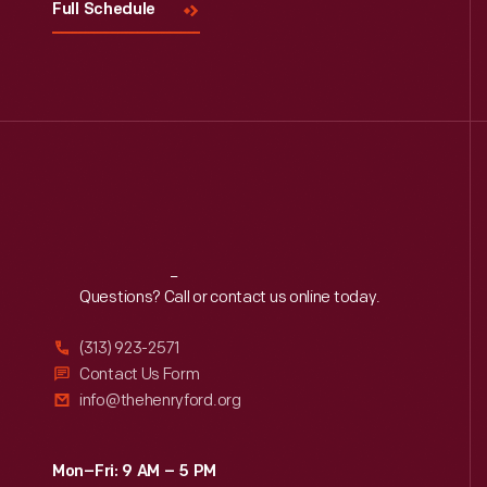
Full Schedule
Reach
Out
Questions? Call or contact us online today.
(313) 923-2571
Contact Us Form
info@thehenryford.org
Mon–Fri: 9 AM – 5 PM