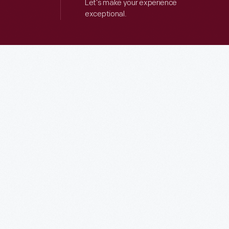
Let’s make your experience
exceptional.