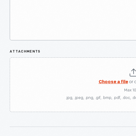
ATTACHMENTS
Choose a file
or 
Max 1
.jpg, .jpeg, .png, .gif, .bmp, .pdf, .doc, .d