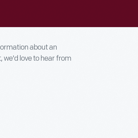
nformation about an
t, we'd love to hear from