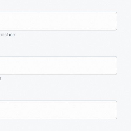
question.
9