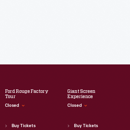
Ford Rouge Factory
Giant Screen
Tour
Experience
Closed
Closed
Standard Hours
Standard Hours
Sun
:
Closed
Sun
:
9:30 a.m.-5 p.m.
Buy Tickets
Buy Tickets