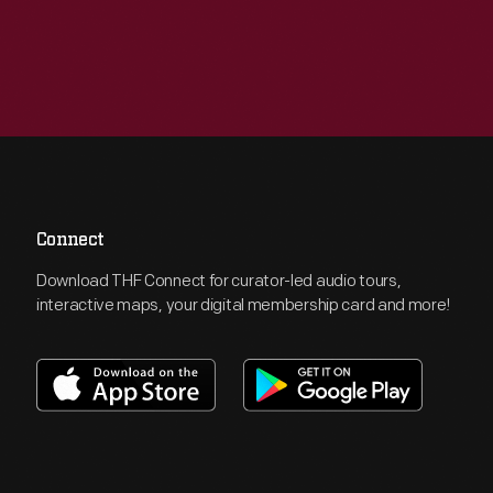
Connect
Download THF Connect for curator-led audio tours,
interactive maps, your digital membership card and more!