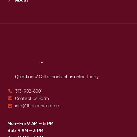
About
Mon
:
9:30 a.m.-5 p.m.
Tue
:
9:30 a.m.-5 p.m.
Wed
:
9:30 a.m.-5 p.m.
Thu
:
9:30 a.m.-5 p.m.
Fri
:
9:30 a.m.-5 p.m.
Sat
:
9:30 a.m.-5 p.m.
Reach
Out
Questions? Call or contact us online today.
313-982-6001
Contact Us Form
info@thehenryford.org
Mon–Fri: 9 AM – 5 PM
Sat: 9 AM – 3 PM