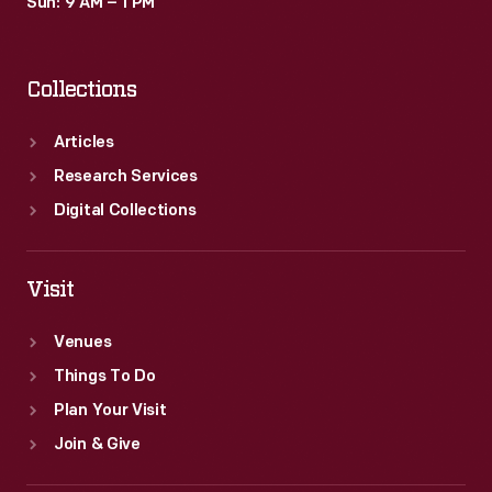
Sun: 9 AM – 1 PM
Collections
Articles
Research Services
Digital Collections
Visit
Venues
Things To Do
Plan Your Visit
Join & Give