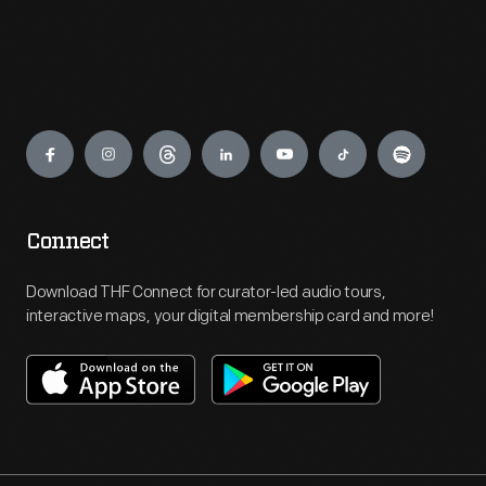
Engage
Connect
Download THF Connect for curator-led audio tours,
interactive maps, your digital membership card and more!