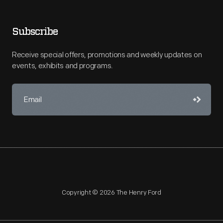
Subscribe
Receive special offers, promotions and weekly updates on
events, exhibits and programs.
Copyright © 2026 The Henry Ford