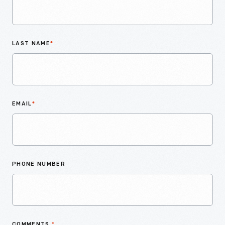
LAST NAME
*
EMAIL
*
PHONE NUMBER
COMMENTS
*