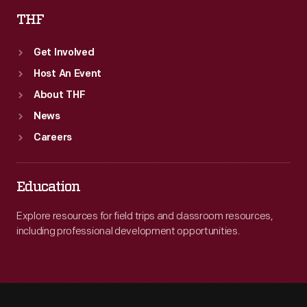
THF
Get Involved
Host An Event
About THF
News
Careers
Education
Explore resources for field trips and classroom resources,
including professional development opportunities.