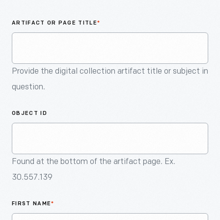
An
Artifact
ARTIFACT OR PAGE TITLE
*
Provide the digital collection artifact title or subject in
question.
OBJECT ID
Found at the bottom of the artifact page. Ex.
30.557.139
FIRST NAME
*