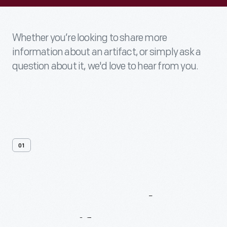
Whether you’re looking to share more
information about an artifact, or simply ask a
question about it, we'd love to hear from you.
01
Contact
Us
About