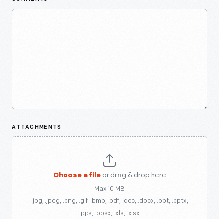
ATTACHMENTS
Choose a file
or drag & drop here
Max 10 MB
.jpg, .jpeg, .png, .gif, .bmp, .pdf, .doc, .docx, .ppt, .pptx,
.pps, .ppsx, .xls, .xlsx