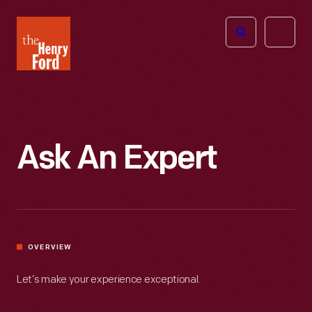
The
Open
Henry
menu
Ford
Museum
homepage
Ask An Expert
OVERVIEW
Let’s make your experience exceptional.