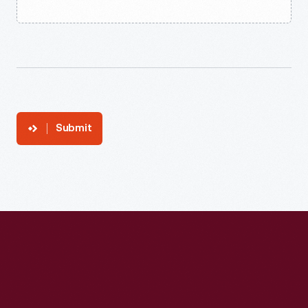
Submit