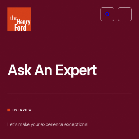
The
Open
Henry
menu
Ford
Museum
homepage
Ask An Expert
OVERVIEW
Let’s make your experience exceptional.