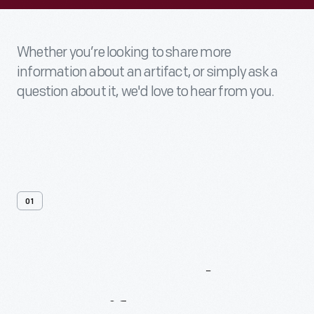
Whether you’re looking to share more
information about an artifact, or simply ask a
question about it, we'd love to hear from you.
01
Contact
Us
About