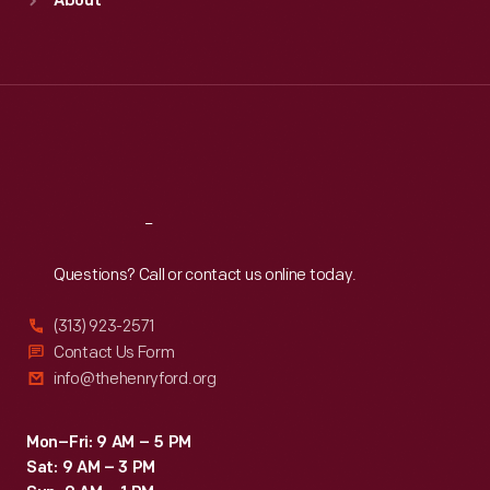
About
Mon
:
9:30 a.m.-5 p.m.
Tue
:
9:30 a.m.-5 p.m.
Wed
:
9:30 a.m.-5 p.m.
Thu
:
9:30 a.m.-5 p.m.
Fri
:
9:30 a.m.-5 p.m.
Sat
:
9:30 a.m.-5 p.m.
Reach
Out
Questions? Call or contact us online today.
(313) 923-2571
Contact Us Form
info@thehenryford.org
Mon–Fri: 9 AM – 5 PM
Sat: 9 AM – 3 PM