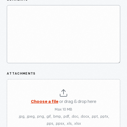
ATTACHMENTS
Choose a file
or drag & drop here
Max 10 MB
.jpg, .jpeg, .png, .gif, .bmp, .pdf, .doc, .docx, .ppt, .pptx,
.pps, .ppsx, .xls, .xlsx