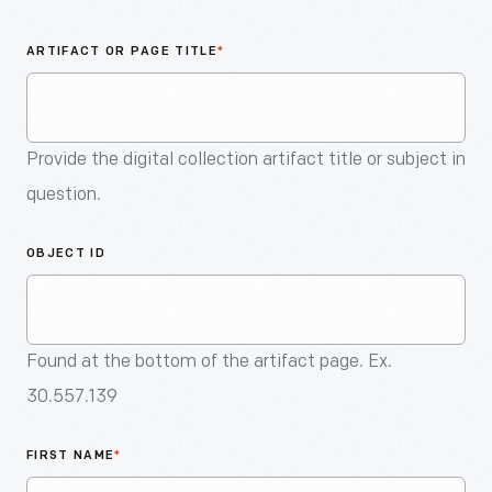
An
Artifact
ARTIFACT OR PAGE TITLE
*
Provide the digital collection artifact title or subject in
question.
OBJECT ID
Found at the bottom of the artifact page. Ex.
30.557.139
FIRST NAME
*