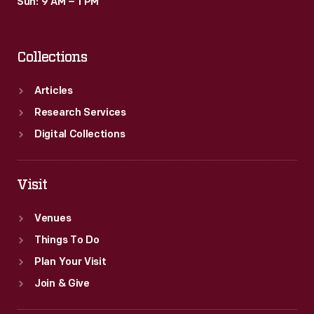
Sun: 9 AM – 1 PM
Collections
Articles
Research Services
Digital Collections
Visit
Venues
Things To Do
Plan Your Visit
Join & Give