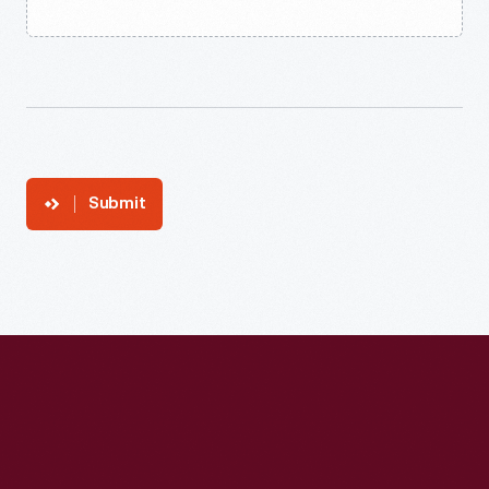
Submit