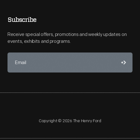
Subscribe
Receive special offers, promotions and weekly updates on
events, exhibits and programs.
Copyright © 2026 The Henry Ford