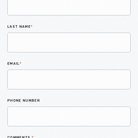
LAST NAME
*
EMAIL
*
PHONE NUMBER
COMMENTS
*