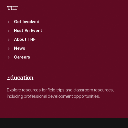
THF
Get Involved
Host An Event
About THF
News
Careers
Education
Explore resources for field trips and classroom resources,
including professional development opportunities.