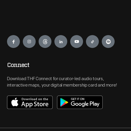
Engage
Connect
Download THF Connect for curator-led audio tours,
interactive maps, your digital membership card and more!