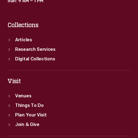
Sun: 9 AM – 1 PM
Collections
Articles
Research Services
Digital Collections
Visit
Venues
Things To Do
Plan Your Visit
Join & Give