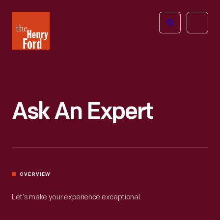
The
Open
Henry
menu
Ford
Museum
homepage
Ask An Expert
OVERVIEW
Let’s make your experience exceptional.