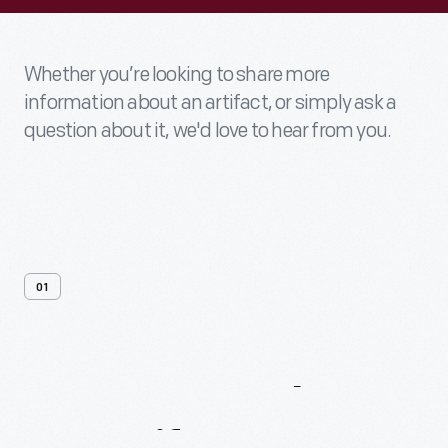
Whether you’re looking to share more
information about an artifact, or simply ask a
question about it, we'd love to hear from you.
01
Contact
Us
About