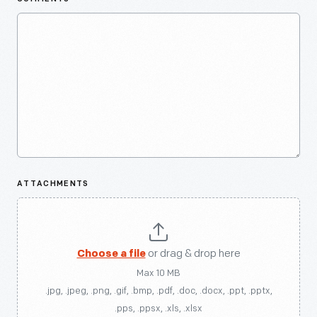
ATTACHMENTS
Choose a file
or drag & drop here
Max 10 MB
.jpg, .jpeg, .png, .gif, .bmp, .pdf, .doc, .docx, .ppt, .pptx,
.pps, .ppsx, .xls, .xlsx