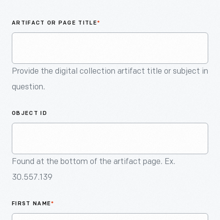
An
Artifact
ARTIFACT OR PAGE TITLE
*
Provide the digital collection artifact title or subject in
question.
OBJECT ID
Found at the bottom of the artifact page. Ex.
30.557.139
FIRST NAME
*