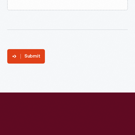
Submit