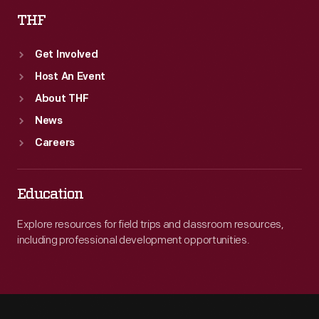
THF
Get Involved
Host An Event
About THF
News
Careers
Education
Explore resources for field trips and classroom resources,
including professional development opportunities.