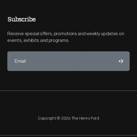
Subscribe
Receive special offers, promotions and weekly updates on
events, exhibits and programs.
Copyright © 2026 The Henry Ford