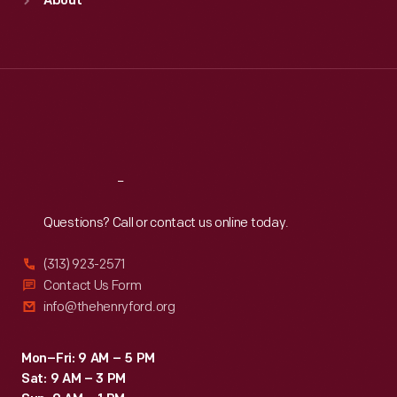
About
Mon
:
9:30 a.m.-5 p.m.
Tue
:
9:30 a.m.-5 p.m.
Wed
:
9:30 a.m.-5 p.m.
Thu
:
9:30 a.m.-5 p.m.
Fri
:
9:30 a.m.-5 p.m.
Sat
:
9:30 a.m.-5 p.m.
Reach
Out
Questions? Call or contact us online today.
(313) 923-2571
Contact Us Form
info@thehenryford.org
Mon–Fri: 9 AM – 5 PM
Sat: 9 AM – 3 PM