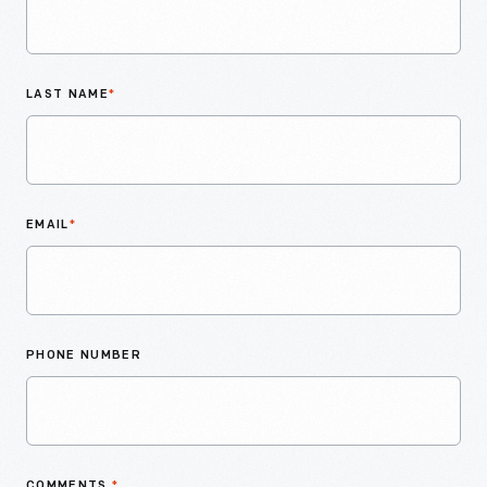
LAST NAME
*
EMAIL
*
PHONE NUMBER
COMMENTS
*