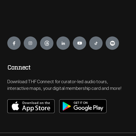
Engage
Connect
Download THF Connect for curator-led audio tours,
interactive maps, your digital membership card and more!