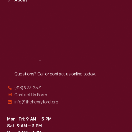
About
Mon
:
9:30 a.m.-5 p.m.
Tue
:
9:30 a.m.-5 p.m.
Wed
:
9:30 a.m.-5 p.m.
Thu
:
9:30 a.m.-5 p.m.
Fri
:
9:30 a.m.-5 p.m.
Sat
:
9:30 a.m.-5 p.m.
Reach
Out
Questions? Call or contact us online today.
(313) 923-2571
Contact Us Form
info@thehenryford.org
Mon–Fri: 9 AM – 5 PM
Sat: 9 AM – 3 PM