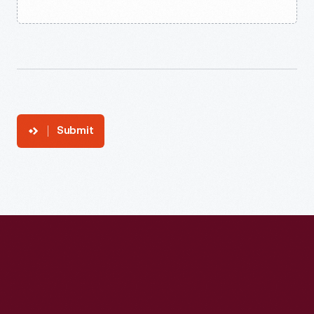
Submit