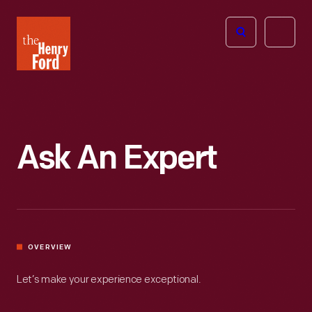
The
Open
Henry
menu
Ford
Museum
homepage
Ask An Expert
OVERVIEW
Let’s make your experience exceptional.