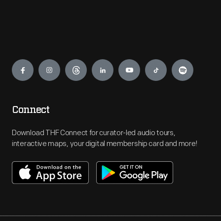
Engage
Connect
Download THF Connect for curator-led audio tours,
interactive maps, your digital membership card and more!