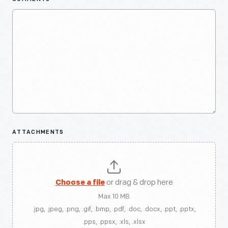
ATTACHMENTS
Choose a file
or drag & drop here
Max 10 MB
.jpg, .jpeg, .png, .gif, .bmp, .pdf, .doc, .docx, .ppt, .pptx,
.pps, .ppsx, .xls, .xlsx