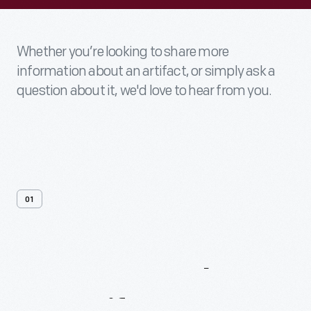
Whether you’re looking to share more
information about an artifact, or simply ask a
question about it, we'd love to hear from you.
01
Contact
Us
About