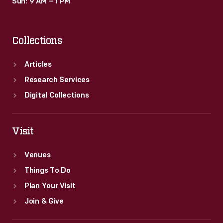
Sun: 9 AM – 1 PM
Collections
Articles
Research Services
Digital Collections
Visit
Venues
Things To Do
Plan Your Visit
Join & Give