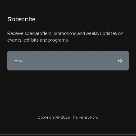
Subscribe
Receive special offers, promotions and weekly updates on
events, exhibits and programs.
Copyright © 2026 The Henry Ford