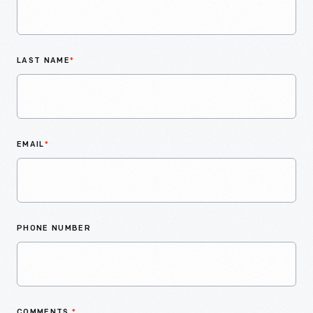
LAST NAME
*
EMAIL
*
PHONE NUMBER
COMMENTS
*