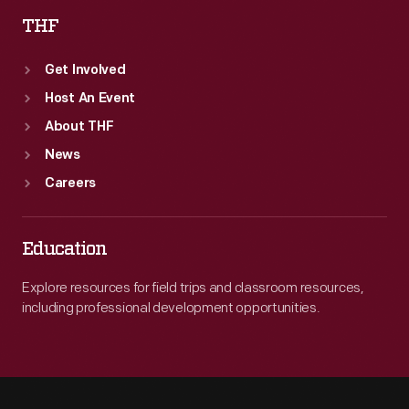
THF
Get Involved
Host An Event
About THF
News
Careers
Education
Explore resources for field trips and classroom resources,
including professional development opportunities.