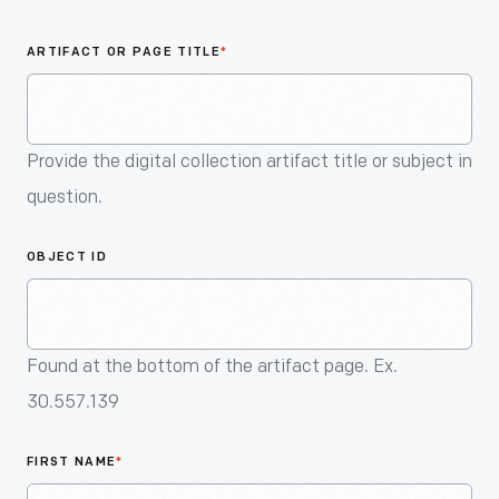
An
Artifact
ARTIFACT OR PAGE TITLE
*
Provide the digital collection artifact title or subject in
question.
OBJECT ID
Found at the bottom of the artifact page. Ex.
30.557.139
FIRST NAME
*