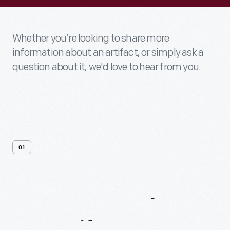
Whether you’re looking to share more
information about an artifact, or simply ask a
question about it, we'd love to hear from you.
01
Contact
Us
About