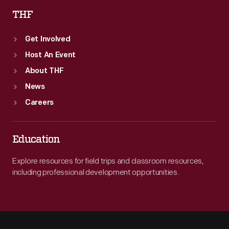
THF
Get Involved
Host An Event
About THF
News
Careers
Education
Explore resources for field trips and classroom resources,
including professional development opportunities.