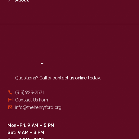
About
Mon
:
9:30 a.m.-5 p.m.
Tue
:
9:30 a.m.-5 p.m.
Wed
:
9:30 a.m.-5 p.m.
Thu
:
9:30 a.m.-5 p.m.
Fri
:
9:30 a.m.-5 p.m.
Sat
:
9:30 a.m.-5 p.m.
Reach
Out
Questions? Call or contact us online today.
(313) 923-2571
Contact Us Form
info@thehenryford.org
Mon–Fri: 9 AM – 5 PM
Sat: 9 AM – 3 PM