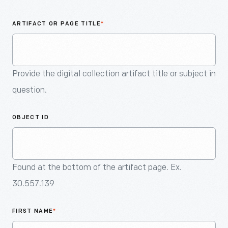
An
Artifact
ARTIFACT OR PAGE TITLE
*
Provide the digital collection artifact title or subject in
question.
OBJECT ID
Found at the bottom of the artifact page. Ex.
30.557.139
FIRST NAME
*