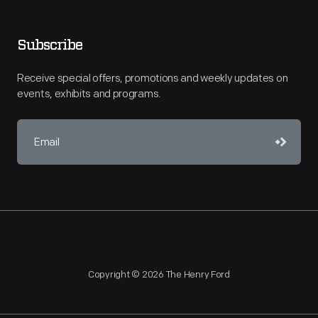
Subscribe
Receive special offers, promotions and weekly updates on
events, exhibits and programs.
Copyright © 2026 The Henry Ford