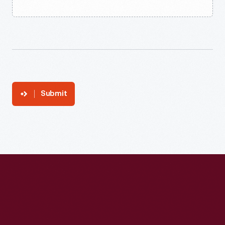
Submit