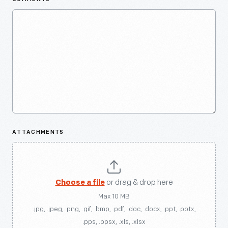
ATTACHMENTS
Choose a file
or drag & drop here
Max 10 MB
.jpg, .jpeg, .png, .gif, .bmp, .pdf, .doc, .docx, .ppt, .pptx,
.pps, .ppsx, .xls, .xlsx