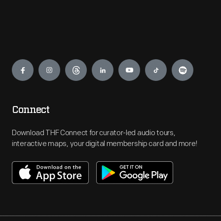
Engage
Connect
Download THF Connect for curator-led audio tours,
interactive maps, your digital membership card and more!