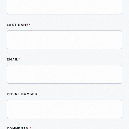
LAST NAME
*
EMAIL
*
PHONE NUMBER
COMMENTS
*