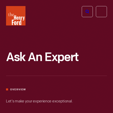
The
Open
Henry
menu
Ford
Museum
homepage
Ask An Expert
OVERVIEW
Let’s make your experience exceptional.