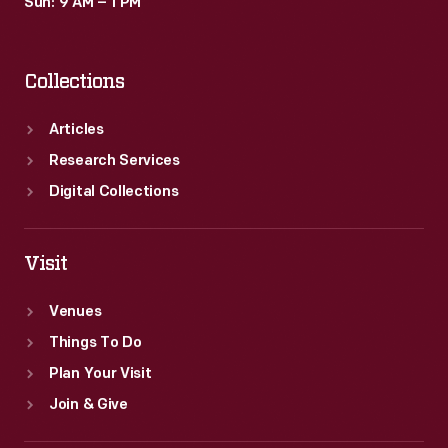
Sun: 9 AM – 1 PM
Collections
Articles
Research Services
Digital Collections
Visit
Venues
Things To Do
Plan Your Visit
Join & Give