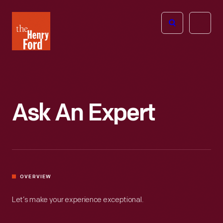
The
Open
Henry
menu
Ford
Museum
homepage
Ask An Expert
OVERVIEW
Let’s make your experience exceptional.