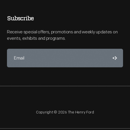
Subscribe
Receive special offers, promotions and weekly updates on
events, exhibits and programs.
Copyright © 2026 The Henry Ford