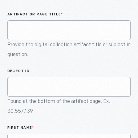
An
Artifact
ARTIFACT OR PAGE TITLE
*
Provide the digital collection artifact title or subject in
question.
OBJECT ID
Found at the bottom of the artifact page. Ex.
30.557.139
FIRST NAME
*