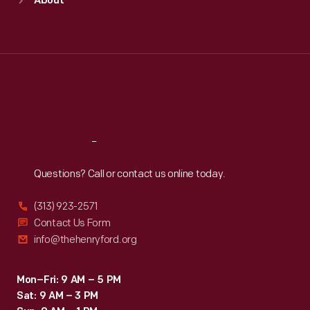
About
Mon
:
9:30 a.m.-5 p.m.
Tue
:
9:30 a.m.-5 p.m.
Wed
:
9:30 a.m.-5 p.m.
Thu
:
9:30 a.m.-5 p.m.
Fri
:
9:30 a.m.-5 p.m.
Sat
:
9:30 a.m.-5 p.m.
Reach
Out
Questions? Call or contact us online today.
(313) 923-2571
Contact Us Form
info@thehenryford.org
Mon–Fri: 9 AM – 5 PM
Sat: 9 AM – 3 PM