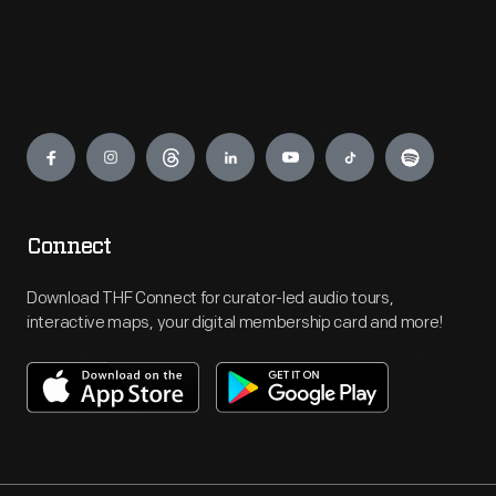
Engage
Connect
Download THF Connect for curator-led audio tours,
interactive maps, your digital membership card and more!