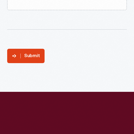
Submit