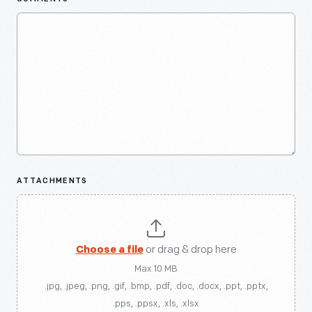
ATTACHMENTS
Choose a file
or drag & drop here
Max 10 MB
.jpg, .jpeg, .png, .gif, .bmp, .pdf, .doc, .docx, .ppt, .pptx,
.pps, .ppsx, .xls, .xlsx