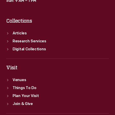
Sun: 9 AM – 1 PM
Collections
Articles
Research Services
Digital Collections
Visit
Venues
Things To Do
Plan Your Visit
Join & Give