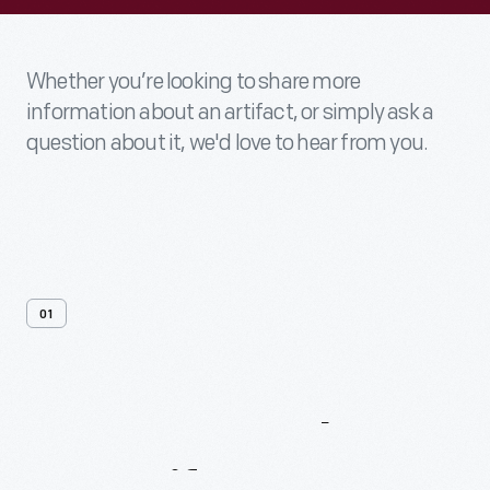
Whether you’re looking to share more
information about an artifact, or simply ask a
question about it, we'd love to hear from you.
01
Contact
Us
About