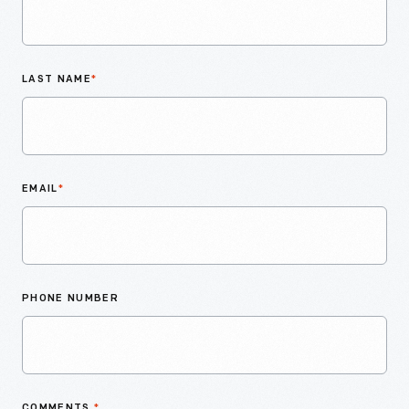
LAST NAME
*
EMAIL
*
PHONE NUMBER
COMMENTS
*