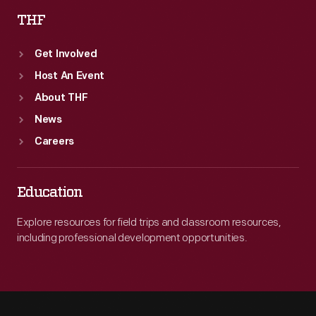
THF
Get Involved
Host An Event
About THF
News
Careers
Education
Explore resources for field trips and classroom resources,
including professional development opportunities.