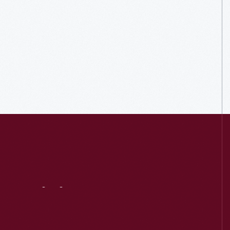
Visit
Us