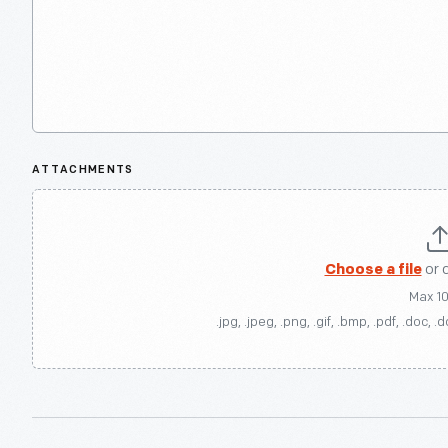
ATTACHMENTS
Choose a file
or 
Max 1
.jpg, .jpeg, .png, .gif, .bmp, .pdf, .doc, .d