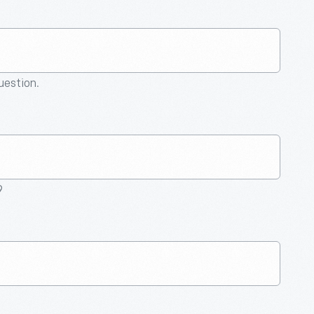
question.
9