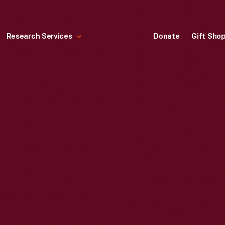
Research Services
Donate
Gift Sho