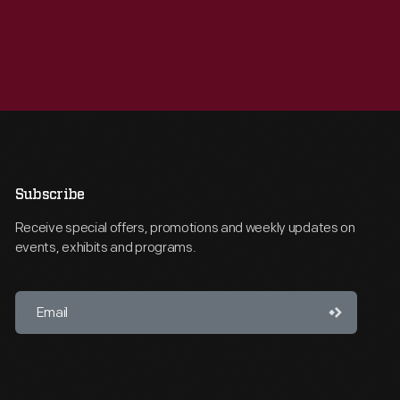
Subscribe
Receive special offers, promotions and weekly updates on
events, exhibits and programs.