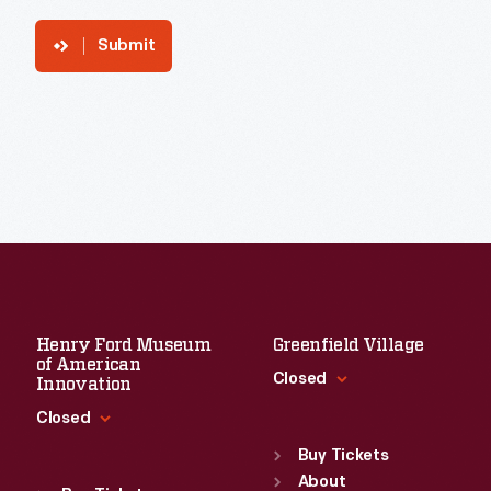
Submit
Henry Ford Museum
Greenfield Village
of American
Closed
Innovation
Closed
Standard Hours
Sun
:
9:30 a.m.-5 p.m.
Buy Tickets
Standard Hours
Mon
About
:
9:30 a.m.-5 p.m.