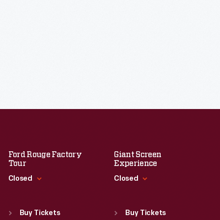
Ford Rouge Factory
Giant Screen
Tour
Experience
Closed
Closed
Standard Hours
Standard Hours
Sun
:
Closed
Sun
:
9:30 a.m.-5 p.m.
Buy Tickets
Buy Tickets