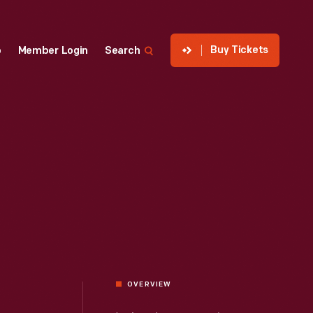
Buy Tickets
p
Member Login
Search
OVERVIEW