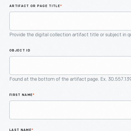
ARTIFACT OR PAGE TITLE
*
Provide the digital collection artifact title or subject in 
OBJECT ID
Found at the bottom of the artifact page. Ex. 30.557.13
FIRST NAME
*
LAST NAME
*