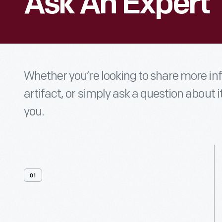
Ask An Expert
Whether you’re looking to share more i
artifact, or simply ask a question about i
you.
01