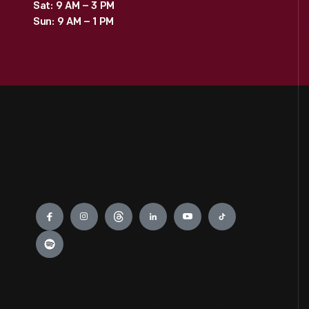
Sat: 9 AM – 3 PM
Sun: 9 AM – 1 PM
Engage