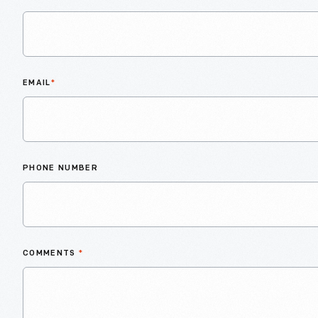
EMAIL
*
PHONE NUMBER
COMMENTS
*