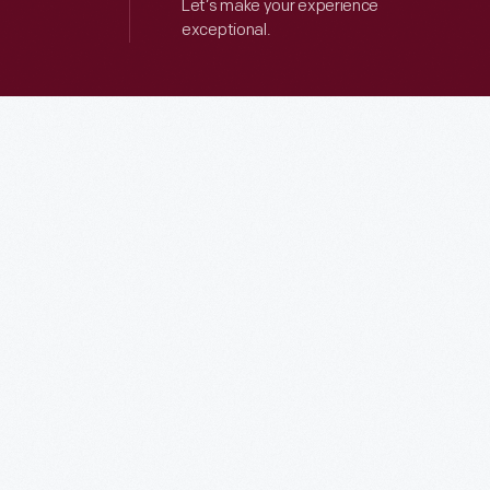
Let’s make your experience
exceptional.