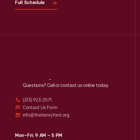
Full Schedule
Reach
Out
Questions? Call or contact us online today.
(313) 923-2571
Contact Us Form
info@thehenryford.org
Mon–Fri: 9 AM – 5 PM