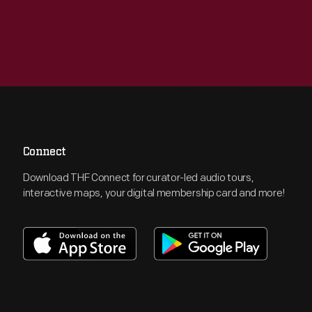
Connect
Download THF Connect for curator-led audio tours,
interactive maps, your digital membership card and more!