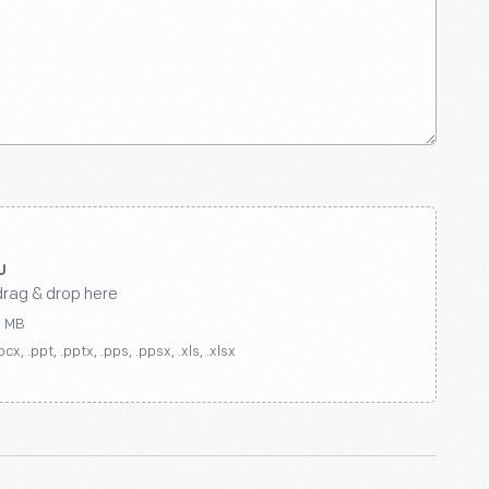
drag & drop here
0 MB
ocx, .ppt, .pptx, .pps, .ppsx, .xls, .xlsx