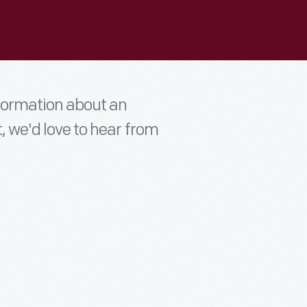
nformation about an
t, we'd love to hear from