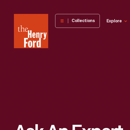
The
Collections
Explore
Henry
Ford
Museum
homepage