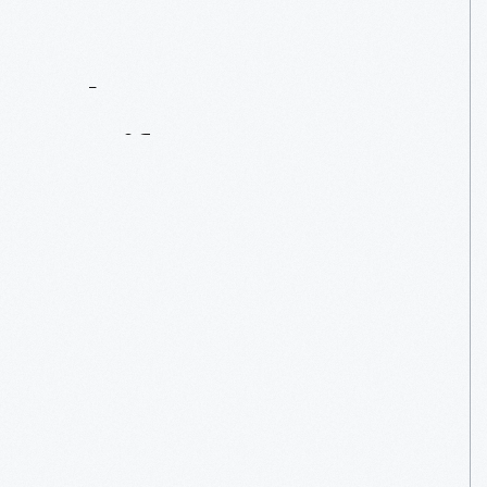
Contact
Us
About
An
Artifact