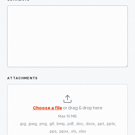
ATTACHMENTS
Choose a file
or drag & drop here
Max 10 MB
.jpg, .jpeg, .png, .gif, .bmp, .pdf, .doc, .docx, .ppt, .pptx,
.pps, .ppsx, .xls, .xlsx