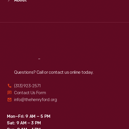
About
Mon
:
9:30 a.m.-5 p.m.
Tue
:
9:30 a.m.-5 p.m.
Wed
:
9:30 a.m.-5 p.m.
Thu
:
9:30 a.m.-5 p.m.
Fri
:
9:30 a.m.-5 p.m.
Sat
:
9:30 a.m.-5 p.m.
Reach
Out
Questions? Call or contact us online today.
(313) 923-2571
Contact Us Form
info@thehenryford.org
Mon–Fri: 9 AM – 5 PM
Sat: 9 AM – 3 PM