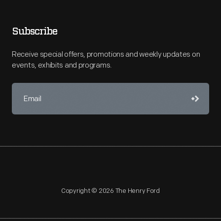
Subscribe
Receive special offers, promotions and weekly updates on
events, exhibits and programs.
Copyright © 2026 The Henry Ford