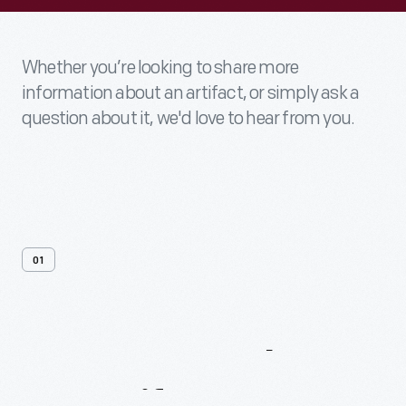
Whether you’re looking to share more
information about an artifact, or simply ask a
question about it, we'd love to hear from you.
01
Contact
Us
About