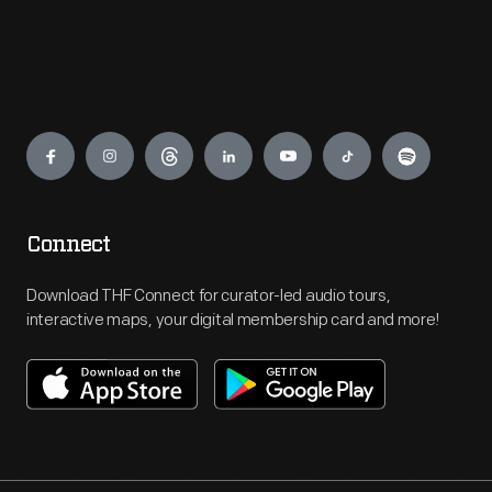
Engage
Connect
Download THF Connect for curator-led audio tours,
interactive maps, your digital membership card and more!