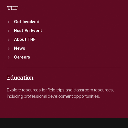
THF
Get Involved
Host An Event
About THF
News
Careers
Education
Explore resources for field trips and classroom resources,
including professional development opportunities.