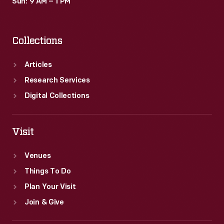
Sun: 9 AM – 1 PM
Collections
Articles
Research Services
Digital Collections
Visit
Venues
Things To Do
Plan Your Visit
Join & Give