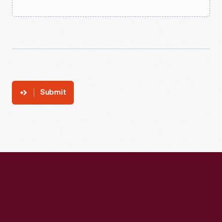
Submit