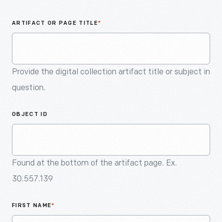
An
Artifact
ARTIFACT OR PAGE TITLE
*
Provide the digital collection artifact title or subject in
question.
OBJECT ID
Found at the bottom of the artifact page. Ex.
30.557.139
FIRST NAME
*