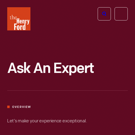
The
Open
Henry
menu
Ford
Museum
homepage
Ask An Expert
OVERVIEW
Let’s make your experience exceptional.