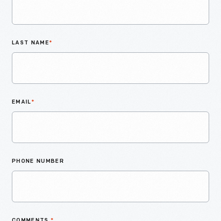
LAST NAME
*
EMAIL
*
PHONE NUMBER
COMMENTS
*