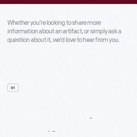
Whether you’re looking to share more
information about an artifact, or simply ask a
question about it, we'd love to hear from you.
01
Contact
Us
About