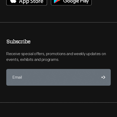
Subscribe
Receive special offers, promotions and weekly updates on
events, exhibits and programs.