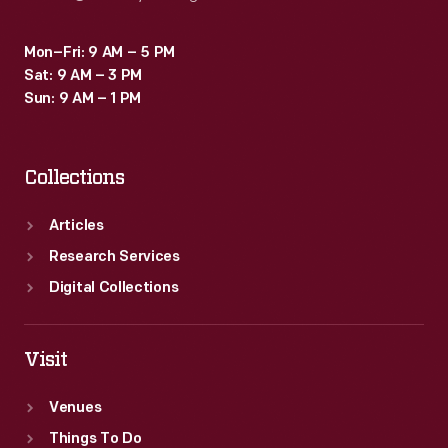
Mon–Fri: 9 AM – 5 PM
Sat: 9 AM – 3 PM
Sun: 9 AM – 1 PM
Collections
Articles
Research Services
Digital Collections
Visit
Venues
Things To Do