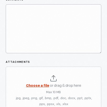
ATTACHMENTS
Choose a file
or drag & drop here
Max 10 MB
.jpg, .jpeg, .png, .gif, .bmp, .pdf, .doc, .docx, .ppt, .pptx,
.pps, .ppsx, .xls, .xlsx