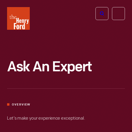
The
Open
Henry
menu
Ford
Museum
homepage
Ask An Expert
OVERVIEW
Let’s make your experience exceptional.