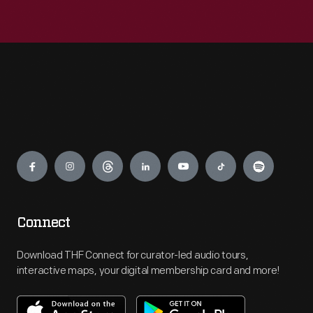
Engage
Connect
Download THF Connect for curator-led audio tours,
interactive maps, your digital membership card and more!