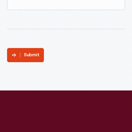
Submit