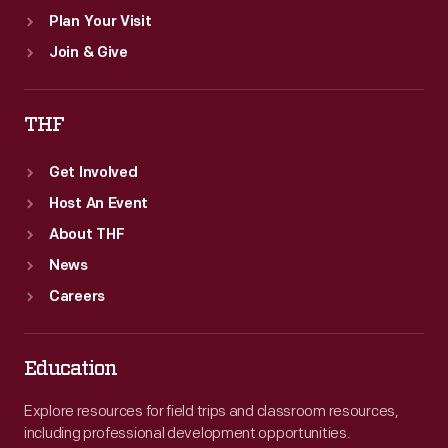
Plan Your Visit
Join & Give
THF
Get Involved
Host An Event
About THF
News
Careers
Education
Explore resources for field trips and classroom resources,
including professional development opportunities.