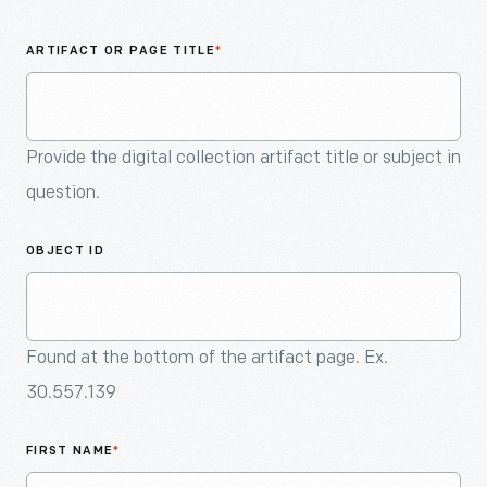
An
Artifact
ARTIFACT OR PAGE TITLE
*
Provide the digital collection artifact title or subject in
question.
OBJECT ID
Found at the bottom of the artifact page. Ex.
30.557.139
FIRST NAME
*