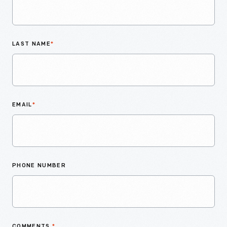
LAST NAME
*
EMAIL
*
PHONE NUMBER
COMMENTS
*