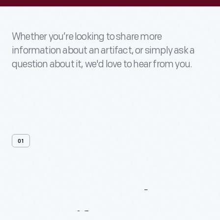
Whether you’re looking to share more
information about an artifact, or simply ask a
question about it, we'd love to hear from you.
01
Contact
Us
About