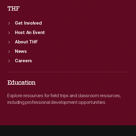
THF
Get Involved
Host An Event
About THF
News
Careers
Education
Explore resources for field trips and classroom resources,
including professional development opportunities.