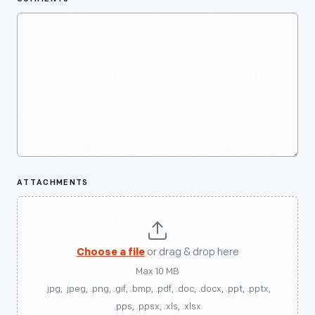
ATTACHMENTS
Choose a file
or drag & drop here
Max 10 MB
.jpg, .jpeg, .png, .gif, .bmp, .pdf, .doc, .docx, .ppt, .pptx,
.pps, .ppsx, .xls, .xlsx