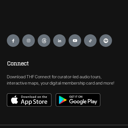
Engage
Connect
Download THF Connect for curator-led audio tours,
interactive maps, your digital membership card and more!