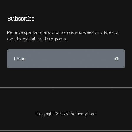
Subscribe
Receive special offers, promotions and weekly updates on
events, exhibits and programs.
Copyright © 2026 The Henry Ford