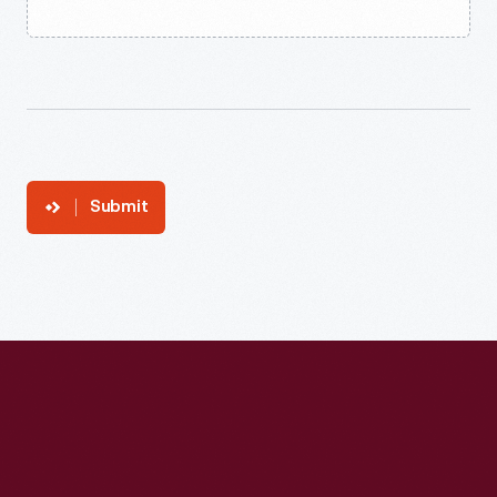
Submit