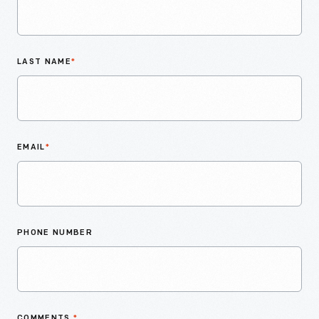
LAST NAME
*
EMAIL
*
PHONE NUMBER
COMMENTS
*