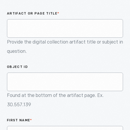
An
Artifact
ARTIFACT OR PAGE TITLE
*
Provide the digital collection artifact title or subject in
question.
OBJECT ID
Found at the bottom of the artifact page. Ex.
30.557.139
FIRST NAME
*