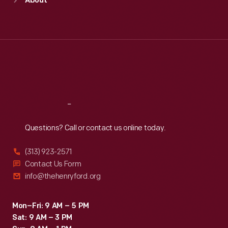
About
Mon
:
9:30 a.m.-5 p.m.
Tue
:
9:30 a.m.-5 p.m.
Wed
:
9:30 a.m.-5 p.m.
Thu
:
9:30 a.m.-5 p.m.
Fri
:
9:30 a.m.-5 p.m.
Sat
:
9:30 a.m.-5 p.m.
Reach
Out
Questions? Call or contact us online today.
(313) 923-2571
Contact Us Form
info@thehenryford.org
Mon–Fri: 9 AM – 5 PM
Sat: 9 AM – 3 PM