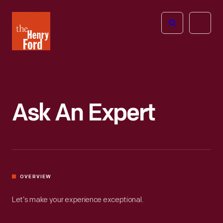
The
Open
Henry
menu
Ford
Museum
homepage
Ask An Expert
OVERVIEW
Let’s make your experience exceptional.