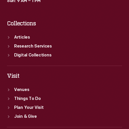
Sun: 9 AM – 1 PM
Collections
Articles
Research Services
Digital Collections
Visit
Venues
Things To Do
Plan Your Visit
Join & Give