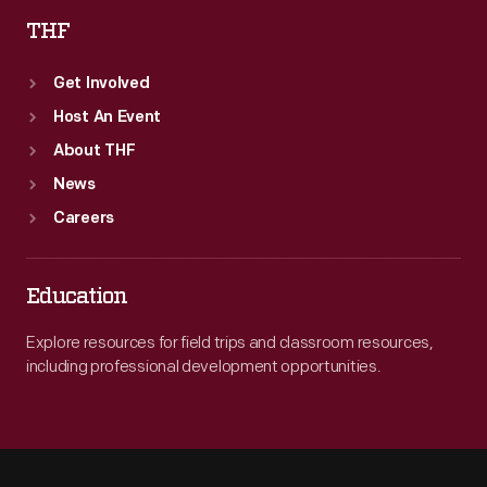
THF
Get Involved
Host An Event
About THF
News
Careers
Education
Explore resources for field trips and classroom resources,
including professional development opportunities.