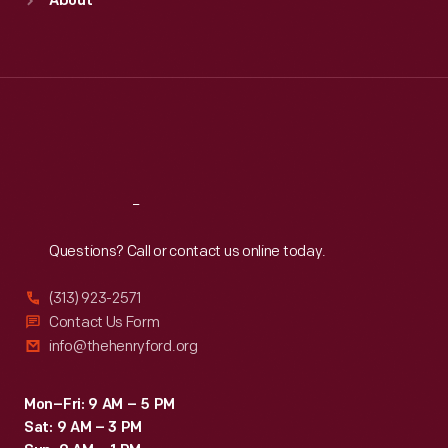
About
Mon
:
9:30 a.m.-5 p.m.
Tue
:
9:30 a.m.-5 p.m.
Wed
:
9:30 a.m.-5 p.m.
Thu
:
9:30 a.m.-5 p.m.
Fri
:
9:30 a.m.-5 p.m.
Sat
:
9:30 a.m.-5 p.m.
Reach
Out
Questions? Call or contact us online today.
(313) 923-2571
Contact Us Form
info@thehenryford.org
Mon–Fri: 9 AM – 5 PM
Sat: 9 AM – 3 PM