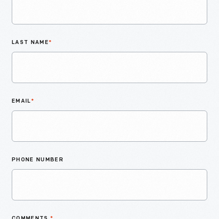
LAST NAME
*
EMAIL
*
PHONE NUMBER
COMMENTS
*