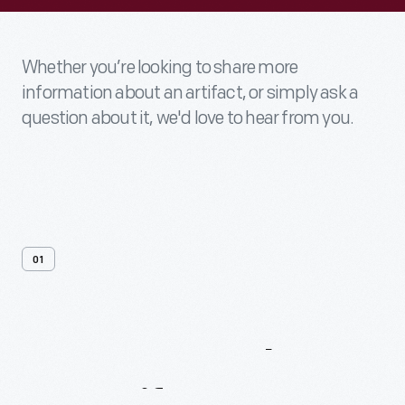
Whether you’re looking to share more
information about an artifact, or simply ask a
question about it, we'd love to hear from you.
01
Contact
Us
About