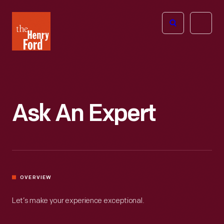
The
Open
Henry
menu
Ford
Museum
homepage
Ask An Expert
OVERVIEW
Let’s make your experience exceptional.