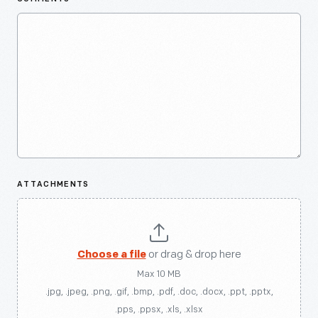
ATTACHMENTS
Choose a file
or drag & drop here
Max 10 MB
.jpg, .jpeg, .png, .gif, .bmp, .pdf, .doc, .docx, .ppt, .pptx,
.pps, .ppsx, .xls, .xlsx