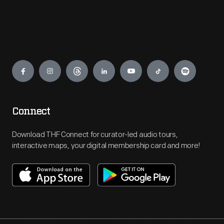
Engage
Connect
Download THF Connect for curator-led audio tours,
interactive maps, your digital membership card and more!