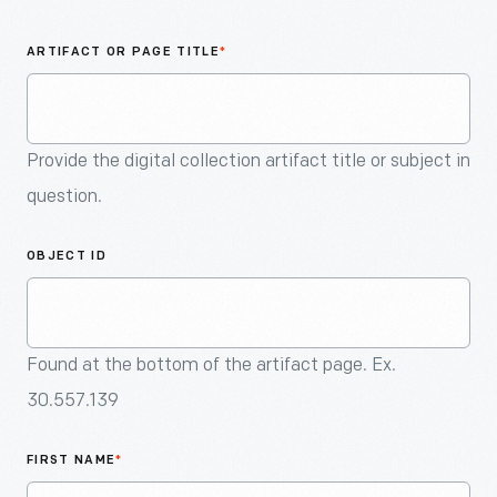
An
Artifact
ARTIFACT OR PAGE TITLE
*
Provide the digital collection artifact title or subject in
question.
OBJECT ID
Found at the bottom of the artifact page. Ex.
30.557.139
FIRST NAME
*