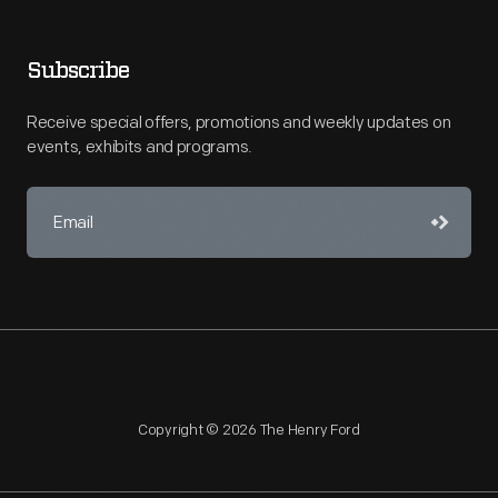
Subscribe
Receive special offers, promotions and weekly updates on
events, exhibits and programs.
Copyright © 2026 The Henry Ford