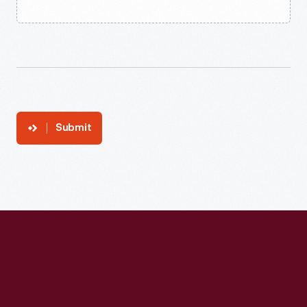
Submit