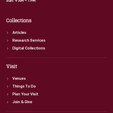
Sun: 9 AM – 1 PM
Collections
Articles
Research Services
Digital Collections
Visit
Venues
Things To Do
Plan Your Visit
Join & Give