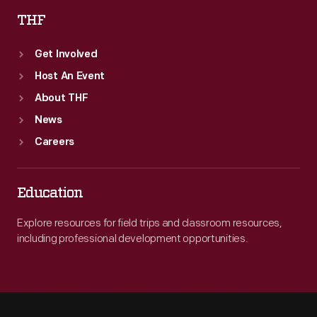
THF
Get Involved
Host An Event
About THF
News
Careers
Education
Explore resources for field trips and classroom resources,
including professional development opportunities.