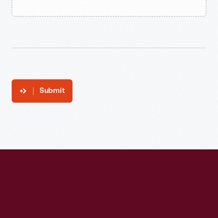
Submit