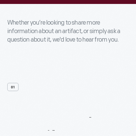
Whether you’re looking to share more
information about an artifact, or simply ask a
question about it, we'd love to hear from you.
01
Contact
Us
About