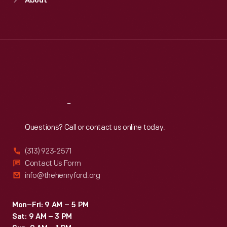
About
Mon
:
9:30 a.m.-5 p.m.
Tue
:
9:30 a.m.-5 p.m.
Wed
:
9:30 a.m.-5 p.m.
Thu
:
9:30 a.m.-5 p.m.
Fri
:
9:30 a.m.-5 p.m.
Sat
:
9:30 a.m.-5 p.m.
Reach
Out
Questions? Call or contact us online today.
(313) 923-2571
Contact Us Form
info@thehenryford.org
Mon–Fri: 9 AM – 5 PM
Sat: 9 AM – 3 PM