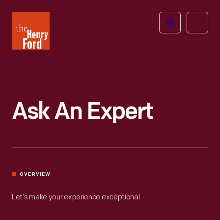
The
Open
Henry
menu
Ford
Museum
homepage
Ask An Expert
OVERVIEW
Let’s make your experience exceptional.