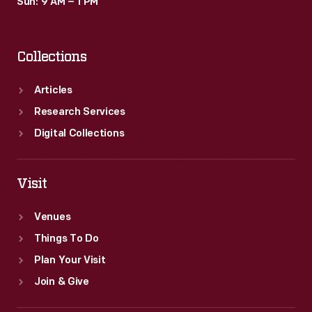
Sun: 9 AM – 1 PM
Collections
Articles
Research Services
Digital Collections
Visit
Venues
Things To Do
Plan Your Visit
Join & Give