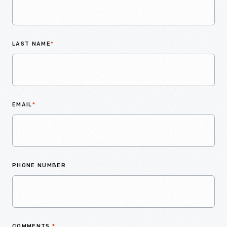
LAST NAME
*
EMAIL
*
PHONE NUMBER
COMMENTS
*