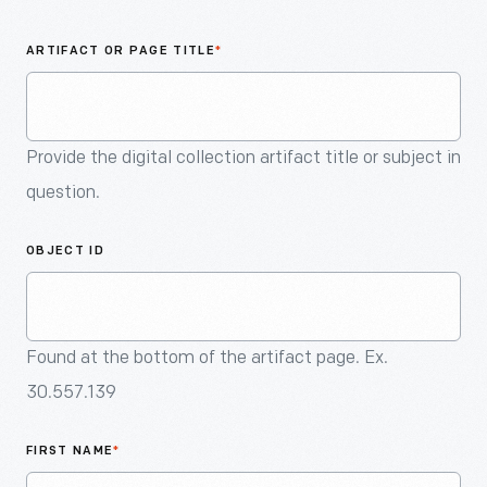
An
Artifact
ARTIFACT OR PAGE TITLE
*
Provide the digital collection artifact title or subject in
question.
OBJECT ID
Found at the bottom of the artifact page. Ex.
30.557.139
FIRST NAME
*