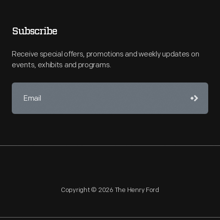
Subscribe
Receive special offers, promotions and weekly updates on
events, exhibits and programs.
Copyright © 2026 The Henry Ford