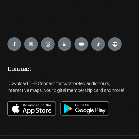
Engage
Connect
Download THF Connect for curator-led audio tours,
interactive maps, your digital membership card and more!