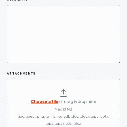
ATTACHMENTS
Choose a file
or drag & drop here
Max 10 MB
.jpg, .jpeg, .png, .gif, .bmp, .pdf, .doc, .docx, .ppt, .pptx,
.pps, .ppsx, .xls, .xlsx