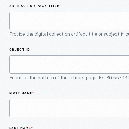
ARTIFACT OR PAGE TITLE
*
Provide the digital collection artifact title or subject in 
OBJECT ID
Found at the bottom of the artifact page. Ex. 30.557.13
FIRST NAME
*
LAST NAME
*