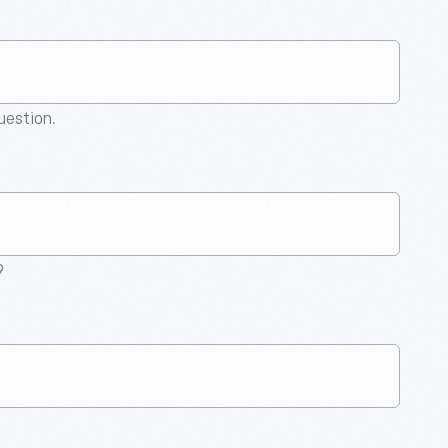
question.
9