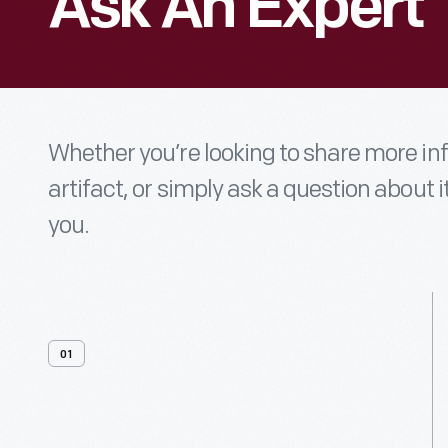
Ask An Expert
Whether you’re looking to share more i
artifact, or simply ask a question about i
you.
01