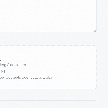
drag & drop here
0 MB
ocx, .ppt, .pptx, .pps, .ppsx, .xls, .xlsx