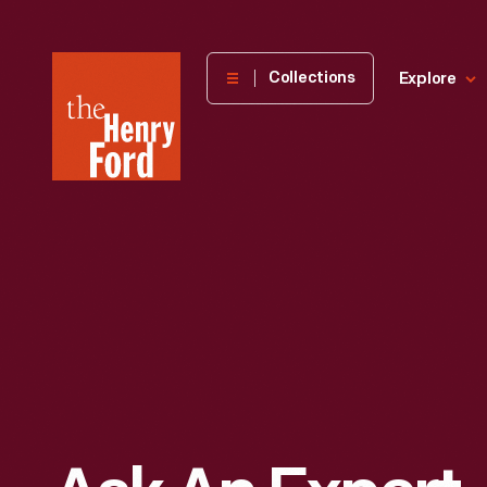
The
Collections
Explore
Henry
Ford
Museum
homepage