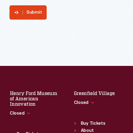
Submit
Henry Ford Museum
Greenfield Village
of American
Closed
Innovation
Closed
Standard Hours
Sun
:
9:30 a.m.-5 p.m.
Buy Tickets
Standard Hours
Mon
About
:
9:30 a.m.-5 p.m.