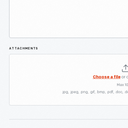
ATTACHMENTS
Choose a file
or 
Max 1
.jpg, .jpeg, .png, .gif, .bmp, .pdf, .doc, .d