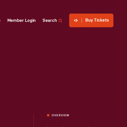
Buy Tickets
p
Member Login
Search
OVERVIEW