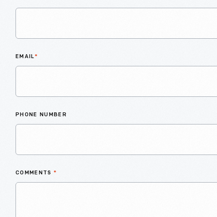
EMAIL
*
PHONE NUMBER
COMMENTS
*