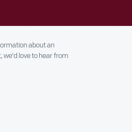
nformation about an
t, we'd love to hear from