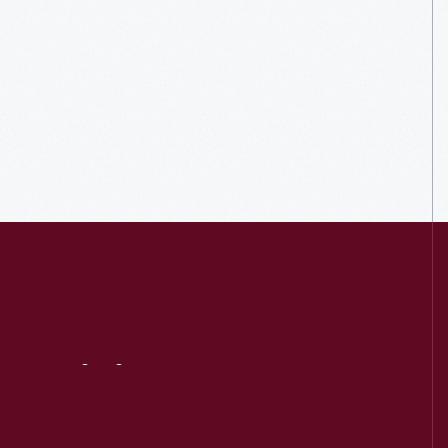
Visit
Us