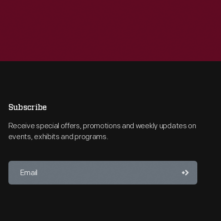
Subscribe
Receive special offers, promotions and weekly updates on
events, exhibits and programs.