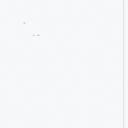
Contact
Us
About
An
Artifact