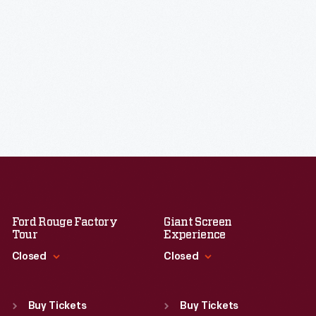
Ford Rouge Factory
Giant Screen
Tour
Experience
Closed
Closed
Standard Hours
Standard Hours
Sun
:
Closed
Sun
:
9:30 a.m.-5 p.m.
Buy Tickets
Buy Tickets