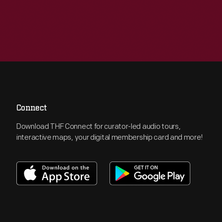
Connect
Download THF Connect for curator-led audio tours,
interactive maps, your digital membership card and more!