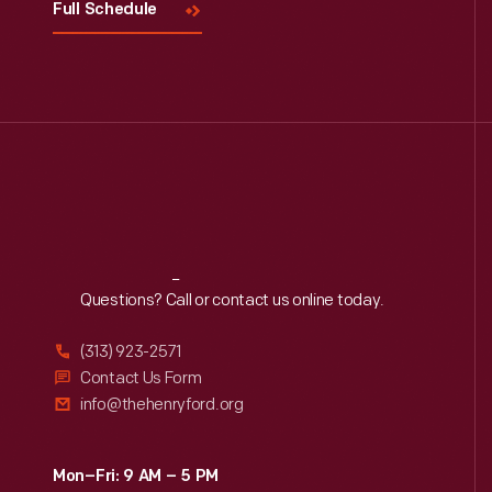
Full Schedule
Reach
Out
Questions? Call or contact us online today.
(313) 923-2571
Contact Us Form
info@thehenryford.org
Mon–Fri: 9 AM – 5 PM