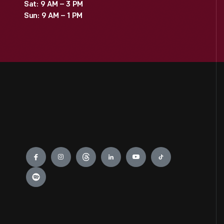
Sat: 9 AM – 3 PM
Sun: 9 AM – 1 PM
Engage