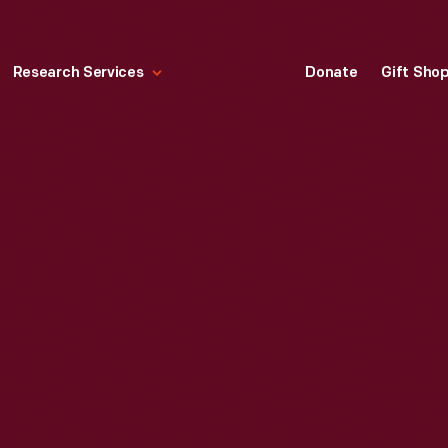
Research Services
Donate
Gift Sho