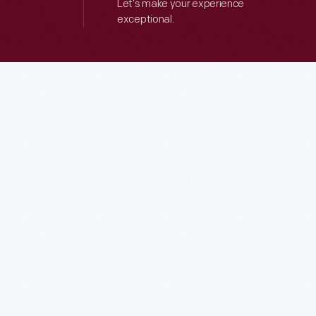
Let’s make your experience
exceptional.