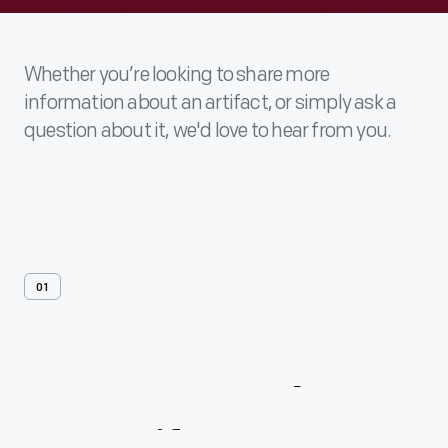
Whether you’re looking to share more
information about an artifact, or simply ask a
question about it, we'd love to hear from you.
01
Contact
Us
About