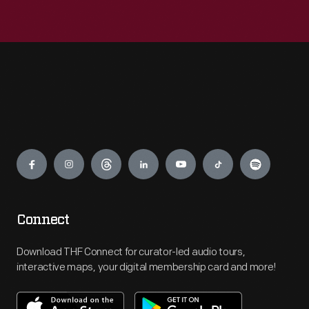
Engage
Connect
Download THF Connect for curator-led audio tours,
interactive maps, your digital membership card and more!