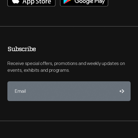
Subscribe
Receive special offers, promotions and weekly updates on
events, exhibits and programs.