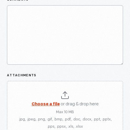
ATTACHMENTS
Choose a file
or drag & drop here
Max 10 MB
.jpg, .jpeg, .png, .gif, .bmp, .pdf, .doc, .docx, .ppt, .pptx,
.pps, .ppsx, .xls, .xlsx