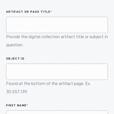
An
Artifact
ARTIFACT OR PAGE TITLE
*
Provide the digital collection artifact title or subject in
question.
OBJECT ID
Found at the bottom of the artifact page. Ex.
30.557.139
FIRST NAME
*