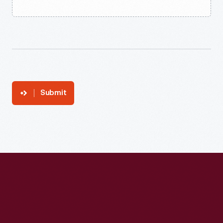
Submit