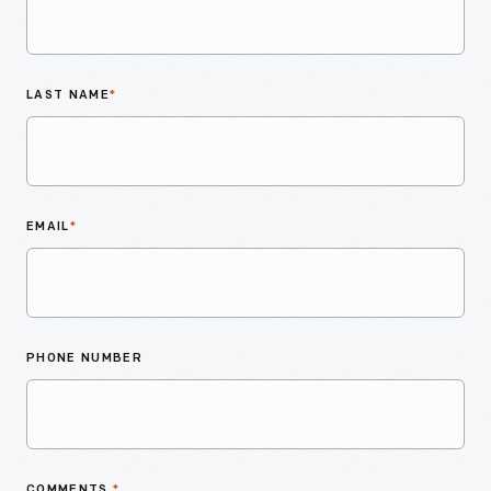
LAST NAME
*
EMAIL
*
PHONE NUMBER
COMMENTS
*