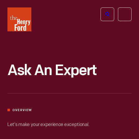
The
Open
Henry
menu
Ford
Museum
homepage
Ask An Expert
OVERVIEW
Let’s make your experience exceptional.