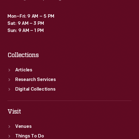
Mon–Fri: 9 AM – 5 PM
Sat: 9 AM – 3 PM
Sun: 9 AM – 1 PM
Collections
Articles
Research Services
Digital Collections
Visit
Venues
Things To Do