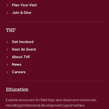
Plan Your Visit
Join & Give
THF
Get Involved
Host An Event
About THF
News
Careers
Education
Explore resources for field trips and classroom resources,
including professional development opportunities.