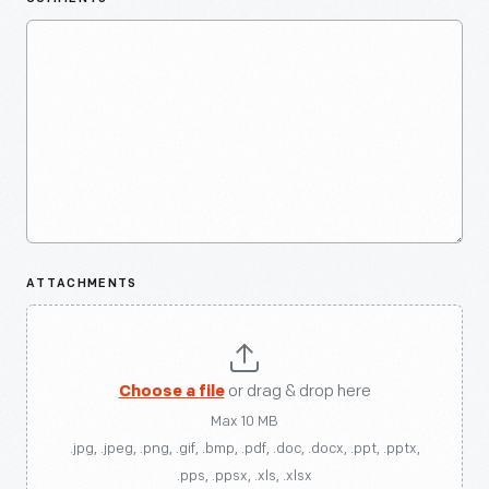
ATTACHMENTS
Choose a file
or drag & drop here
Max 10 MB
.jpg, .jpeg, .png, .gif, .bmp, .pdf, .doc, .docx, .ppt, .pptx,
.pps, .ppsx, .xls, .xlsx