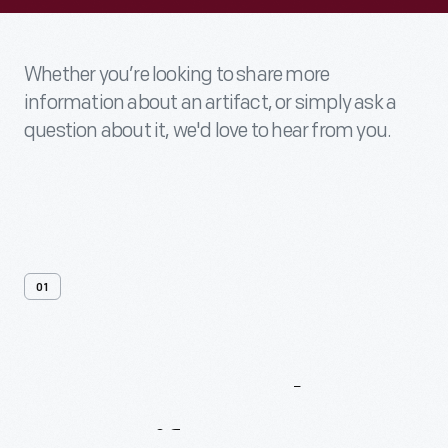
Whether you’re looking to share more
information about an artifact, or simply ask a
question about it, we'd love to hear from you.
01
Contact
Us
About