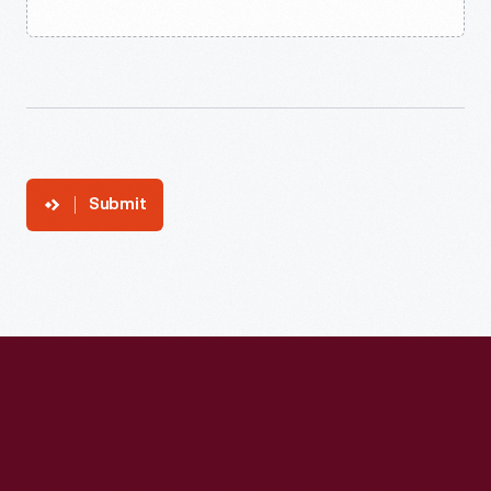
Submit