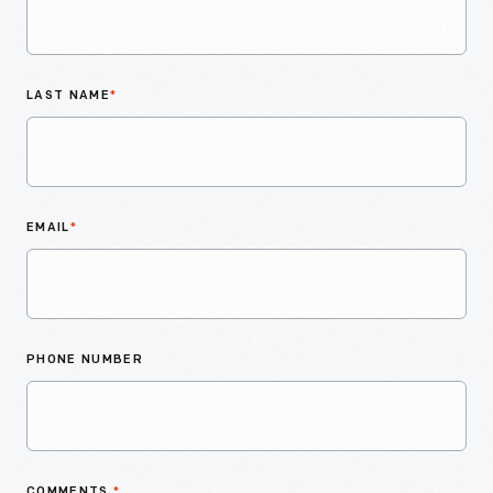
LAST NAME
*
EMAIL
*
PHONE NUMBER
COMMENTS
*