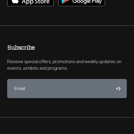
Subscribe
Receive special offers, promotions and weekly updates on
events, exhibits and programs.