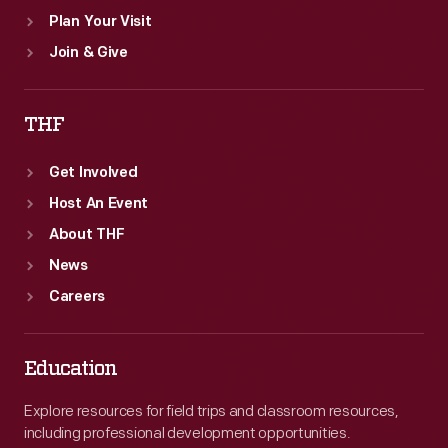
Plan Your Visit
Join & Give
THF
Get Involved
Host An Event
About THF
News
Careers
Education
Explore resources for field trips and classroom resources,
including professional development opportunities.