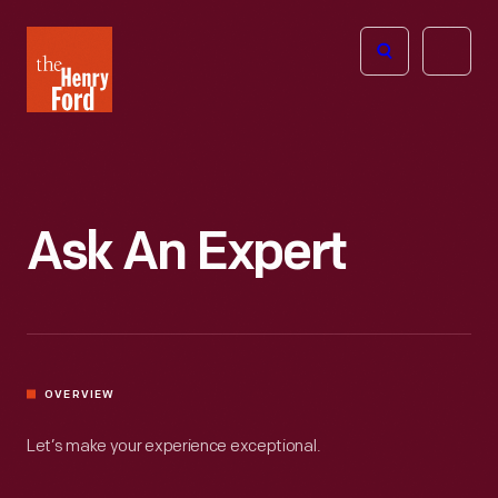
The
Open
Henry
menu
Ford
Museum
homepage
Ask An Expert
OVERVIEW
Let’s make your experience exceptional.