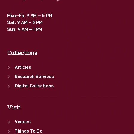
Mon–Fri: 9 AM – 5 PM
Sat: 9 AM – 3 PM
Sun: 9 AM – 1 PM
Collections
Articles
Research Services
Digital Collections
Visit
Venues
Things To Do