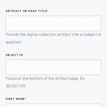
An
Artifact
ARTIFACT OR PAGE TITLE
*
Provide the digital collection artifact title or subject in
question.
OBJECT ID
Found at the bottom of the artifact page. Ex.
30.557.139
FIRST NAME
*