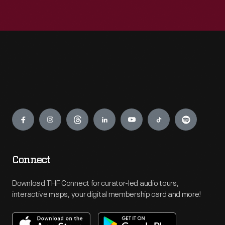
Engage
Connect
Download THF Connect for curator-led audio tours,
interactive maps, your digital membership card and more!