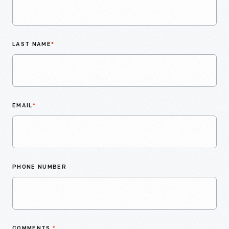
LAST NAME
*
EMAIL
*
PHONE NUMBER
COMMENTS
*