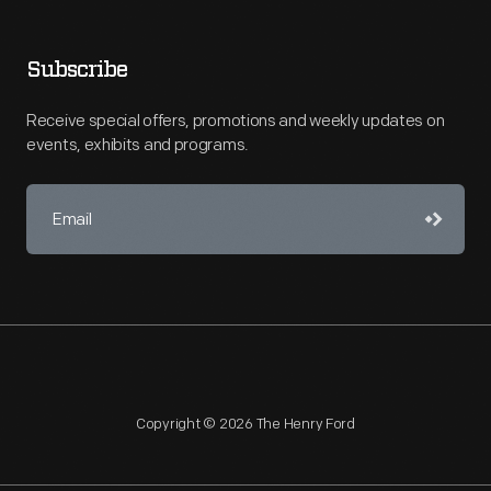
Subscribe
Receive special offers, promotions and weekly updates on
events, exhibits and programs.
Copyright © 2026 The Henry Ford