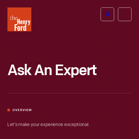
The
Open
Henry
menu
Ford
Museum
homepage
Ask An Expert
OVERVIEW
Let’s make your experience exceptional.