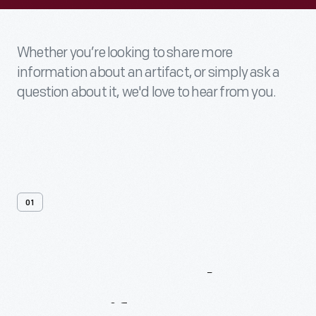
Whether you’re looking to share more
information about an artifact, or simply ask a
question about it, we'd love to hear from you.
01
Contact
Us
About