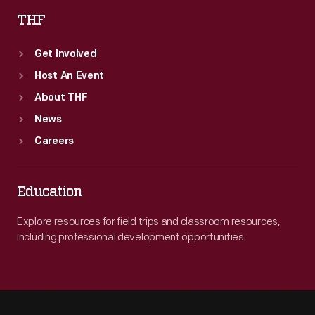
THF
Get Involved
Host An Event
About THF
News
Careers
Education
Explore resources for field trips and classroom resources,
including professional development opportunities.