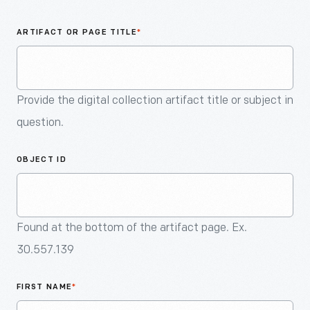
An
Artifact
ARTIFACT OR PAGE TITLE
*
Provide the digital collection artifact title or subject in
question.
OBJECT ID
Found at the bottom of the artifact page. Ex.
30.557.139
FIRST NAME
*