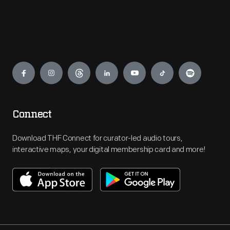
Engage
Connect
Download THF Connect for curator-led audio tours,
interactive maps, your digital membership card and more!