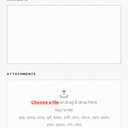
ATTACHMENTS
Choose a file
or drag & drop here
Max 10 MB
.jpg, .jpeg, .png, .gif, .bmp, .pdf, .doc, .docx, .ppt, .pptx,
.pps, .ppsx, .xls, .xlsx