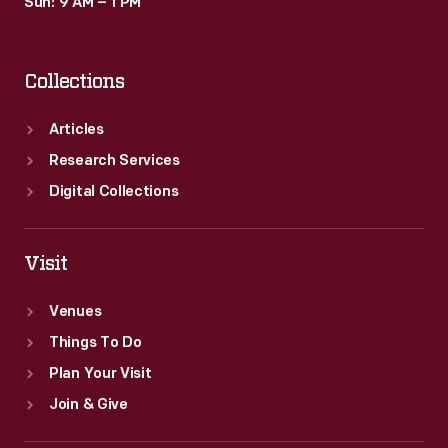
Sun: 9 AM – 1 PM
Collections
Articles
Research Services
Digital Collections
Visit
Venues
Things To Do
Plan Your Visit
Join & Give