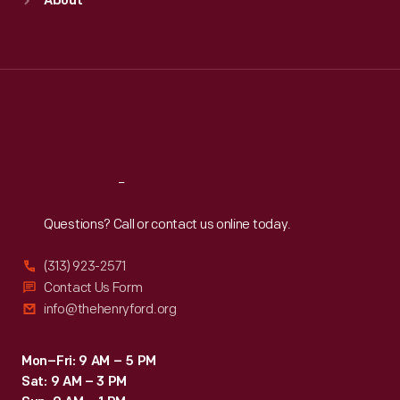
About
Mon
:
9:30 a.m.-5 p.m.
Tue
:
9:30 a.m.-5 p.m.
Wed
:
9:30 a.m.-5 p.m.
Thu
:
9:30 a.m.-5 p.m.
Fri
:
9:30 a.m.-5 p.m.
Sat
:
9:30 a.m.-5 p.m.
Reach
Out
Questions? Call or contact us online today.
(313) 923-2571
Contact Us Form
info@thehenryford.org
Mon–Fri: 9 AM – 5 PM
Sat: 9 AM – 3 PM