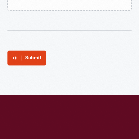
Submit