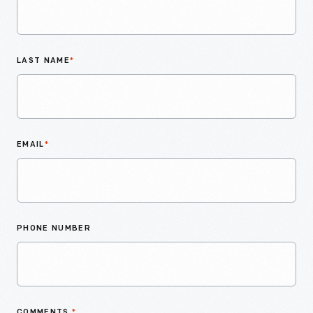
LAST NAME
*
EMAIL
*
PHONE NUMBER
COMMENTS
*