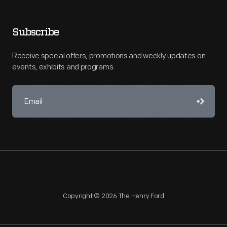
Subscribe
Receive special offers, promotions and weekly updates on
events, exhibits and programs.
Copyright © 2026 The Henry Ford