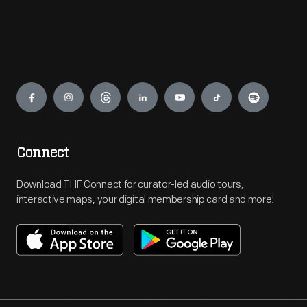
Engage
Connect
Download THF Connect for curator-led audio tours,
interactive maps, your digital membership card and more!