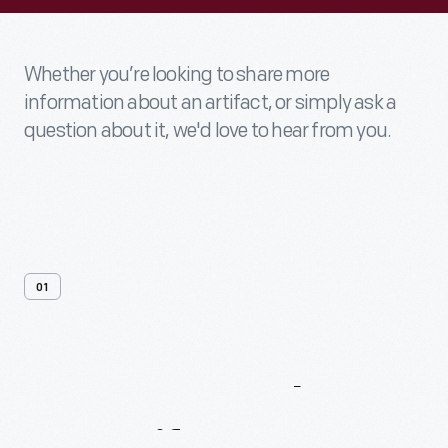
Whether you’re looking to share more
information about an artifact, or simply ask a
question about it, we'd love to hear from you.
01
Contact
Us
About