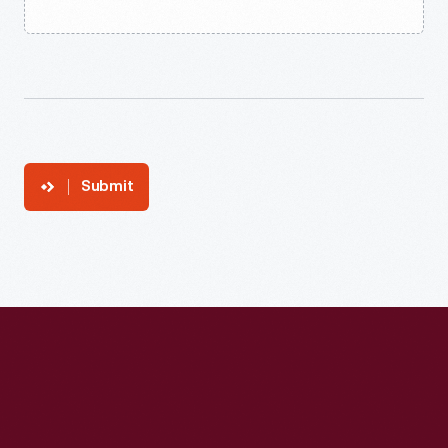
Submit