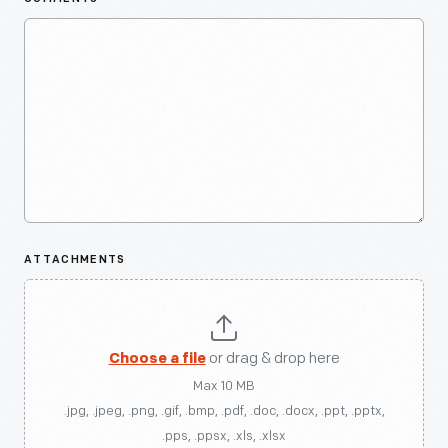
ATTACHMENTS
Choose a file
or drag & drop here
Max 10 MB
.jpg, .jpeg, .png, .gif, .bmp, .pdf, .doc, .docx, .ppt, .pptx,
.pps, .ppsx, .xls, .xlsx