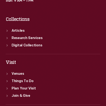
Sun: 9 AM – 1 PM
Collections
Articles
Research Services
Digital Collections
Visit
Venues
Things To Do
Plan Your Visit
Join & Give