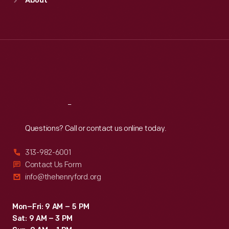
About
Mon
:
9:30 a.m.-5 p.m.
Tue
:
9:30 a.m.-5 p.m.
Wed
:
9:30 a.m.-5 p.m.
Thu
:
9:30 a.m.-5 p.m.
Fri
:
9:30 a.m.-5 p.m.
Sat
:
9:30 a.m.-5 p.m.
Reach
Out
Questions? Call or contact us online today.
313-982-6001
Contact Us Form
info@thehenryford.org
Mon–Fri: 9 AM – 5 PM
Sat: 9 AM – 3 PM