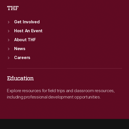
THF
Get Involved
Host An Event
About THF
News
Careers
Education
Explore resources for field trips and classroom resources,
including professional development opportunities.