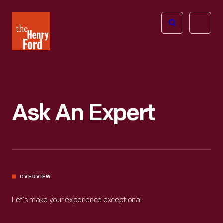
The
Open
Henry
menu
Ford
Museum
homepage
Ask An Expert
OVERVIEW
Let’s make your experience exceptional.