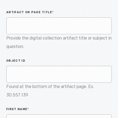
An
Artifact
ARTIFACT OR PAGE TITLE
*
Provide the digital collection artifact title or subject in
question.
OBJECT ID
Found at the bottom of the artifact page. Ex.
30.557.139
FIRST NAME
*