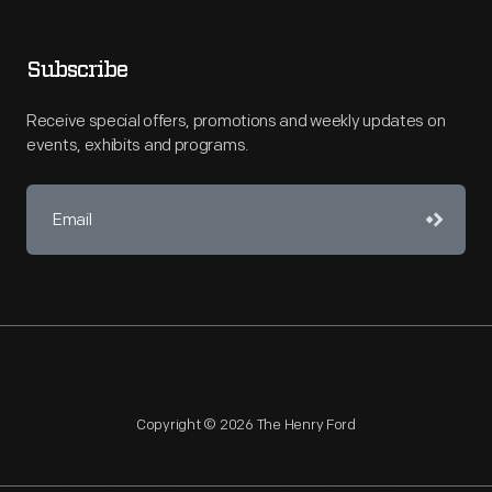
Subscribe
Receive special offers, promotions and weekly updates on
events, exhibits and programs.
Copyright © 2026 The Henry Ford