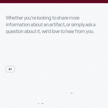
Whether you’re looking to share more
information about an artifact, or simply ask a
question about it, we'd love to hear from you.
01
Contact
Us
About