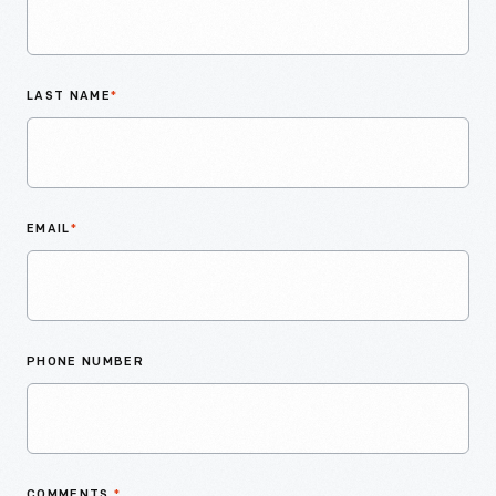
LAST NAME
*
EMAIL
*
PHONE NUMBER
COMMENTS
*