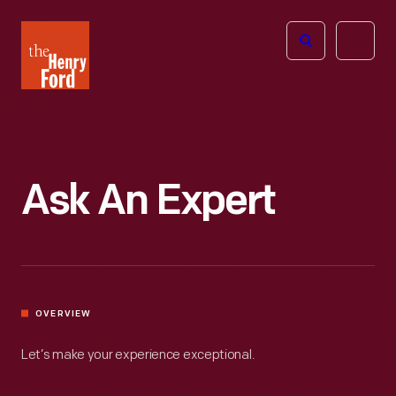
The
Open
Henry
menu
Ford
Museum
homepage
Ask An Expert
OVERVIEW
Let’s make your experience exceptional.