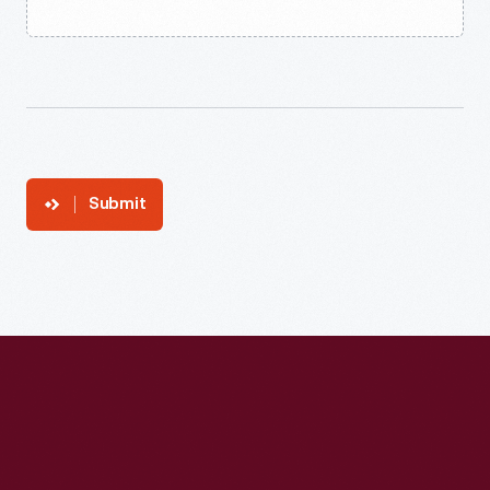
Submit