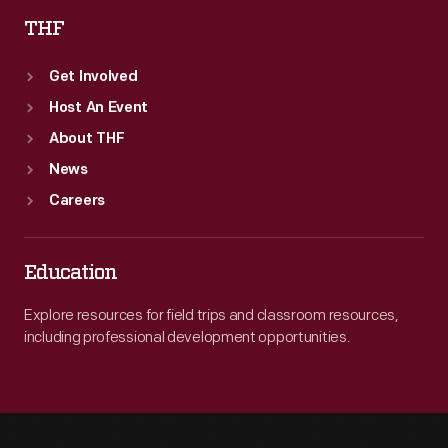
THF
Get Involved
Host An Event
About THF
News
Careers
Education
Explore resources for field trips and classroom resources,
including professional development opportunities.