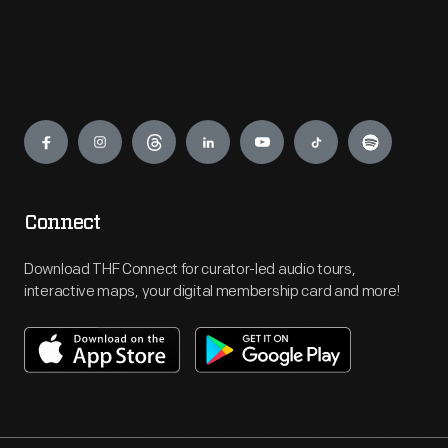
Engage
Connect
Download THF Connect for curator-led audio tours,
interactive maps, your digital membership card and more!