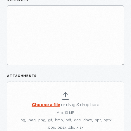
ATTACHMENTS
Choose a file
or drag & drop here
Max 10 MB
.jpg, .jpeg, .png, .gif, .bmp, .pdf, .doc, .docx, .ppt, .pptx,
.pps, .ppsx, .xls, .xlsx