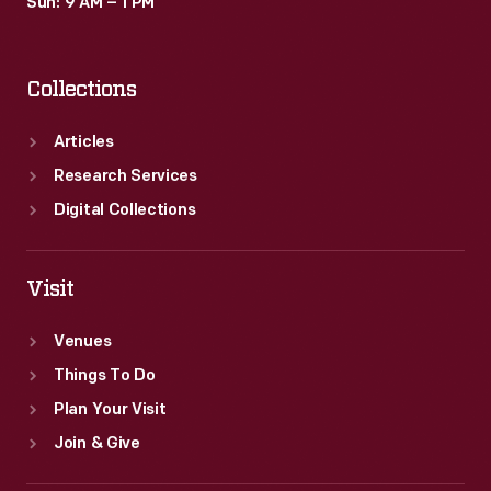
Sun: 9 AM – 1 PM
Collections
Articles
Research Services
Digital Collections
Visit
Venues
Things To Do
Plan Your Visit
Join & Give