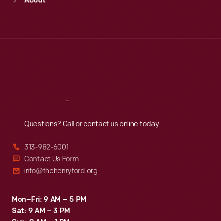
About
Mon
:
9:30 a.m.-5 p.m.
Tue
:
9:30 a.m.-5 p.m.
Wed
:
9:30 a.m.-5 p.m.
Thu
:
9:30 a.m.-5 p.m.
Fri
:
9:30 a.m.-5 p.m.
Sat
:
9:30 a.m.-5 p.m.
Reach
Out
Questions? Call or contact us online today.
313-982-6001
Contact Us Form
info@thehenryford.org
Mon–Fri: 9 AM – 5 PM
Sat: 9 AM – 3 PM