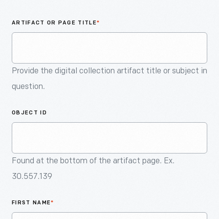
An
Artifact
ARTIFACT OR PAGE TITLE
*
Provide the digital collection artifact title or subject in
question.
OBJECT ID
Found at the bottom of the artifact page. Ex.
30.557.139
FIRST NAME
*