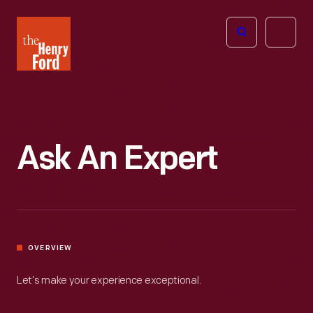
The
Open
Henry
menu
Ford
Museum
homepage
Ask An Expert
OVERVIEW
Let’s make your experience exceptional.