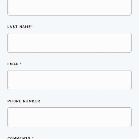
LAST NAME
*
EMAIL
*
PHONE NUMBER
COMMENTS
*