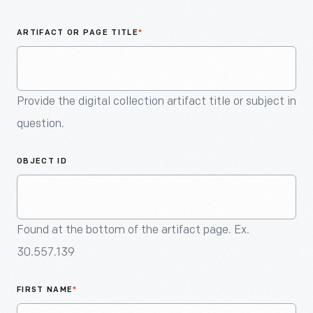
An
Artifact
ARTIFACT OR PAGE TITLE
*
Provide the digital collection artifact title or subject in
question.
OBJECT ID
Found at the bottom of the artifact page. Ex.
30.557.139
FIRST NAME
*