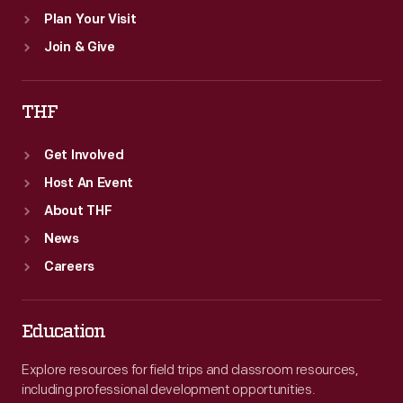
Plan Your Visit
Join & Give
THF
Get Involved
Host An Event
About THF
News
Careers
Education
Explore resources for field trips and classroom resources,
including professional development opportunities.