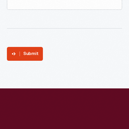
Submit