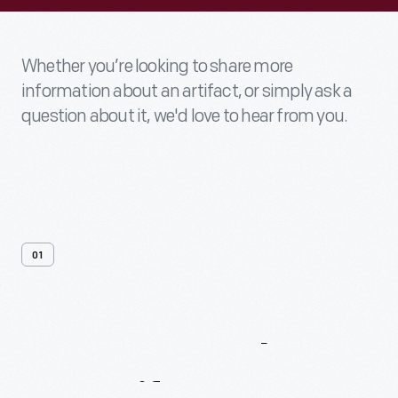
Whether you’re looking to share more
information about an artifact, or simply ask a
question about it, we'd love to hear from you.
01
Contact
Us
About