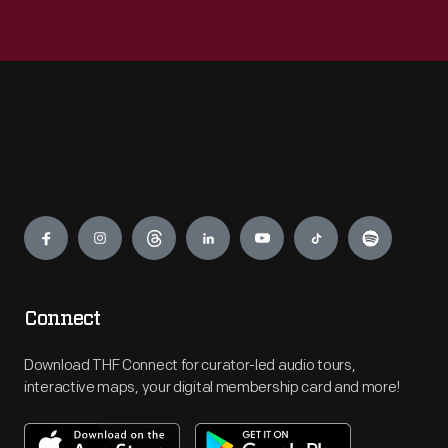
Engage
Connect
Download THF Connect for curator-led audio tours,
interactive maps, your digital membership card and more!