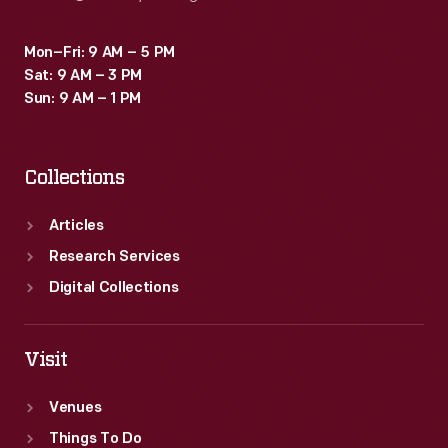
Mon–Fri: 9 AM – 5 PM
Sat: 9 AM – 3 PM
Sun: 9 AM – 1 PM
Collections
Articles
Research Services
Digital Collections
Visit
Venues
Things To Do