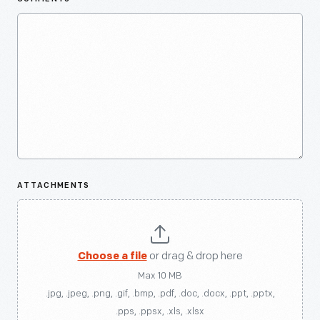
ATTACHMENTS
Choose a file
or drag & drop here
Max 10 MB
.jpg, .jpeg, .png, .gif, .bmp, .pdf, .doc, .docx, .ppt, .pptx,
.pps, .ppsx, .xls, .xlsx