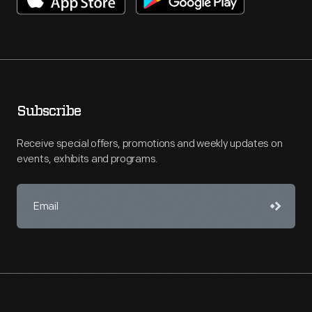
Subscribe
Receive special offers, promotions and weekly updates on
events, exhibits and programs.